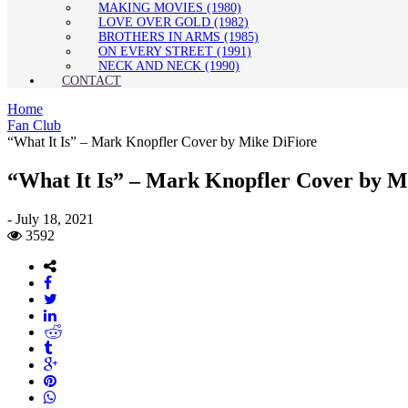
MAKING MOVIES (1980)
LOVE OVER GOLD (1982)
BROTHERS IN ARMS (1985)
ON EVERY STREET (1991)
NECK AND NECK (1990)
CONTACT
Home
Fan Club
“What It Is” – Mark Knopfler Cover by Mike DiFiore
“What It Is” – Mark Knopfler Cover by M
-
July 18, 2021
3592