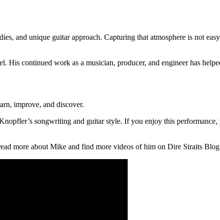
dies, and unique guitar approach. Capturing that atmosphere is not eas
el. His continued work as a musician, producer, and engineer has help
arn, improve, and discover.
k Knopfler’s songwriting and guitar style. If you enjoy this performanc
 read more about Mike and find more videos of him on Dire Straits Blog