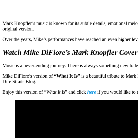
Mark Knopfler’s music is known for its subtle details, emotional melo
original version.
Over the years, Mike’s performances have reached an even higher lev
Watch Mike DiFiore’s Mark Knopfler Cover
Music is a never-ending journey. There is always something new to le
Mike DiFiore’s version of
“What It Is”
is a beautiful tribute to Mar
Dire Straits Blog.
Enjoy this version of “
What It Is
” and click
here
if you would like to