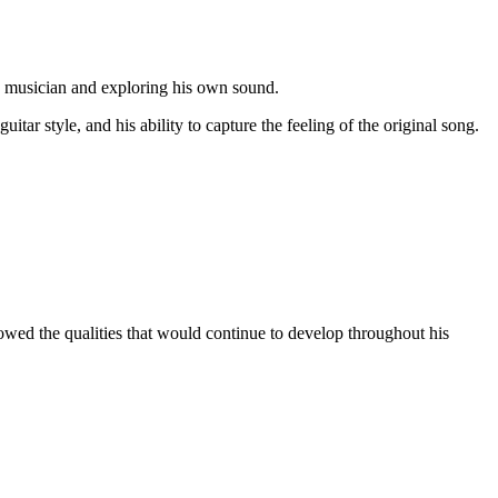
ng musician and exploring his own sound.
ar style, and his ability to capture the feeling of the original song.
wed the qualities that would continue to develop throughout his