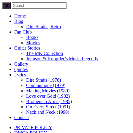
Home
Blog
Dire Straits | Retro
Fan Club
Books
Movies
Guitar Stories
The MK Collection
Johnson & Knopfler’s Music Legends
Gallery
Quotes
Lyrics
Dire Straits (1978)
Communiqué (1979)
Making Movies (1980)
Love over Gold (1982)
Brothers in Arms (1985)
On Every Street (1991)
Neck and Neck (1990)
Contact
PRIVATE POLICY
DMCA POLICY