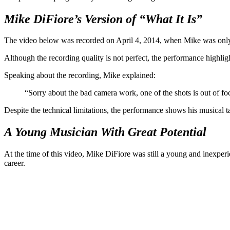
Mike DiFiore’s Version of “What It Is”
The video below was recorded on April 4, 2014, when Mike was only 24
Although the recording quality is not perfect, the performance highligh
Speaking about the recording, Mike explained:
“Sorry about the bad camera work, one of the shots is out of fo
Despite the technical limitations, the performance shows his musical t
A Young Musician With Great Potential
At the time of this video, Mike DiFiore was still a young and inexper
career.