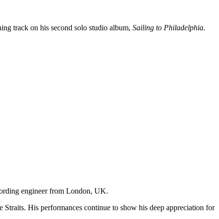
ning track on his second solo studio album,
Sailing to Philadelphia
.
recording engineer from London, UK.
e Straits. His performances continue to show his deep appreciation for