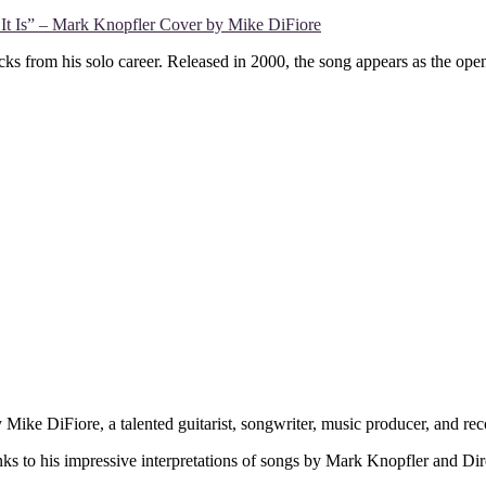
It Is” – Mark Knopfler Cover by Mike DiFiore
ks from his solo career. Released in 2000, the song appears as the ope
 Mike DiFiore, a talented guitarist, songwriter, music producer, and 
nks to his impressive interpretations of songs by Mark Knopfler and Dir