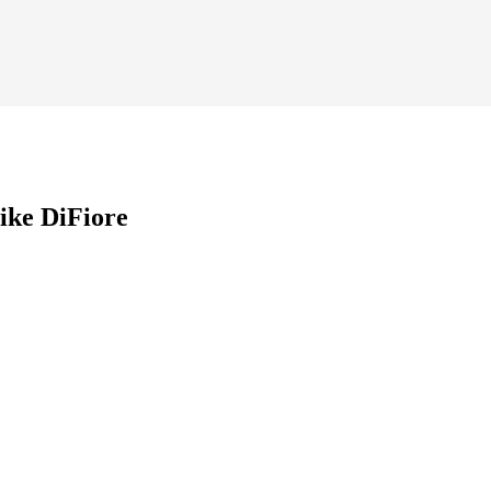
ike DiFiore