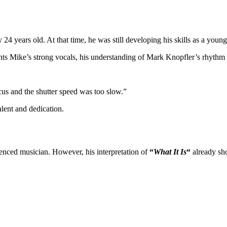
 years old. At that time, he was still developing his skills as a you
ts Mike’s strong vocals, his understanding of Mark Knopfler’s rhythm guit
cus and the shutter speed was too slow.”
alent and dedication.
ienced musician. However, his interpretation of
“
What It Is
“
already sho