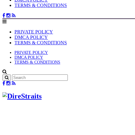
TERMS & CONDITIONS
PRIVATE POLICY
DMCA POLICY
TERMS & CONDITIONS
PRIVATE POLICY
DMCA POLICY
TERMS & CONDITIONS