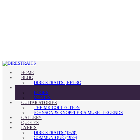
HOME
BLOG
DIRE STRAITS | RETRO
FAN CLUB
BOOKS
MOVIES
GUITAR STORIES
THE MK COLLECTION
JOHNSON & KNOPFLER’S MUSIC LEGENDS
GALLERY
QUOTES
LYRICS
DIRE STRAITS (1978)
COMMUNIQUÉ (1979)