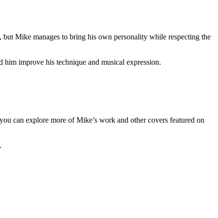
y, but Mike manages to bring his own personality while respecting the
ed him improve his technique and musical expression.
e, you can explore more of Mike’s work and other covers featured on
.