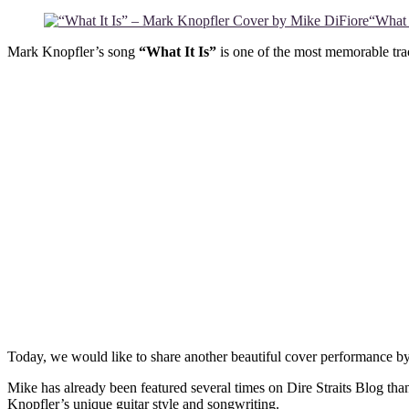
“What 
Mark Knopfler’s song
“What It Is”
is one of the most memorable trac
Today, we would like to share another beautiful cover performance by
Mike has already been featured several times on Dire Straits Blog tha
Knopfler’s unique guitar style and songwriting.