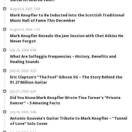
August 4, 2026
2:08
Mark Knopfler to Be Inducted into the Scottish Traditional
Music Hall of Fame This December
August 4, 2026
1:10
Mark Knopfler Reveals the Jam Session with Chet Atkins He
Never Forgot
July 22, 2026
6:00
What Are Solfeggio Frequencies – History, Benefits and
Healing Sounds
July 22, 2026
5:25
Eric Clapton’s “The Fool” Gibson SG – The Story Behind the
$1.27 Million Guitar
July 21, 2026
6:41
Did You Know Mark Knopfler Wrote Tina Turner’s “Private
Dancer” – 5 Amazing Facts
July 16, 2026
5:46
Antonio Gouveia’s Guitar Tribute to Mark Knopfler – “Tunnel
of Love” Solo Cover