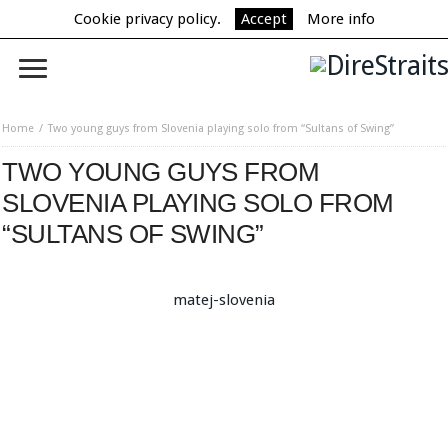
Cookie privacy policy.
Accept
More info
Home
Two young guys from Slovenia playing solo from “Sultans of Swing”
TWO YOUNG GUYS FROM
SLOVENIA PLAYING SOLO FROM
“SULTANS OF SWING”
matej-slovenia