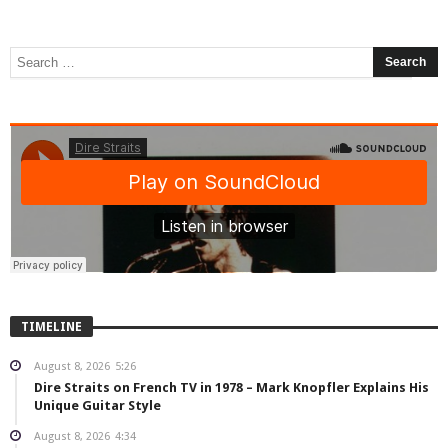
TIMELINE
August 8, 2026
5:26
Dire Straits on French TV in 1978 – Mark Knopfler Explains His
Unique Guitar Style
August 8, 2026
4:34