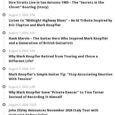
Dire Straits Live in San Antonio 1985 – The “Secrets in the
Closet” Bootleg (Story)
August 7, 2026
5:54
Listen to “Midnight Highway Blues” – An AI Tribute Inspired by
Eric Clapton and Mark Knopfler
August 7, 2026
4:26
Hank Marvin – The Guitar Hero Who Inspired Mark Knopfler
and a Generation of British Guitarists
August 6, 2026
5:38
Why Mark Knopfler Retired from Touring and Chose a
Different Life?
August 5, 2026
5:13
Mark Knopfler’s Simple Guitar Tip: “Stop Associating Emotion
With Tension”
August 5, 2026
2:40
Why Mark Knopfler Gave “Private Dancer” to Tina Turner
Instead of Recording It Himself
August 5, 2026
10:52
John Illsley Announces November 2026 Italy Tour with
Guitarist Andrea Valeri