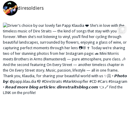
diresoldiers