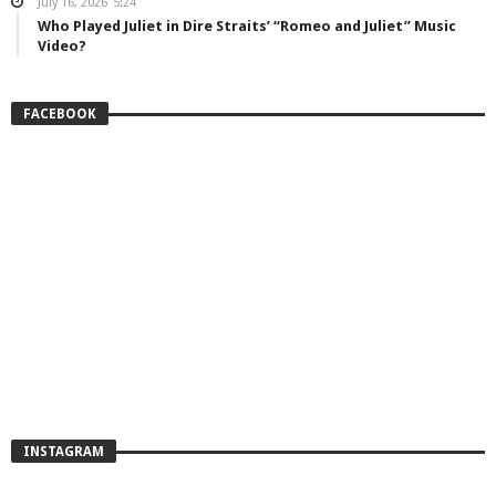
July 16, 2026
5:24
Who Played Juliet in Dire Straits’ “Romeo and Juliet” Music
Video?
FACEBOOK
INSTAGRAM