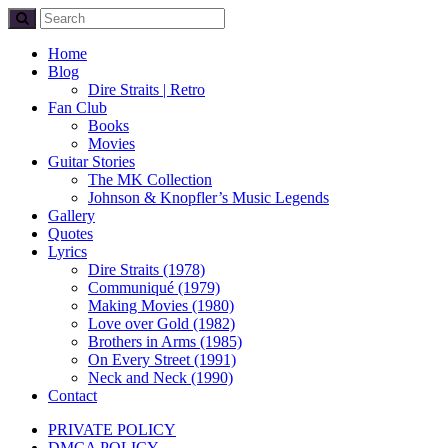
Home
Blog
Dire Straits | Retro
Fan Club
Books
Movies
Guitar Stories
The MK Collection
Johnson & Knopfler’s Music Legends
Gallery
Quotes
Lyrics
Dire Straits (1978)
Communiqué (1979)
Making Movies (1980)
Love over Gold (1982)
Brothers in Arms (1985)
On Every Street (1991)
Neck and Neck (1990)
Contact
PRIVATE POLICY
DMCA POLICY