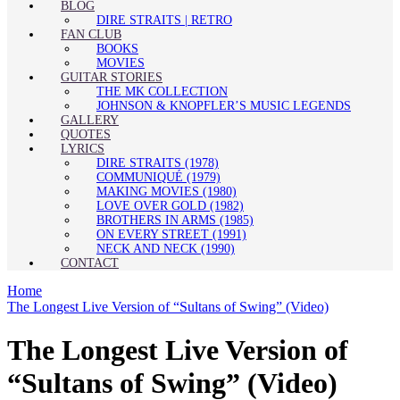
BLOG
DIRE STRAITS | RETRO
FAN CLUB
BOOKS
MOVIES
GUITAR STORIES
THE MK COLLECTION
JOHNSON & KNOPFLER’S MUSIC LEGENDS
GALLERY
QUOTES
LYRICS
DIRE STRAITS (1978)
COMMUNIQUÉ (1979)
MAKING MOVIES (1980)
LOVE OVER GOLD (1982)
BROTHERS IN ARMS (1985)
ON EVERY STREET (1991)
NECK AND NECK (1990)
CONTACT
Home
The Longest Live Version of “Sultans of Swing” (Video)
The Longest Live Version of
“Sultans of Swing” (Video)