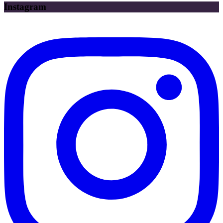
Instagram