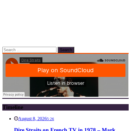
Search
for:
Timeline
August 8, 2026
5:26
Dire Straits on French TV in 1978 – Mark