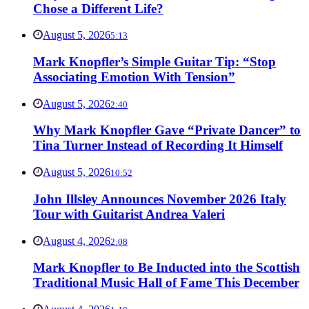
Chose a Different Life?
August 5, 2026
5:13
Mark Knopfler’s Simple Guitar Tip: “Stop
Associating Emotion With Tension”
August 5, 2026
2:40
Why Mark Knopfler Gave “Private Dancer” to
Tina Turner Instead of Recording It Himself
August 5, 2026
10:52
John Illsley Announces November 2026 Italy
Tour with Guitarist Andrea Valeri
August 4, 2026
2:08
Mark Knopfler to Be Inducted into the Scottish
Traditional Music Hall of Fame This December