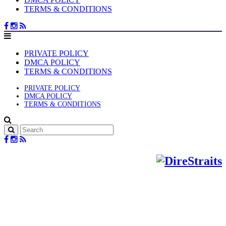
TERMS & CONDITIONS
PRIVATE POLICY
DMCA POLICY
TERMS & CONDITIONS
PRIVATE POLICY
DMCA POLICY
TERMS & CONDITIONS