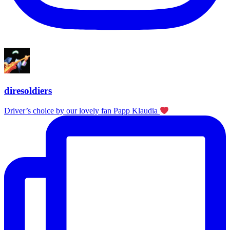
diresoldiers
Driver’s choice by our lovely fan Papp Klaudia