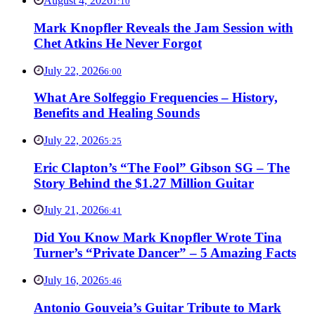
August 4, 2026
1:10
Mark Knopfler Reveals the Jam Session with
Chet Atkins He Never Forgot
July 22, 2026
6:00
What Are Solfeggio Frequencies – History,
Benefits and Healing Sounds
July 22, 2026
5:25
Eric Clapton’s “The Fool” Gibson SG – The
Story Behind the $1.27 Million Guitar
July 21, 2026
6:41
Did You Know Mark Knopfler Wrote Tina
Turner’s “Private Dancer” – 5 Amazing Facts
July 16, 2026
5:46
Antonio Gouveia’s Guitar Tribute to Mark