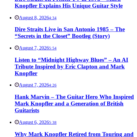
Knopfler Explains His Unique Guitar Style
August 8, 2026
4:34
Dire Straits Live in San Antonio 1985 – The
“Secrets in the Closet” Bootleg (Story)
August 7, 2026
5:54
Listen to “Midnight Highway Blues” – An AI
Tribute Inspired by Eric Clapton and Mark
Knopfler
August 7, 2026
4:26
Hank Marvin – The Guitar Hero Who Inspired
Mark Knopfler and a Generation of British
Guitarists
August 6, 2026
5:38
Why Mark Knopfler Retired from Touring and