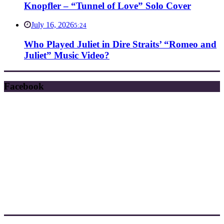
Knopfler – “Tunnel of Love” Solo Cover
July 16, 2026
5:24
Who Played Juliet in Dire Straits’ “Romeo and
Juliet” Music Video?
Facebook