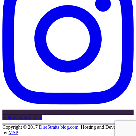
Follow on Instagram
Copyright © 2017
DireStraits blog.com
. Hosting and Development
by
MSP