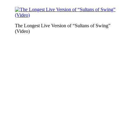
The Longest Live Version of “Sultans of Swing”
(Video)