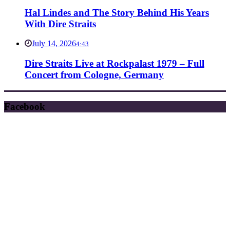
Hal Lindes and The Story Behind His Years
With Dire Straits
July 14, 2026
4:43
Dire Straits Live at Rockpalast 1979 – Full
Concert from Cologne, Germany
Facebook