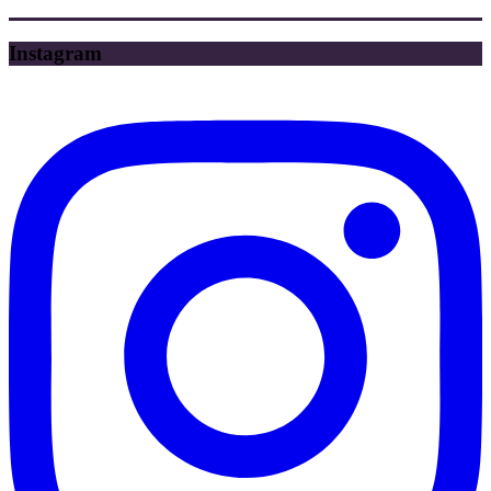
Instagram