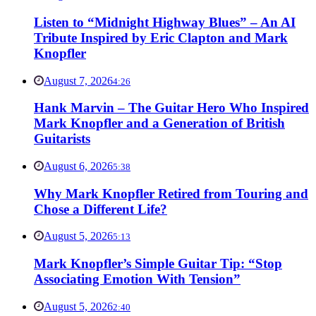
Listen to “Midnight Highway Blues” – An AI
Tribute Inspired by Eric Clapton and Mark
Knopfler
August 7, 2026
4:26
Hank Marvin – The Guitar Hero Who Inspired
Mark Knopfler and a Generation of British
Guitarists
August 6, 2026
5:38
Why Mark Knopfler Retired from Touring and
Chose a Different Life?
August 5, 2026
5:13
Mark Knopfler’s Simple Guitar Tip: “Stop
Associating Emotion With Tension”
August 5, 2026
2:40