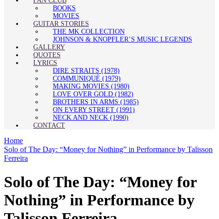
FAN CLUB
BOOKS
MOVIES
GUITAR STORIES
THE MK COLLECTION
JOHNSON & KNOPFLER’S MUSIC LEGENDS
GALLERY
QUOTES
LYRICS
DIRE STRAITS (1978)
COMMUNIQUÉ (1979)
MAKING MOVIES (1980)
LOVE OVER GOLD (1982)
BROTHERS IN ARMS (1985)
ON EVERY STREET (1991)
NECK AND NECK (1990)
CONTACT
Home
Solo of The Day: “Money for Nothing” in Performance by Talisson
Ferreira
Solo of The Day: “Money for
Nothing” in Performance by
Talisson Ferreira