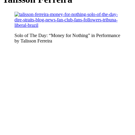
Solo of The Day: “Money for Nothing” in Performance
by Talisson Ferreira