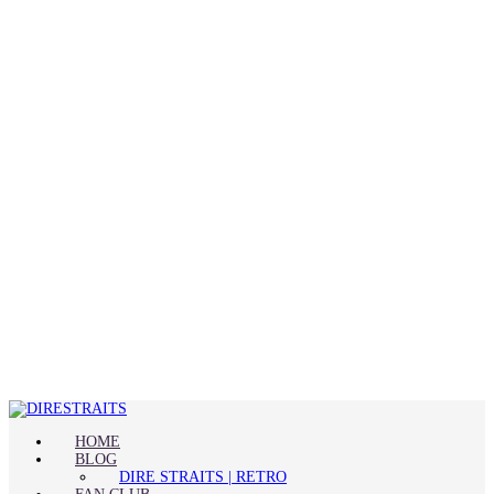
HOME
BLOG
DIRE STRAITS | RETRO