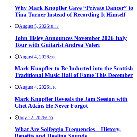
Why Mark Knopfler Gave “Private Dancer” to
Tina Turner Instead of Recording It Himself
August 5, 2026
10:52
John Illsley Announces November 2026 Italy
Tour with Guitarist Andrea Valeri
August 4, 2026
2:08
Mark Knopfler to Be Inducted into the Scottish
Traditional Music Hall of Fame This December
August 4, 2026
1:10
Mark Knopfler Reveals the Jam Session with
Chet Atkins He Never Forgot
July 22, 2026
6:00
What Are Solfeggio Frequencies – History,
Benefits and Healing Sounds