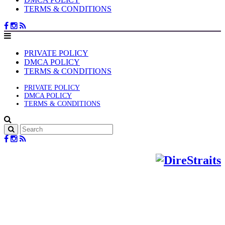
TERMS & CONDITIONS
PRIVATE POLICY
DMCA POLICY
TERMS & CONDITIONS
PRIVATE POLICY
DMCA POLICY
TERMS & CONDITIONS