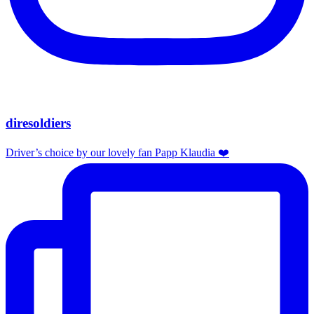
diresoldiers
Driver’s choice by our lovely fan Papp Klaudia ❤️