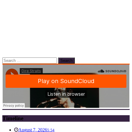
Search
for:
Timeline
August 7, 2026
5:54