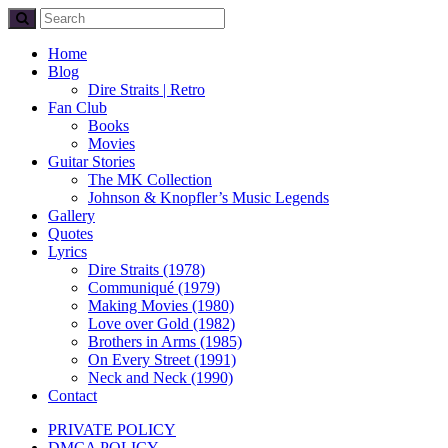
Home
Blog
Dire Straits | Retro
Fan Club
Books
Movies
Guitar Stories
The MK Collection
Johnson & Knopfler’s Music Legends
Gallery
Quotes
Lyrics
Dire Straits (1978)
Communiqué (1979)
Making Movies (1980)
Love over Gold (1982)
Brothers in Arms (1985)
On Every Street (1991)
Neck and Neck (1990)
Contact
PRIVATE POLICY
DMCA POLICY