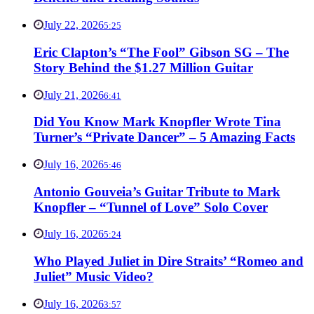
July 22, 2026
5:25
Eric Clapton’s “The Fool” Gibson SG – The
Story Behind the $1.27 Million Guitar
July 21, 2026
6:41
Did You Know Mark Knopfler Wrote Tina
Turner’s “Private Dancer” – 5 Amazing Facts
July 16, 2026
5:46
Antonio Gouveia’s Guitar Tribute to Mark
Knopfler – “Tunnel of Love” Solo Cover
July 16, 2026
5:24
Who Played Juliet in Dire Straits’ “Romeo and
Juliet” Music Video?
July 16, 2026
3:57