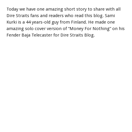
Today we have one amazing short story to share with all
Dire Straits fans and readers who read this blog. Sami
Kurki is a 44 years-old guy from Finland. He made one
amazing solo cover version of “Money For Nothing” on his
Fender Baja Telecaster for Dire Straits Blog.