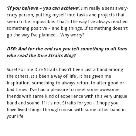
‘If you believe – you can achieve’
. I’m really a sensitively-
crazy person, putting myself into tasks and projects that
seem to be impossible. That’s the way I’ve always reached
something positive – and big things. If something doesn’t
go the way I’ve planned – Why worry?
DSB: And for the end can you tell something to all fans
who read the Dire Straits Blog?
Sure! For me Dire Straits hasn’t been just a band among
the others. It’s been a way of ‘life’, it has given me
inspiration, something to always return to after good or
bad times. I’ve had a pleasure to meet some awesome
friends with same kind of experience with this very unique
band and sound. If it’s not Straits for you – I hope you
have lived things through music with some other band in
your life.