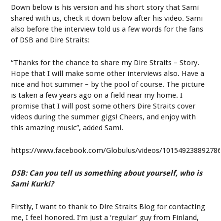
Down below is his version and his short story that Sami
shared with us, check it down below after his video. Sami
also before the interview told us a few words for the fans
of DSB and Dire Straits:
“Thanks for the chance to share my Dire Straits – Story.
Hope that I will make some other interviews also. Have a
nice and hot summer – by the pool of course. The picture
is taken a few years ago on a field near my home. I
promise that I will post some others Dire Straits cover
videos during the summer gigs! Cheers, and enjoy with
this amazing music”, added Sami.
https://www.facebook.com/Globulus/videos/10154923889278
DSB: Can you tell us something about yourself, who is
Sami Kurki?
Firstly, I want to thank to Dire Straits Blog for contacting
me, I feel honored. I’m just a ‘regular’ guy from Finland,