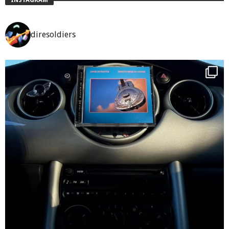
diresoldiers