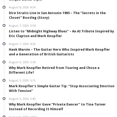
August 8, 2026
4:34
Dire Straits Live in San Antonio 1985 – The “Secrets in the
Closet” Bootleg (Story)
August 7, 2026
5:54
Listen to “Midnight Highway Blues” – An AI Tribute Inspired by
Eric Clapton and Mark Knopfler
August 7, 2026
4:26
Hank Marvin – The Guitar Hero Who Inspired Mark Knopfler
and a Generation of British Guitarists
August 6, 2026
5:38
Why Mark Knopfler Retired from Touring and Chose a
Different Life?
August 5, 2026
5:13
Mark Knopfler’s Simple Guitar Tip: “Stop Associating Emotion
With Tension”
August 5, 2026
2:40
Why Mark Knopfler Gave “Private Dancer” to Tina Turner
Instead of Recording It Himself