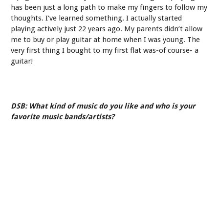
has been just a long path to make my fingers to follow my
thoughts. I’ve learned something. I actually started
playing actively just 22 years ago. My parents didn’t allow
me to buy or play guitar at home when I was young. The
very first thing I bought to my first flat was-of course- a
guitar!
DSB: What kind of music do you like and who is your
favorite music bands/artists?