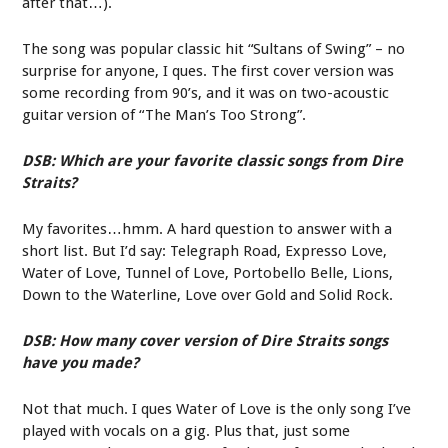
after that…).
The song was popular classic hit “Sultans of Swing” – no
surprise for anyone, I ques. The first cover version was
some recording from 90’s, and it was on two-acoustic
guitar version of “The Man’s Too Strong”.
DSB: Which are your favorite classic songs from Dire
Straits?
My favorites…hmm. A hard question to answer with a
short list. But I’d say: Telegraph Road, Expresso Love,
Water of Love, Tunnel of Love, Portobello Belle, Lions,
Down to the Waterline, Love over Gold and Solid Rock.
DSB: How many cover version of Dire Straits songs
have you made?
Not that much. I ques Water of Love is the only song I’ve
played with vocals on a gig. Plus that, just some