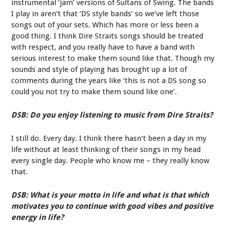
instrumental ‘jam’ versions of Sultans of Swing. The bands
I play in aren’t that ‘DS style bands’ so we’ve left those
songs out of your sets. Which has more or less been a
good thing. I think Dire Straits songs should be treated
with respect, and you really have to have a band with
serious interest to make them sound like that. Though my
sounds and style of playing has brought up a lot of
comments during the years like ‘this is not a DS song so
could you not try to make them sound like one’.
DSB: Do you enjoy listening to music from Dire Straits?
I still do. Every day. I think there hasn’t been a day in my
life without at least thinking of their songs in my head
every single day. People who know me – they really know
that.
DSB: What is your motto in life and what is that which
motivates you to continue with good vibes and positive
energy in life?