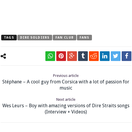
TAGS
DIRE SOLDIERS
FAN CLUB
FANS
Previous article
Stéphane – A cool guy from Corsica with a lot of passion for
music
Next article
Wes Leurs – Boy with amazing versions of Dire Straits songs
(Interview + Videos)