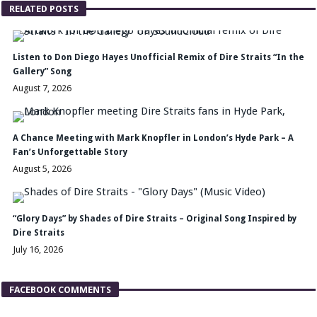
RELATED POSTS
Listen to Don Diego Hayes Unofficial Remix of Dire Straits “In the
Gallery” Song
August 7, 2026
A Chance Meeting with Mark Knopfler in London’s Hyde Park – A
Fan’s Unforgettable Story
August 5, 2026
“Glory Days” by Shades of Dire Straits – Original Song Inspired by
Dire Straits
July 16, 2026
FACEBOOK COMMENTS