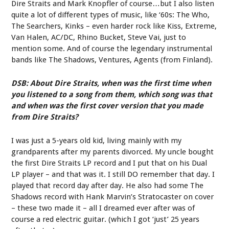
Dire Straits and Mark Knopfler of course…but I also listen
quite a lot of different types of music, like ‘60s: The Who,
The Searchers, Kinks – even harder rock like Kiss, Extreme,
Van Halen, AC/DC, Rhino Bucket, Steve Vai, just to
mention some. And of course the legendary instrumental
bands like The Shadows, Ventures, Agents (from Finland).
DSB: About Dire Straits, when was the first time when
you listened to a song from them, which song was that
and when was the first cover version that you made
from Dire Straits?
I was just a 5-years old kid, living mainly with my
grandparents after my parents divorced. My uncle bought
the first Dire Straits LP record and I put that on his Dual
LP player – and that was it. I still DO remember that day. I
played that record day after day. He also had some The
Shadows record with Hank Marvin’s Stratocaster on cover
– these two made it – all I dreamed ever after was of
course a red electric guitar. (which I got ‘just’ 25 years