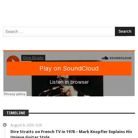
TIMELINE
August 8, 2026
5:26
Dire Straits on French TV in 1978 – Mark Knopfler Explains His
Unique Guitar Style