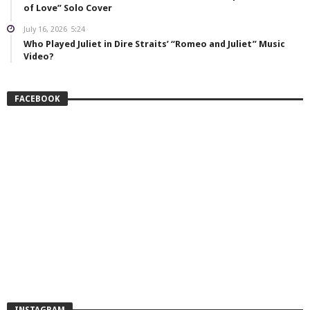
of Love” Solo Cover
July 16, 2026
5:24
Who Played Juliet in Dire Straits’ “Romeo and Juliet” Music
Video?
FACEBOOK
INSTAGRAM