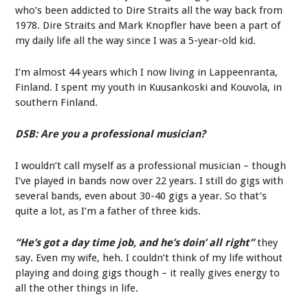
who’s been addicted to Dire Straits all the way back from
1978. Dire Straits and Mark Knopfler have been a part of
my daily life all the way since I was a 5-year-old kid.
I’m almost 44 years which I now living in Lappeenranta,
Finland. I spent my youth in Kuusankoski and Kouvola, in
southern Finland.
DSB: Are you a professional musician?
I wouldn’t call myself as a professional musician – though
I’ve played in bands now over 22 years. I still do gigs with
several bands, even about 30-40 gigs a year. So that’s
quite a lot, as I’m a father of three kids.
“He’s got a day time job, and he’s doin’ all right”
they
say. Even my wife, heh. I couldn’t think of my life without
playing and doing gigs though – it really gives energy to
all the other things in life.