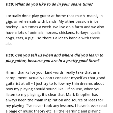
DSB: What do you like to do in your spare time?
I actually don’t play guitar at home that much, mainly in
gigs or rehearsals with bands. My other passion is ice
hockey – 4-5 times a week. We live on a farm and we also
have a lots of animals: horses, chickens, turkeys, quails,
dogs, cats, a pig…so there’s a lot to handle with those
also.
DSB: Can you tell us when and where did you learn to
play guitar, because you are in a pretty good form?
Hmm, thanks for your kind words, really take that as a
compliment. Actually I don’t consider myself as that good
guitarist at all – I just try to follow my thin dreams about
how my playing should sound like. Of course, when you
listen to my playing, it’s clear that Mark Knopfler has
always been the main inspiration and source of ideas for
my playing. I’ve never took any lessons, I haven’t ever read
a page of music theory etc. all the learning and playing