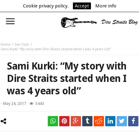
Cookie privacy policy.
Accept
More info
Home
Fan Club
Sami Kurki: “My story with Dire Straits started when I was 4 years old”
Sami Kurki: “My story with
Dire Straits started when I
was 4 years old”
-
May 24, 2017
5443