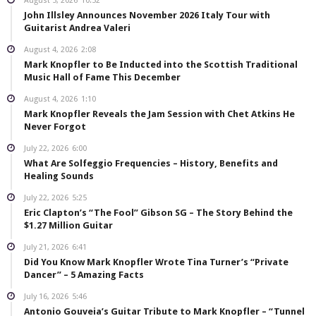
August 5, 2026
10:52
John Illsley Announces November 2026 Italy Tour with
Guitarist Andrea Valeri
August 4, 2026
2:08
Mark Knopfler to Be Inducted into the Scottish Traditional
Music Hall of Fame This December
August 4, 2026
1:10
Mark Knopfler Reveals the Jam Session with Chet Atkins He
Never Forgot
July 22, 2026
6:00
What Are Solfeggio Frequencies – History, Benefits and
Healing Sounds
July 22, 2026
5:25
Eric Clapton’s “The Fool” Gibson SG – The Story Behind the
$1.27 Million Guitar
July 21, 2026
6:41
Did You Know Mark Knopfler Wrote Tina Turner’s “Private
Dancer” – 5 Amazing Facts
July 16, 2026
5:46
Antonio Gouveia’s Guitar Tribute to Mark Knopfler – “Tunnel