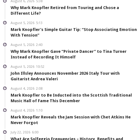
August 6, 2026
5:38
Why Mark Knopfler Retired from Touring and Chose a
Different Life?
August 5, 2026
5:13
Mark Knopfler’s Simple Guitar Tip: “Stop Associating Emotion
With Tension”
August 5, 2026
2:40
Why Mark Knopfler Gave “Private Dancer” to Tina Turner
Instead of Recording It Himself
August 5, 2026
10:52
John Illsley Announces November 2026 Italy Tour with
Guitarist Andrea Valeri
August 4, 2026
2:08
Mark Knopfler to Be Inducted into the Scottish Traditional
Music Hall of Fame This December
August 4, 2026
1:10
Mark Knopfler Reveals the Jam Session with Chet Atkins He
Never Forgot
July 22, 2026
6:00
What Are Solfeggio Frequencies – History, Benefits and