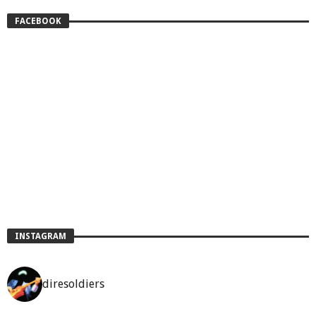
FACEBOOK
INSTAGRAM
diresoldiers