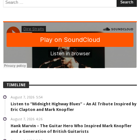
TIMELINE
August 7, 2026
5:54
Listen to “Midnight Highway Blues” – An AI Tribute Inspired by
Eric Clapton and Mark Knopfler
August 7, 2026
4:26
Hank Marvin – The Guitar Hero Who Inspired Mark Knopfler
and a Generation of British Guitarists