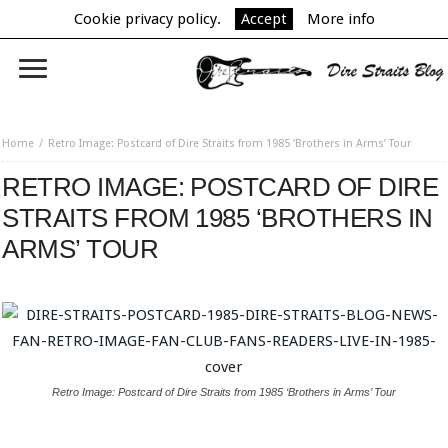
Cookie privacy policy.
Accept
More info
Home
Retro Image: Postcard of Dire Straits from 1985 ‘Brothers in Arms’ Tour
RETRO IMAGE: POSTCARD OF DIRE
STRAITS FROM 1985 ‘BROTHERS IN
ARMS’ TOUR
Retro Image: Postcard of Dire Straits from 1985 ‘Brothers in Arms’ Tour