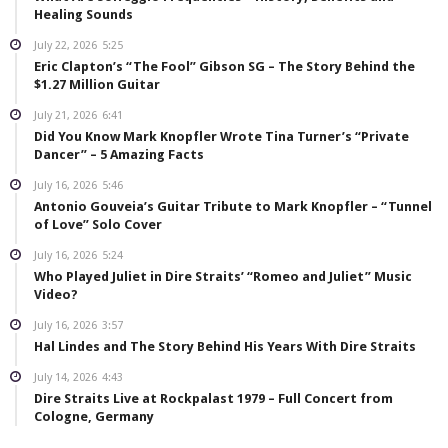
Healing Sounds
July 22, 2026
5:25
Eric Clapton’s “The Fool” Gibson SG – The Story Behind the
$1.27 Million Guitar
July 21, 2026
6:41
Did You Know Mark Knopfler Wrote Tina Turner’s “Private
Dancer” – 5 Amazing Facts
July 16, 2026
5:46
Antonio Gouveia’s Guitar Tribute to Mark Knopfler – “Tunnel
of Love” Solo Cover
July 16, 2026
5:24
Who Played Juliet in Dire Straits’ “Romeo and Juliet” Music
Video?
July 16, 2026
3:57
Hal Lindes and The Story Behind His Years With Dire Straits
July 14, 2026
4:43
Dire Straits Live at Rockpalast 1979 – Full Concert from
Cologne, Germany