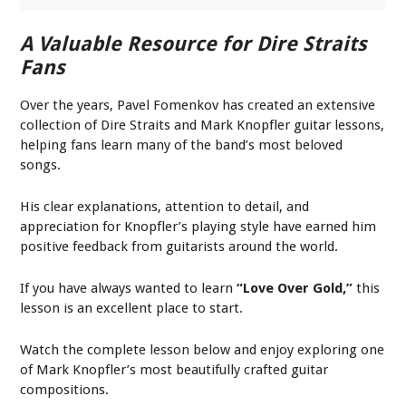
A Valuable Resource for Dire Straits
Fans
Over the years, Pavel Fomenkov has created an extensive
collection of Dire Straits and Mark Knopfler guitar lessons,
helping fans learn many of the band’s most beloved
songs.
His clear explanations, attention to detail, and
appreciation for Knopfler’s playing style have earned him
positive feedback from guitarists around the world.
If you have always wanted to learn
“Love Over Gold,”
this
lesson is an excellent place to start.
Watch the complete lesson below and enjoy exploring one
of Mark Knopfler’s most beautifully crafted guitar
compositions.