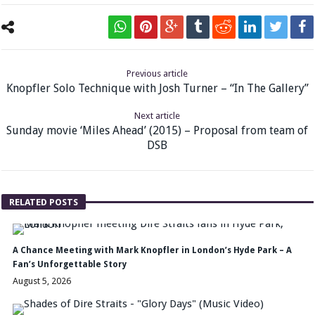
Previous article
Knopfler Solo Technique with Josh Turner – “In The Gallery”
Next article
Sunday movie ‘Miles Ahead’ (2015) – Proposal from team of
DSB
RELATED POSTS
A Chance Meeting with Mark Knopfler in London’s Hyde Park – A
Fan’s Unforgettable Story
August 5, 2026