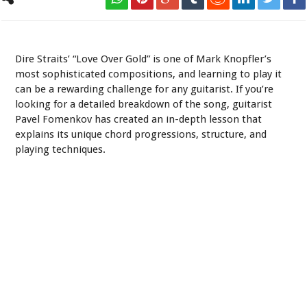
Pavel Fomenkov - Love Over Gold Lesson
Dire Straits’ “Love Over Gold” is one of Mark Knopfler’s
most sophisticated compositions, and learning to play it
can be a rewarding challenge for any guitarist. If you’re
looking for a detailed breakdown of the song, guitarist
Pavel Fomenkov has created an in-depth lesson that
explains its unique chord progressions, structure, and
playing techniques.