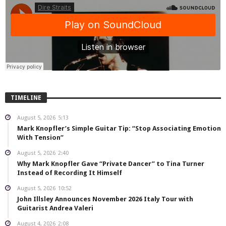
TIMELINE
August 5, 2026
5:13
Mark Knopfler’s Simple Guitar Tip: “Stop Associating Emotion
With Tension”
August 5, 2026
2:40
Why Mark Knopfler Gave “Private Dancer” to Tina Turner
Instead of Recording It Himself
August 5, 2026
10:52
John Illsley Announces November 2026 Italy Tour with
Guitarist Andrea Valeri
August 4, 2026
2:08