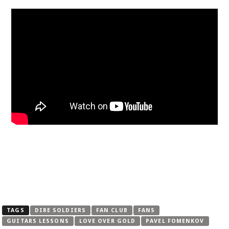
TAGS
DIRE SOLDIERS
FAN CLUB
FANS
GUITARS LESSONS
LOVE OVER GOLD
PAVEL FOMENKOV