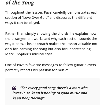
of the Song
Throughout the lesson, Pavel carefully demonstrates each
section of “Love Over Gold” and discusses the different
ways it can be played.
Rather than simply showing the chords, he explains how
the arrangement works and why each section sounds the
way it does. This approach makes the lesson valuable not
only for learning the song but also for understanding
Mark Knopfler’s musical style.
One of Pavel’s favorite messages to fellow guitar players
perfectly reflects his passion for music:
“For every good song there’s a man who
loves it, so keep listening to good music and
keep Knopflering!”