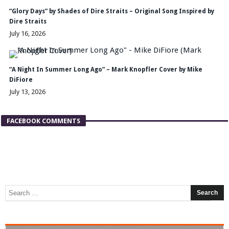
“Glory Days” by Shades of Dire Straits – Original Song Inspired by
Dire Straits
July 16, 2026
“A Night In Summer Long Ago” – Mark Knopfler Cover by Mike
DiFiore
July 13, 2026
FACEBOOK COMMENTS