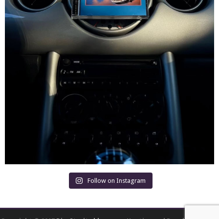
Follow on Instagram