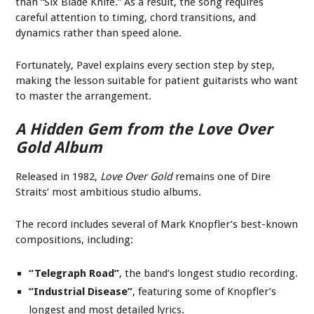
than “Six Blade Knife.” As a result, the song requires
careful attention to timing, chord transitions, and
dynamics rather than speed alone.
Fortunately, Pavel explains every section step by step,
making the lesson suitable for patient guitarists who want
to master the arrangement.
A Hidden Gem from the
Love Over
Gold
Album
Released in 1982,
Love Over Gold
remains one of Dire
Straits’ most ambitious studio albums.
The record includes several of Mark Knopfler’s best-known
compositions, including:
“Telegraph Road”
, the band’s longest studio recording.
“Industrial Disease”
, featuring some of Knopfler’s
longest and most detailed lyrics.