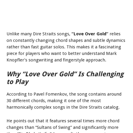
Unlike many Dire Straits songs,
“Love Over Gold”
relies
on constantly changing chord shapes and subtle dynamics
rather than fast guitar solos. This makes it a fascinating
piece for players who want to better understand Mark
Knopfler’s songwriting and fingerstyle approach.
Why “Love Over Gold” Is Challenging
to Play
According to Pavel Fomenkov, the song contains around
30 different chords, making it one of the most
harmonically complex songs in the Dire Straits catalog.
He points out that it features several times more chord
changes than “Sultans of Swing” and significantly more