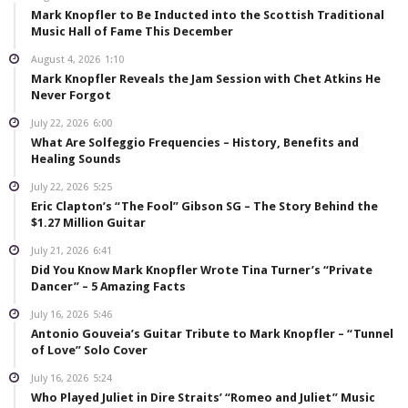
Mark Knopfler to Be Inducted into the Scottish Traditional
Music Hall of Fame This December
August 4, 2026
1:10
Mark Knopfler Reveals the Jam Session with Chet Atkins He
Never Forgot
July 22, 2026
6:00
What Are Solfeggio Frequencies – History, Benefits and
Healing Sounds
July 22, 2026
5:25
Eric Clapton’s “The Fool” Gibson SG – The Story Behind the
$1.27 Million Guitar
July 21, 2026
6:41
Did You Know Mark Knopfler Wrote Tina Turner’s “Private
Dancer” – 5 Amazing Facts
July 16, 2026
5:46
Antonio Gouveia’s Guitar Tribute to Mark Knopfler – “Tunnel
of Love” Solo Cover
July 16, 2026
5:24
Who Played Juliet in Dire Straits’ “Romeo and Juliet” Music