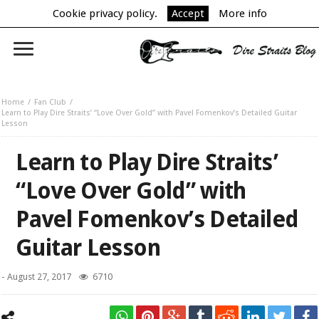
Cookie privacy policy.
Accept
More info
Home
Fan Club
Learn to Play Dire Straits’ “Love Over Gold” with Pavel Fomenkov’s Detailed Guitar
Lesson
Learn to Play Dire Straits’
“Love Over Gold” with
Pavel Fomenkov’s Detailed
Guitar Lesson
-
August 27, 2017
6710