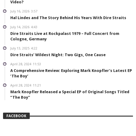
Video?
July 16, 2026
3:57
Hal Lindes and The Story Behind His Years With Dire Straits
July 14, 2026
4:43
Dire Straits Live at Rockpalast 1979 – Full Concert from
Cologne, Germany
July 13, 2025
4:22
Dire Straits’ Wildest Night: Two Gigs, One Cause
April 28, 2024
11:53
A Comprehensive Review: Exploring Mark Knopfler’s Latest EP
‘The Boy’
April 28, 2024
11:21
Mark Knopfler Released a Special EP of Original Songs Titled
“The Boy”
FACEBOOK