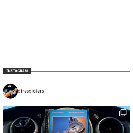
INSTAGRAM
diresoldiers