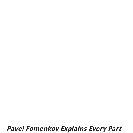
Pavel Fomenkov Explains Every Part