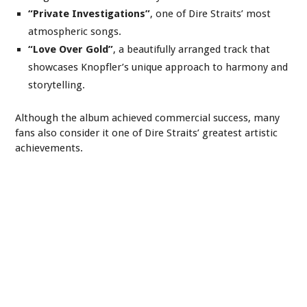
“Private Investigations”
, one of Dire Straits’ most
atmospheric songs.
“Love Over Gold”
, a beautifully arranged track that
showcases Knopfler’s unique approach to harmony and
storytelling.
Although the album achieved commercial success, many
fans also consider it one of Dire Straits’ greatest artistic
achievements.