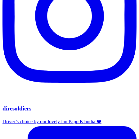
diresoldiers
Driver’s choice by our lovely fan Papp Klaudia ❤️