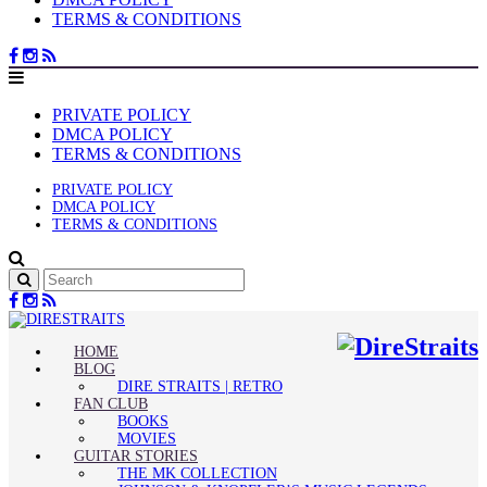
TERMS & CONDITIONS
PRIVATE POLICY
DMCA POLICY
TERMS & CONDITIONS
PRIVATE POLICY
DMCA POLICY
TERMS & CONDITIONS
HOME
BLOG
DIRE STRAITS | RETRO
FAN CLUB
BOOKS
MOVIES
GUITAR STORIES
THE MK COLLECTION