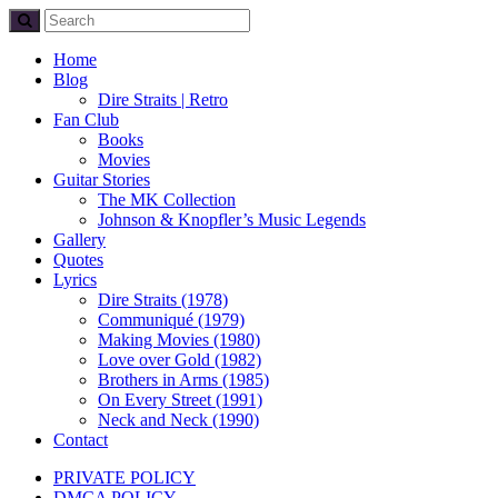
Home
Blog
Dire Straits | Retro
Fan Club
Books
Movies
Guitar Stories
The MK Collection
Johnson & Knopfler’s Music Legends
Gallery
Quotes
Lyrics
Dire Straits (1978)
Communiqué (1979)
Making Movies (1980)
Love over Gold (1982)
Brothers in Arms (1985)
On Every Street (1991)
Neck and Neck (1990)
Contact
PRIVATE POLICY
DMCA POLICY