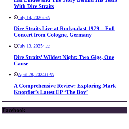
With Dire Straits
July 14, 2026
4:43
Dire Straits Live at Rockpalast 1979 – Full
Concert from Cologne, Germany
July 13, 2025
4:22
Dire Straits’ Wildest Night: Two Gigs, One
Cause
April 28, 2024
11:53
A Comprehensive Review: Exploring Mark
Knopfler’s Latest EP ‘The Boy’
Facebook