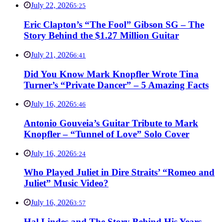
July 22, 2026
5:25
Eric Clapton’s “The Fool” Gibson SG – The
Story Behind the $1.27 Million Guitar
July 21, 2026
6:41
Did You Know Mark Knopfler Wrote Tina
Turner’s “Private Dancer” – 5 Amazing Facts
July 16, 2026
5:46
Antonio Gouveia’s Guitar Tribute to Mark
Knopfler – “Tunnel of Love” Solo Cover
July 16, 2026
5:24
Who Played Juliet in Dire Straits’ “Romeo and
Juliet” Music Video?
July 16, 2026
3:57
Hal Lindes and The Story Behind His Years