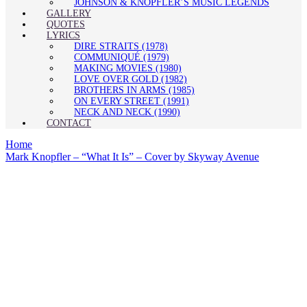
JOHNSON & KNOPFLER’S MUSIC LEGENDS
GALLERY
QUOTES
LYRICS
DIRE STRAITS (1978)
COMMUNIQUÉ (1979)
MAKING MOVIES (1980)
LOVE OVER GOLD (1982)
BROTHERS IN ARMS (1985)
ON EVERY STREET (1991)
NECK AND NECK (1990)
CONTACT
Home
Mark Knopfler – “What It Is” – Cover by Skyway Avenue