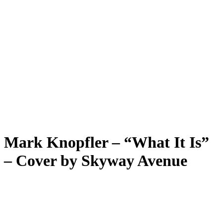
Mark Knopfler – “What It Is”
– Cover by Skyway Avenue