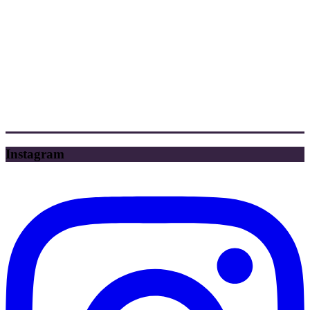
Instagram