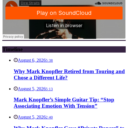
Timeline
August 6, 2026
5:38
Why Mark Knopfler Retired from Touring and
Chose a Different Life?
August 5, 2026
5:13
Mark Knopfler’s Simple Guitar Tip: “Stop
Associating Emotion With Tension”
August 5, 2026
2:40