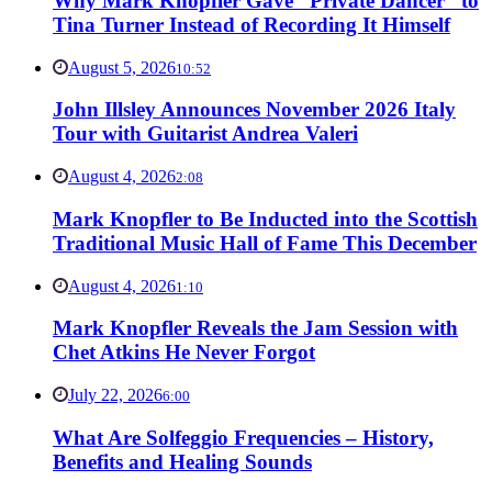
Why Mark Knopfler Gave “Private Dancer” to
Tina Turner Instead of Recording It Himself
August 5, 2026
10:52
John Illsley Announces November 2026 Italy
Tour with Guitarist Andrea Valeri
August 4, 2026
2:08
Mark Knopfler to Be Inducted into the Scottish
Traditional Music Hall of Fame This December
August 4, 2026
1:10
Mark Knopfler Reveals the Jam Session with
Chet Atkins He Never Forgot
July 22, 2026
6:00
What Are Solfeggio Frequencies – History,
Benefits and Healing Sounds