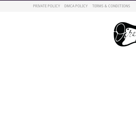
PRIVATE POLICY
DMCA POLICY
TERMS & CONDITIONS