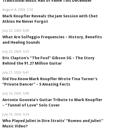
Traditional Music Hall of Fame This December
August 4, 2026
1:10
Mark Knopfler Reveals the Jam Session with Chet
Atkins He Never Forgot
July 22, 2026
6:00
What Are Solfeggio Frequencies – History, Benefits
and Healing Sounds
July 22, 2026
5:25
Eric Clapton’s “The Fool” Gibson SG – The Story
Behind the $1.27 Million Guitar
July 21, 2026
6:41
Did You Know Mark Knopfler Wrote Tina Turner’s
“Private Dancer” – 5 Amazing Facts
July 16, 2026
5:46
Antonio Gouveia’s Guitar Tribute to Mark Knopfler
– “Tunnel of Love” Solo Cover
July 16, 2026
5:24
Who Played Juliet in Dire Straits’ “Romeo and Juliet”
Music Video?