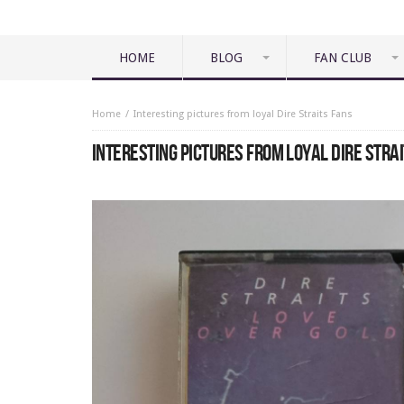
HOME
BLOG
FAN CLUB
Home
Interesting pictures from loyal Dire Straits Fans
INTERESTING PICTURES FROM LOYAL DIRE STRA