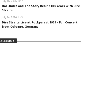
July 16, 2026
3:57
Hal Lindes and The Story Behind His Years With Dire
Straits
July 14, 2026
4:43
Dire Straits Live at Rockpalast 1979 – Full Concert
from Cologne, Germany
FACEBOOK