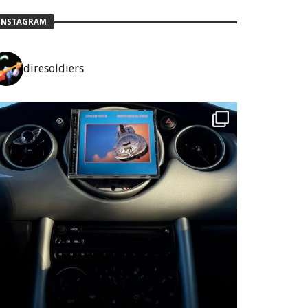
INSTAGRAM
diresoldiers