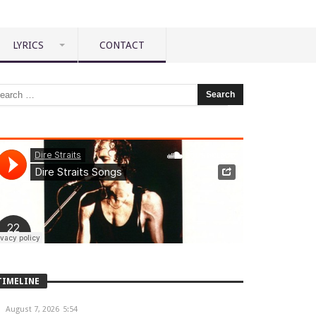
LYRICS
CONTACT
TIMELINE
August 7, 2026
5:54