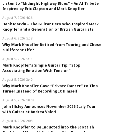
Listen to “Midnight Highway Blues” – An AI Tribute
Inspired by Eric Clapton and Mark Knopfler
August 7, 2026
4:26
Hank Marvin – The Guitar Hero Who Inspired Mark
Knopfler and a Generation of British Guitarists
August 6, 2026
5:38
Why Mark Knopfler Retired from Touring and Chose
a Different Life?
August 5, 2026
5:13
Mark Knopfler’s Simple Guitar Tip: “Stop
Associating Emotion With Tension”
August 5, 2026
2:40
Why Mark Knopfler Gave “Private Dancer” to Tina
Turner Instead of Recording It Himself
August 5, 2026
10:52
John Illsley Announces November 2026 Italy Tour
with Guitarist Andrea Valeri
August 4, 2026
2:08
Mark Knopfler to Be Inducted into the Scottish