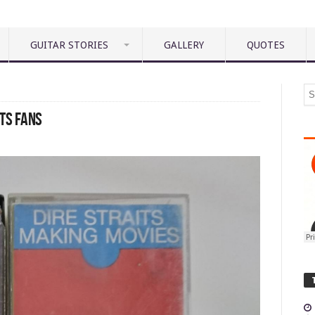
GUITAR STORIES
GALLERY
QUOTES
ITS FANS