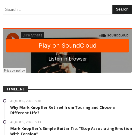
TIMELINE
August 6, 2026
5:38
Why Mark Knopfler Retired from Touring and Chose a
Different Life?
August 5, 2026
5:13
Mark Knopfler’s Simple Guitar Tip: “Stop Associating Emotion
With Tension”