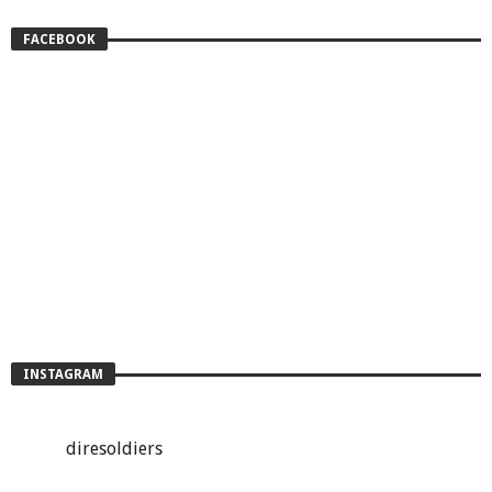
FACEBOOK
INSTAGRAM
diresoldiers