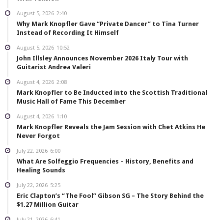
August 5, 2026
2:40
Why Mark Knopfler Gave “Private Dancer” to Tina Turner
Instead of Recording It Himself
August 5, 2026
10:52
John Illsley Announces November 2026 Italy Tour with
Guitarist Andrea Valeri
August 4, 2026
2:08
Mark Knopfler to Be Inducted into the Scottish Traditional
Music Hall of Fame This December
August 4, 2026
1:10
Mark Knopfler Reveals the Jam Session with Chet Atkins He
Never Forgot
July 22, 2026
6:00
What Are Solfeggio Frequencies – History, Benefits and
Healing Sounds
July 22, 2026
5:25
Eric Clapton’s “The Fool” Gibson SG – The Story Behind the
$1.27 Million Guitar
July 21, 2026
6:41