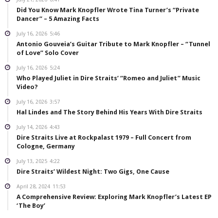
Did You Know Mark Knopfler Wrote Tina Turner’s “Private
Dancer” – 5 Amazing Facts
July 16, 2026
5:46
Antonio Gouveia’s Guitar Tribute to Mark Knopfler – “Tunnel
of Love” Solo Cover
July 16, 2026
5:24
Who Played Juliet in Dire Straits’ “Romeo and Juliet” Music
Video?
July 16, 2026
3:57
Hal Lindes and The Story Behind His Years With Dire Straits
July 14, 2026
4:43
Dire Straits Live at Rockpalast 1979 – Full Concert from
Cologne, Germany
July 13, 2025
4:22
Dire Straits’ Wildest Night: Two Gigs, One Cause
April 28, 2024
11:53
A Comprehensive Review: Exploring Mark Knopfler’s Latest EP
‘The Boy’