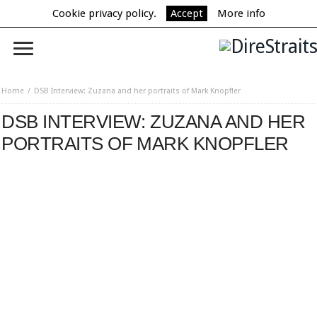
Cookie privacy policy.
Accept
More info
Home
DSB Interview: Zuzana and her portraits of Mark Knopfler
DSB INTERVIEW: ZUZANA AND HER
PORTRAITS OF MARK KNOPFLER