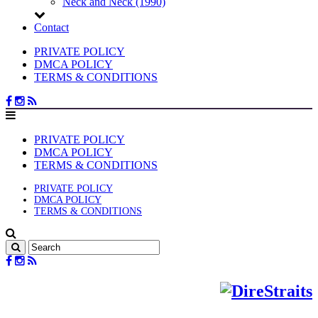
Neck and Neck (1990)
Contact
PRIVATE POLICY
DMCA POLICY
TERMS & CONDITIONS
PRIVATE POLICY
DMCA POLICY
TERMS & CONDITIONS
PRIVATE POLICY
DMCA POLICY
TERMS & CONDITIONS