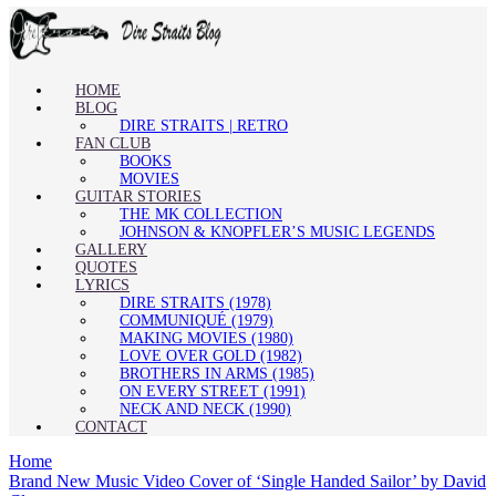
HOME
BLOG
DIRE STRAITS | RETRO
FAN CLUB
BOOKS
MOVIES
GUITAR STORIES
THE MK COLLECTION
JOHNSON & KNOPFLER’S MUSIC LEGENDS
GALLERY
QUOTES
LYRICS
DIRE STRAITS (1978)
COMMUNIQUÉ (1979)
MAKING MOVIES (1980)
LOVE OVER GOLD (1982)
BROTHERS IN ARMS (1985)
ON EVERY STREET (1991)
NECK AND NECK (1990)
CONTACT
Home
Brand New Music Video Cover of ‘Single Handed Sailor’ by David