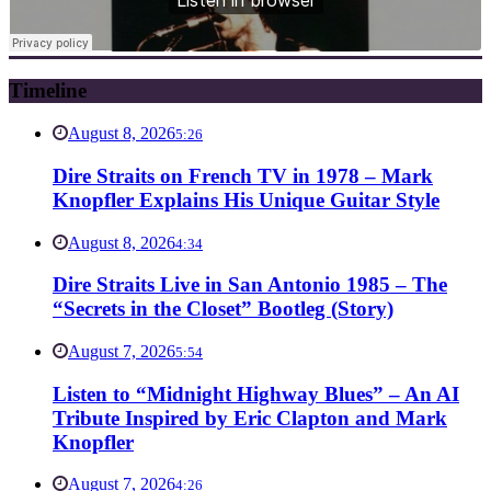
Timeline
August 8, 2026
5:26
Dire Straits on French TV in 1978 – Mark
Knopfler Explains His Unique Guitar Style
August 8, 2026
4:34
Dire Straits Live in San Antonio 1985 – The
“Secrets in the Closet” Bootleg (Story)
August 7, 2026
5:54
Listen to “Midnight Highway Blues” – An AI
Tribute Inspired by Eric Clapton and Mark
Knopfler
August 7, 2026
4:26