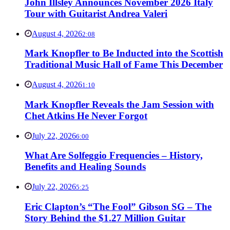
John Illsley Announces November 2026 Italy
Tour with Guitarist Andrea Valeri
August 4, 2026
2:08
Mark Knopfler to Be Inducted into the Scottish
Traditional Music Hall of Fame This December
August 4, 2026
1:10
Mark Knopfler Reveals the Jam Session with
Chet Atkins He Never Forgot
July 22, 2026
6:00
What Are Solfeggio Frequencies – History,
Benefits and Healing Sounds
July 22, 2026
5:25
Eric Clapton’s “The Fool” Gibson SG – The
Story Behind the $1.27 Million Guitar