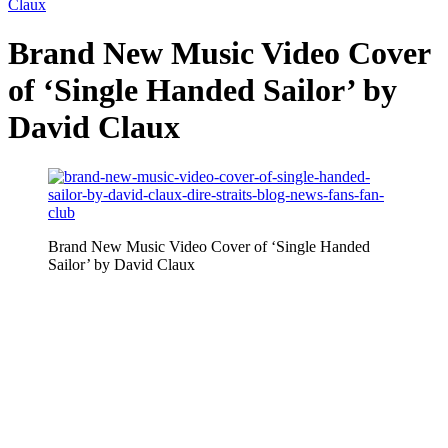
Claux
Brand New Music Video Cover
of ‘Single Handed Sailor’ by
David Claux
Brand New Music Video Cover of ‘Single Handed
Sailor’ by David Claux