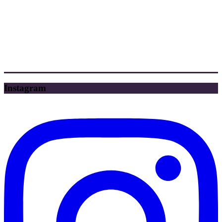
Instagram