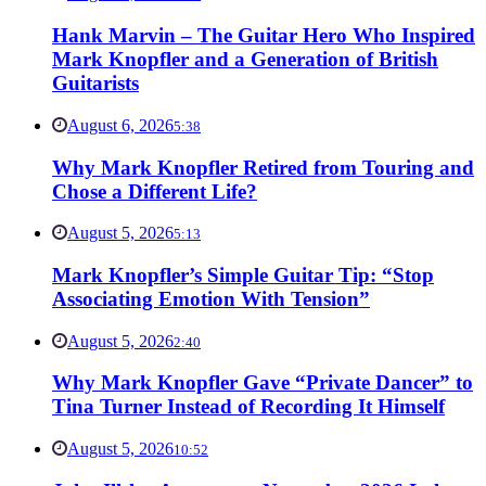
Hank Marvin – The Guitar Hero Who Inspired
Mark Knopfler and a Generation of British
Guitarists
August 6, 2026
5:38
Why Mark Knopfler Retired from Touring and
Chose a Different Life?
August 5, 2026
5:13
Mark Knopfler’s Simple Guitar Tip: “Stop
Associating Emotion With Tension”
August 5, 2026
2:40
Why Mark Knopfler Gave “Private Dancer” to
Tina Turner Instead of Recording It Himself
August 5, 2026
10:52