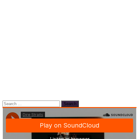
Search
for: