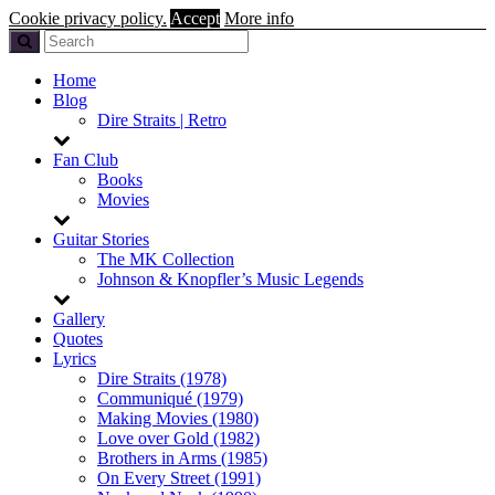
Cookie privacy policy.
Accept
More info
Home
Blog
Dire Straits | Retro
Fan Club
Books
Movies
Guitar Stories
The MK Collection
Johnson & Knopfler’s Music Legends
Gallery
Quotes
Lyrics
Dire Straits (1978)
Communiqué (1979)
Making Movies (1980)
Love over Gold (1982)
Brothers in Arms (1985)
On Every Street (1991)