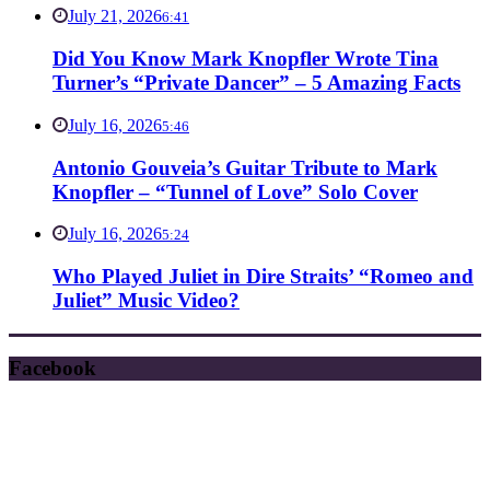
July 21, 2026
6:41
Did You Know Mark Knopfler Wrote Tina
Turner’s “Private Dancer” – 5 Amazing Facts
July 16, 2026
5:46
Antonio Gouveia’s Guitar Tribute to Mark
Knopfler – “Tunnel of Love” Solo Cover
July 16, 2026
5:24
Who Played Juliet in Dire Straits’ “Romeo and
Juliet” Music Video?
Facebook