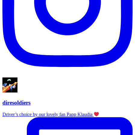
diresoldiers
Driver’s choice by our lovely fan Papp Klaudia