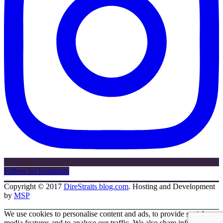
Follow on Instagram
Copyright © 2017
DireStraits blog.com
. Hosting and Development
by
MSP
We use cookies to personalise content and ads, to provide social
media features and to analyse our traffic. We also share information