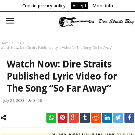
Cookie privacy policy.
Accept
More info
Home
Blog
Watch Now: Dire Straits Published Lyric Video for The Song “So Far Away”
Watch Now: Dire Straits
Published Lyric Video for
The Song “So Far Away”
-
July 24, 2023
3456