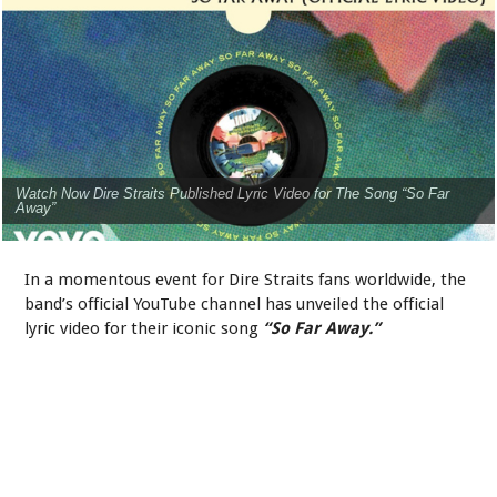
Watch Now Dire Straits Published Lyric Video for The Song “So Far
Away”
In a momentous event for Dire Straits fans worldwide, the
band’s official YouTube channel has unveiled the official
lyric video for their iconic song
“So Far Away.”