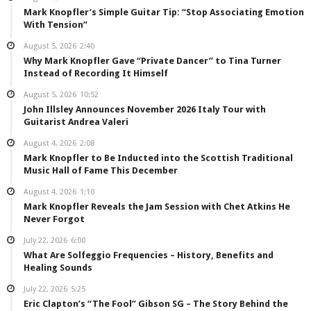
Mark Knopfler’s Simple Guitar Tip: “Stop Associating Emotion
With Tension”
August 5, 2026
2:40
Why Mark Knopfler Gave “Private Dancer” to Tina Turner
Instead of Recording It Himself
August 5, 2026
10:52
John Illsley Announces November 2026 Italy Tour with
Guitarist Andrea Valeri
August 4, 2026
2:08
Mark Knopfler to Be Inducted into the Scottish Traditional
Music Hall of Fame This December
August 4, 2026
1:10
Mark Knopfler Reveals the Jam Session with Chet Atkins He
Never Forgot
July 22, 2026
6:00
What Are Solfeggio Frequencies – History, Benefits and
Healing Sounds
July 22, 2026
5:25
Eric Clapton’s “The Fool” Gibson SG – The Story Behind the