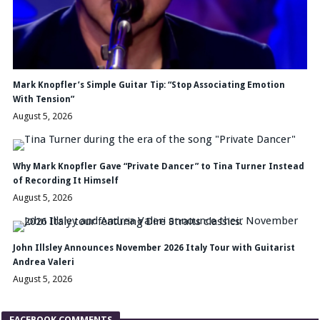
Mark Knopfler’s Simple Guitar Tip: “Stop Associating Emotion
With Tension”
August 5, 2026
Why Mark Knopfler Gave “Private Dancer” to Tina Turner Instead
of Recording It Himself
August 5, 2026
John Illsley Announces November 2026 Italy Tour with Guitarist
Andrea Valeri
August 5, 2026
FACEBOOK COMMENTS