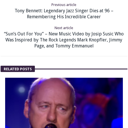
Previous article
Tony Bennett: Legendary Jazz Singer Dies at 96 –
Remembering His Incredible Career
Next article
“Sun’s Out For You” – New Music Video by Josip Susic Who
Was Inspired by The Rock Legends Mark Knopfler, Jimmy
Page, and Tommy Emmanuel
RELATED POSTS