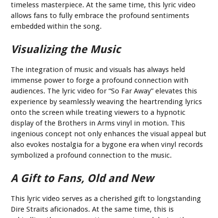
timeless masterpiece. At the same time, this lyric video
allows fans to fully embrace the profound sentiments
embedded within the song.
Visualizing the Music
The integration of music and visuals has always held
immense power to forge a profound connection with
audiences. The lyric video for “So Far Away” elevates this
experience by seamlessly weaving the heartrending lyrics
onto the screen while treating viewers to a hypnotic
display of the Brothers in Arms vinyl in motion. This
ingenious concept not only enhances the visual appeal but
also evokes nostalgia for a bygone era when vinyl records
symbolized a profound connection to the music.
A Gift to Fans, Old and New
This lyric video serves as a cherished gift to longstanding
Dire Straits aficionados. At the same time, this is