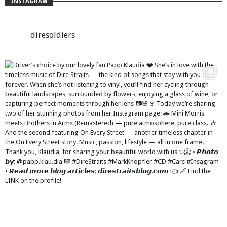
INSTAGRAM
diresoldiers