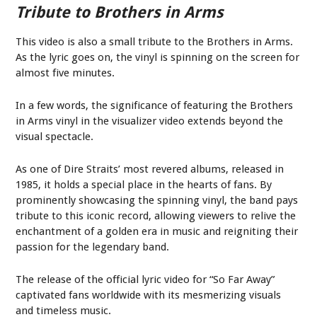
Tribute to Brothers in Arms
This video is also a small tribute to the Brothers in Arms.
As the lyric goes on, the vinyl is spinning on the screen for
almost five minutes.
In a few words, the significance of featuring the Brothers
in Arms vinyl in the visualizer video extends beyond the
visual spectacle.
As one of Dire Straits’ most revered albums, released in
1985, it holds a special place in the hearts of fans. By
prominently showcasing the spinning vinyl, the band pays
tribute to this iconic record, allowing viewers to relive the
enchantment of a golden era in music and reigniting their
passion for the legendary band.
The release of the official lyric video for “So Far Away”
captivated fans worldwide with its mesmerizing visuals
and timeless music.