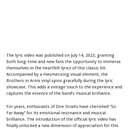
The lyric video was published on July 14, 2023, granting
both long-time and new fans the opportunity to immerse
themselves in the heartfelt lyrics of this classic hit.
Accompanied by a mesmerizing visual element, the
Brothers in Arms vinyl spins gracefully during the lyric
showcase. This adds a vintage touch to the experience and
captures the essence of the band’s musical brilliance.
For years, enthusiasts of Dire Straits have cherished “So
Far Away” for its emotional resonance and musical
brilliance. The introduction of the official lyric video has
finally unlocked a new dimension of appreciation for this