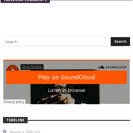
TIMELINE
August 5, 2026
5:13