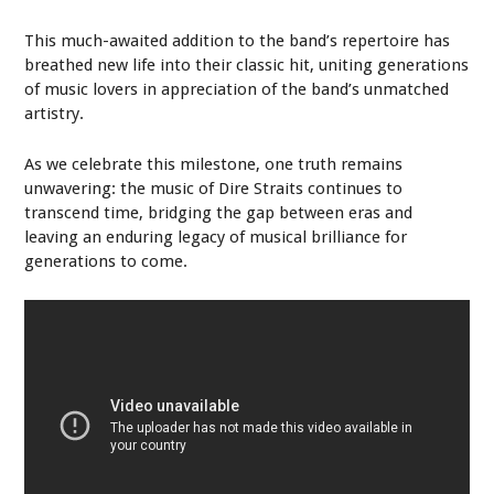
This much-awaited addition to the band’s repertoire has
breathed new life into their classic hit, uniting generations
of music lovers in appreciation of the band’s unmatched
artistry.
As we celebrate this milestone, one truth remains
unwavering: the music of Dire Straits continues to
transcend time, bridging the gap between eras and
leaving an enduring legacy of musical brilliance for
generations to come.