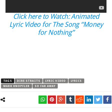
Click here to Watch: Animated
Lyric Video for The Song “Money
for Nothing”
TAGS
DIRE STRAITS
LYRIC VIDEO
LYRICS
MARK KNOPFLER
SO FAR AWAY