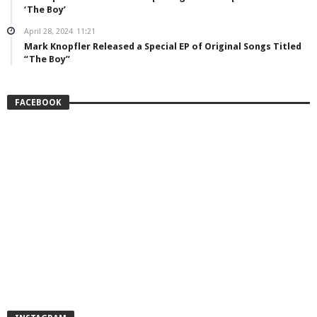
‘The Boy’
April 28, 2024
11:21
Mark Knopfler Released a Special EP of Original Songs Titled
“The Boy”
FACEBOOK