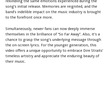
rekindling the same emotions experienced during the
song’s initial release. Memories are reignited, and the
band’s indelible impact on the music industry is brought
to the forefront once more.
Simultaneously, newer fans can now deeply immerse
themselves in the brilliance of “So Far Away”. Also, it’s a
chance to grasp the song’s underlying message through
the on-screen lyrics. For the younger generation, this
video offers a unique opportunity to embrace Dire Straits’
timeless artistry and appreciate the enduring beauty of
their music.