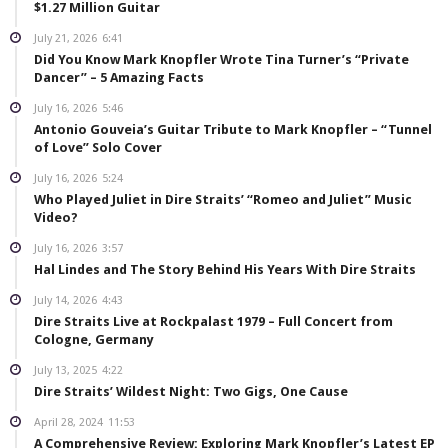
$1.27 Million Guitar
July 21, 2026
6:41
Did You Know Mark Knopfler Wrote Tina Turner’s “Private
Dancer” – 5 Amazing Facts
July 16, 2026
5:46
Antonio Gouveia’s Guitar Tribute to Mark Knopfler – “Tunnel
of Love” Solo Cover
July 16, 2026
5:24
Who Played Juliet in Dire Straits’ “Romeo and Juliet” Music
Video?
July 16, 2026
3:57
Hal Lindes and The Story Behind His Years With Dire Straits
July 14, 2026
4:43
Dire Straits Live at Rockpalast 1979 – Full Concert from
Cologne, Germany
July 13, 2025
4:22
Dire Straits’ Wildest Night: Two Gigs, One Cause
April 28, 2024
11:53
A Comprehensive Review: Exploring Mark Knopfler’s Latest EP