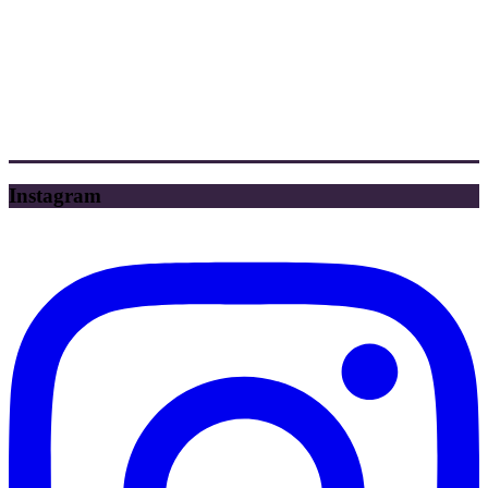
Instagram