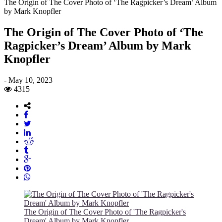
The Origin of The Cover Photo of ‘The Ragpicker’s Dream’ Album
by Mark Knopfler
The Origin of The Cover Photo of ‘The
Ragpicker’s Dream’ Album by Mark
Knopfler
-
May 10, 2023
4315
The Origin of The Cover Photo of 'The Ragpicker's
Dream' Album by Mark Knopfler