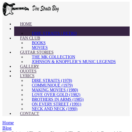
HOME
BLOG
DIRE STRAITS | RETRO
FAN CLUB
BOOKS
MOVIES
GUITAR STORIES
THE MK COLLECTION
JOHNSON & KNOPFLER’S MUSIC LEGENDS
GALLERY
QUOTES
LYRICS
DIRE STRAITS (1978)
COMMUNIQUÉ (1979)
MAKING MOVIES (1980)
LOVE OVER GOLD (1982)
BROTHERS IN ARMS (1985)
ON EVERY STREET (1991)
NECK AND NECK (1990)
CONTACT
Home
Blog