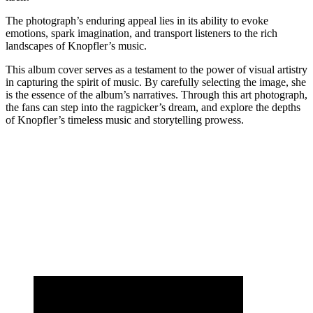
The photograph’s enduring appeal lies in its ability to evoke
emotions, spark imagination, and transport listeners to the rich
landscapes of Knopfler’s music.
This album cover serves as a testament to the power of visual artistry
in capturing the spirit of music. By carefully selecting the image, she
is the essence of the album’s narratives. Through this art photograph,
the fans can step into the ragpicker’s dream, and explore the depths
of Knopfler’s timeless music and storytelling prowess.