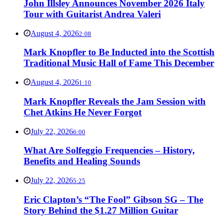
John Illsley Announces November 2026 Italy
Tour with Guitarist Andrea Valeri
August 4, 2026
2:08
Mark Knopfler to Be Inducted into the Scottish
Traditional Music Hall of Fame This December
August 4, 2026
1:10
Mark Knopfler Reveals the Jam Session with
Chet Atkins He Never Forgot
July 22, 2026
6:00
What Are Solfeggio Frequencies – History,
Benefits and Healing Sounds
July 22, 2026
5:25
Eric Clapton’s “The Fool” Gibson SG – The
Story Behind the $1.27 Million Guitar