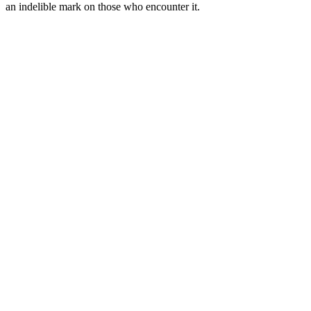
an indelible mark on those who encounter it.