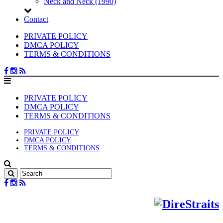
Neck and Neck (1990)
Contact
PRIVATE POLICY
DMCA POLICY
TERMS & CONDITIONS
PRIVATE POLICY
DMCA POLICY
TERMS & CONDITIONS
PRIVATE POLICY
DMCA POLICY
TERMS & CONDITIONS