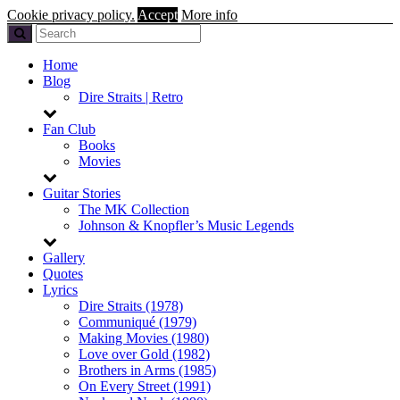
Cookie privacy policy.
Accept
More info
Home
Blog
Dire Straits | Retro
Fan Club
Books
Movies
Guitar Stories
The MK Collection
Johnson & Knopfler’s Music Legends
Gallery
Quotes
Lyrics
Dire Straits (1978)
Communiqué (1979)
Making Movies (1980)
Love over Gold (1982)
Brothers in Arms (1985)
On Every Street (1991)