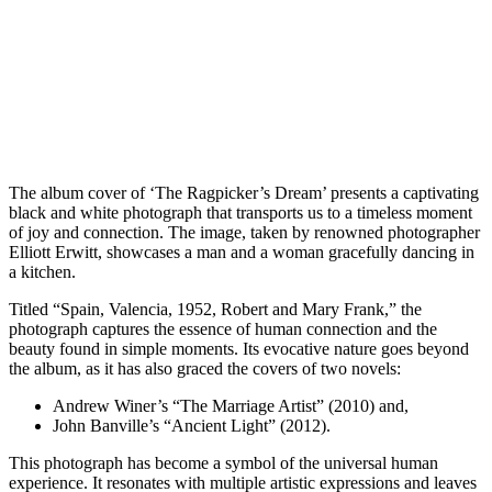
The album cover of ‘The Ragpicker’s Dream’ presents a captivating
black and white photograph that transports us to a timeless moment
of joy and connection. The image, taken by renowned photographer
Elliott Erwitt, showcases a man and a woman gracefully dancing in
a kitchen.
Titled “Spain, Valencia, 1952, Robert and Mary Frank,” the
photograph captures the essence of human connection and the
beauty found in simple moments. Its evocative nature goes beyond
the album, as it has also graced the covers of two novels:
Andrew Winer’s “The Marriage Artist” (2010) and,
John Banville’s “Ancient Light” (2012).
This photograph has become a symbol of the universal human
experience. It resonates with multiple artistic expressions and leaves