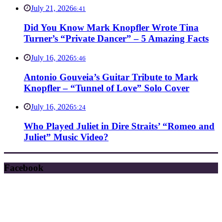
July 21, 2026
6:41
Did You Know Mark Knopfler Wrote Tina
Turner’s “Private Dancer” – 5 Amazing Facts
July 16, 2026
5:46
Antonio Gouveia’s Guitar Tribute to Mark
Knopfler – “Tunnel of Love” Solo Cover
July 16, 2026
5:24
Who Played Juliet in Dire Straits’ “Romeo and
Juliet” Music Video?
Facebook