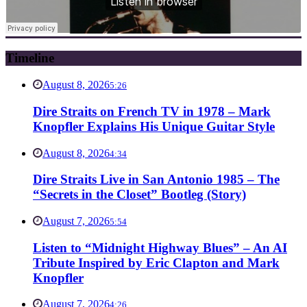
Timeline
August 8, 2026
5:26
Dire Straits on French TV in 1978 – Mark
Knopfler Explains His Unique Guitar Style
August 8, 2026
4:34
Dire Straits Live in San Antonio 1985 – The
“Secrets in the Closet” Bootleg (Story)
August 7, 2026
5:54
Listen to “Midnight Highway Blues” – An AI
Tribute Inspired by Eric Clapton and Mark
Knopfler
August 7, 2026
4:26