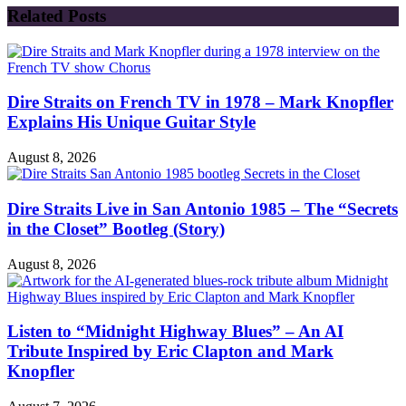
Related Posts
Dire Straits on French TV in 1978 – Mark Knopfler
Explains His Unique Guitar Style
August 8, 2026
Dire Straits Live in San Antonio 1985 – The “Secrets
in the Closet” Bootleg (Story)
August 8, 2026
Listen to “Midnight Highway Blues” – An AI
Tribute Inspired by Eric Clapton and Mark
Knopfler