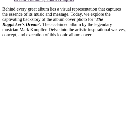
Behind every great album lies a visual representation that captures
the essence of its music and message. Today, we explore the
captivating backstory of the album cover photo for ‘
The
Ragpicker’s Dream
‘. The acclaimed album by the legendary
musician Mark Knopfler. Delve into the artistic inspirational weaves,
concept, and execution of this iconic album cover.