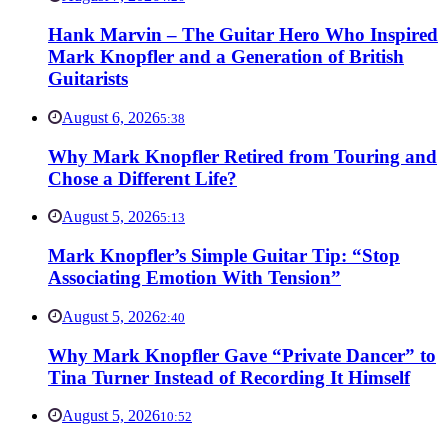
Hank Marvin – The Guitar Hero Who Inspired
Mark Knopfler and a Generation of British
Guitarists
August 6, 2026
5:38
Why Mark Knopfler Retired from Touring and
Chose a Different Life?
August 5, 2026
5:13
Mark Knopfler’s Simple Guitar Tip: “Stop
Associating Emotion With Tension”
August 5, 2026
2:40
Why Mark Knopfler Gave “Private Dancer” to
Tina Turner Instead of Recording It Himself
August 5, 2026
10:52