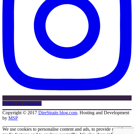
Follow on Instagram
Copyright © 2017
DireStraits blog.com
. Hosting and Development
by
MSP
We use cookies to personalise content and ads, to provide social