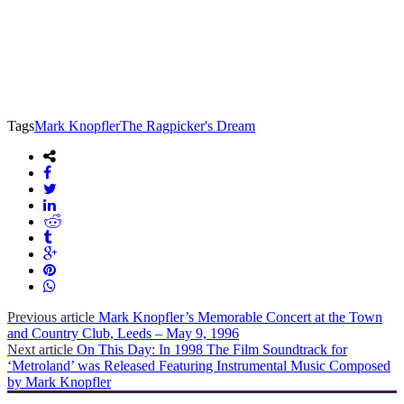
Tags
Mark Knopfler
The Ragpicker's Dream
Previous article
Mark Knopfler’s Memorable Concert at the Town
and Country Club, Leeds – May 9, 1996
Next article
On This Day: In 1998 The Film Soundtrack for
‘Metroland’ was Released Featuring Instrumental Music Composed
by Mark Knopfler