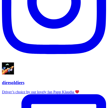
diresoldiers
Driver’s choice by our lovely fan Papp Klaudia