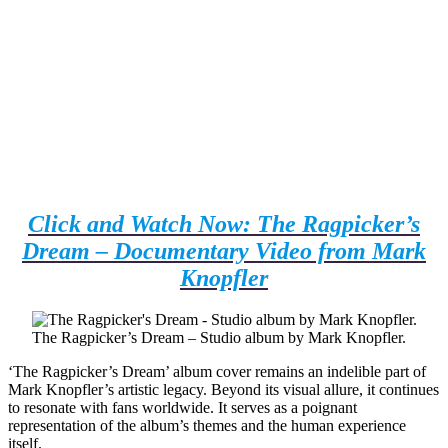
Click and Watch Now: The Ragpicker’s
Dream – Documentary Video from Mark
Knopfler
The Ragpicker’s Dream – Studio album by Mark Knopfler.
‘The Ragpicker’s Dream’ album cover remains an indelible part of
Mark Knopfler’s artistic legacy. Beyond its visual allure, it continues
to resonate with fans worldwide. It serves as a poignant
representation of the album’s themes and the human experience
itself.