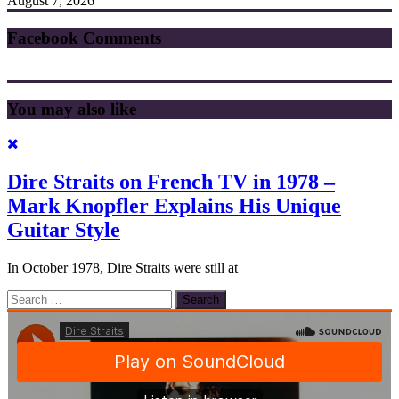
August 7, 2026
Facebook Comments
You may also like
Dire Straits on French TV in 1978 –
Mark Knopfler Explains His Unique
Guitar Style
In October 1978, Dire Straits were still at
Search
for: