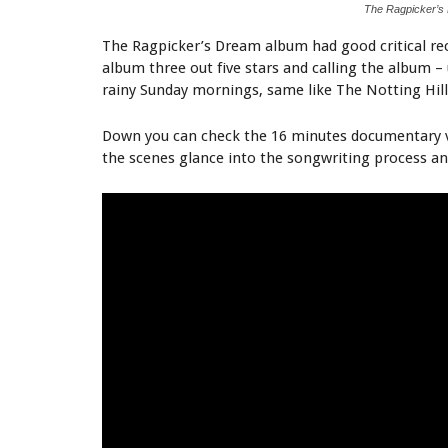
The Ragpicker’s
The Ragpicker’s Dream album had good critical rec
album three out five stars and calling the album 
rainy Sunday mornings, same like The Notting Hillb
Down you can check the 16 minutes documentary v
the scenes glance into the songwriting process a