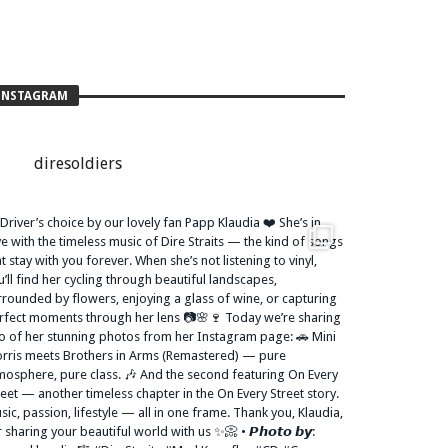
INSTAGRAM
diresoldiers