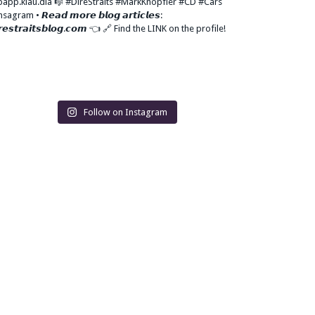
Follow on Instagram