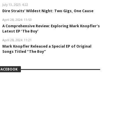
July 13, 2025
4:22
Dire Straits’ Wildest Night: Two Gigs, One Cause
April 28, 2024
11:53
A Comprehensive Review: Exploring Mark Knopfler’s
Latest EP ‘The Boy’
April 28, 2024
11:21
Mark Knopfler Released a Special EP of Original
Songs Titled “The Boy”
FACEBOOK