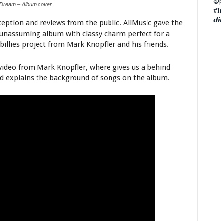
 Dream – Album cover.
eption and reviews from the public. AllMusic gave the
– unassuming album with classy charm perfect for a
illies project from Mark Knopfler and his friends.
ideo from Mark Knopfler, where gives us a behind
nd explains the background of songs on the album.