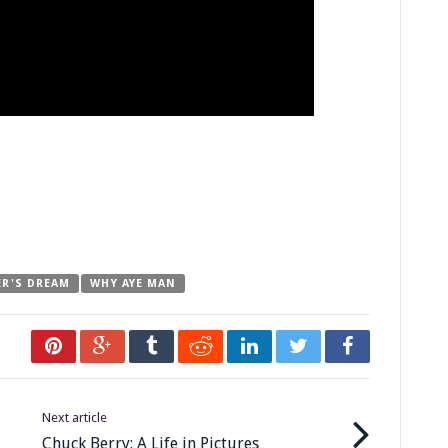
ER'S DREAM
WHY AYE MAN
Next article
Chuck Berry: A Life in Pictures