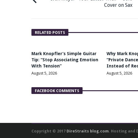
Cover on Sax
RELATED POSTS
Mark Knopfler’s Simple Guitar
Why Mark Kno
Tip: “Stop Associating Emotion
“Private Dance
With Tension”
Instead of Re
August 5, 2026
August 5, 2026
FACEBOOK COMMENTS
Copyright © 2017
DireStraits blog.com
. Hosting and