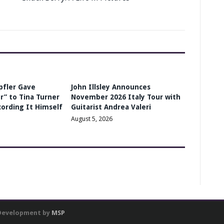
pfler Gave
John Illsley Announces
r” to Tina Turner
November 2026 Italy Tour with
cording It Himself
Guitarist Andrea Valeri
August 5, 2026
 Development by
MSP