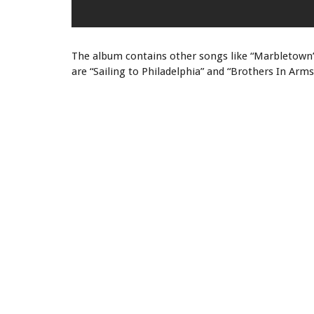
The album contains other songs like “Marbletown”,
are “Sailing to Philadelphia” and “Brothers In Arms