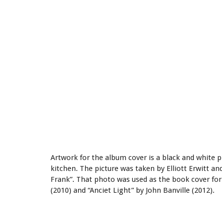
Artwork for the album cover is a black and white
kitchen. The picture was taken by Elliott Erwitt an
Frank”. That photo was used as the book cover fo
(2010) and “Anciet Light” by John Banville (2012).