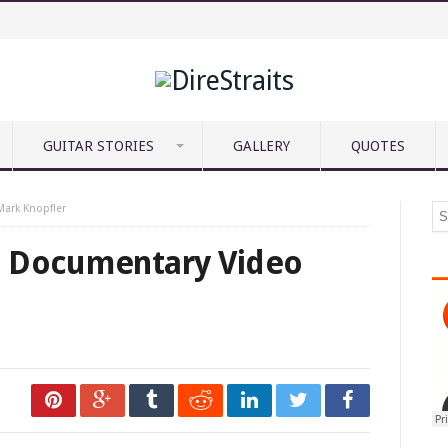
GUITAR STORIES
GALLERY
QUOTES
ark Knopfler
: Documentary Video
deo/