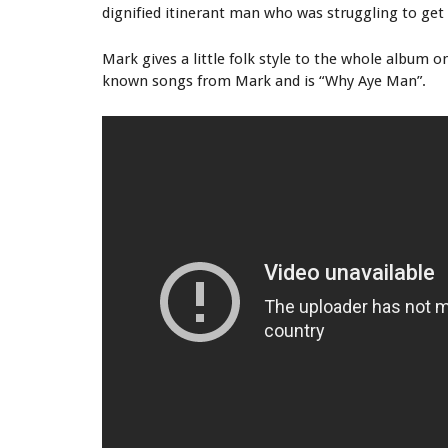
dignified itinerant man who was struggling to get 
Mark gives a little folk style to the whole album on
known songs from Mark and is “Why Aye Man”.