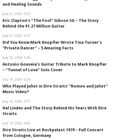
and Healing Sounds
July 22, 2026
5:25
Eric Clapton’s “The Fool” Gibson SG – The Story
Behind the $1.27 Million Guitar
July 21, 2026
6:41
Did You Know Mark Knopfler Wrote Tina Turner’s
“Private Dancer” – 5 Amazing Facts
July 16, 2026
5:46
Antonio Gouveia’s Guitar Tribute to Mark Knopfler
– “Tunnel of Love” Solo Cover
July 16, 2026
5:24
Who Played Juliet in Dire Straits’ “Romeo and Juliet”
Music Video?
July 16, 2026
3:57
Hal Lindes and The Story Behind His Years With Dire
Straits
July 14, 2026
4:43
Dire Straits Live at Rockpalast 1979 – Full Concert
from Cologne, Germany