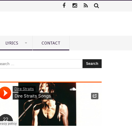
LYRICS
CONTACT