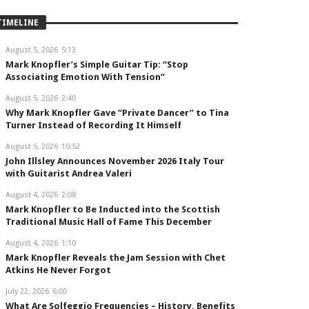
TIMELINE
August 5, 2026
5:13
Mark Knopfler’s Simple Guitar Tip: “Stop
Associating Emotion With Tension”
August 5, 2026
2:40
Why Mark Knopfler Gave “Private Dancer” to Tina
Turner Instead of Recording It Himself
August 5, 2026
10:52
John Illsley Announces November 2026 Italy Tour
with Guitarist Andrea Valeri
August 4, 2026
2:08
Mark Knopfler to Be Inducted into the Scottish
Traditional Music Hall of Fame This December
August 4, 2026
1:10
Mark Knopfler Reveals the Jam Session with Chet
Atkins He Never Forgot
July 22, 2026
6:00
What Are Solfeggio Frequencies – History, Benefits