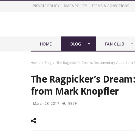
PRIVATE POLICY
DMCA POLICY
TERMS & CONDITIONS
HOME
BLOG
FAN CLUB
Home
Blog
The Ragpicker’s Dream: Documentary Video from M
The Ragpicker’s Dream
from Mark Knopfler
-
March 23, 2017
9979
Mark Knopfler - The Ragpicker’s Dream: Documentary Vi