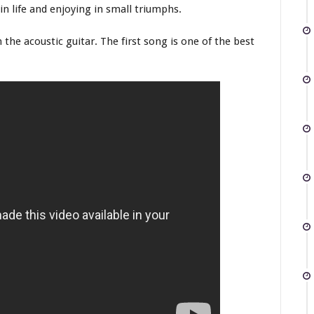
in life and enjoying in small triumphs.
 the acoustic guitar. The first song is one of the best