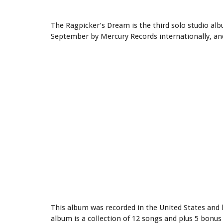
The Ragpicker’s Dream is the third solo studio al
September by Mercury Records internationally, an
This album was recorded in the United States and h
album is a collection of 12 songs and plus 5 bonus