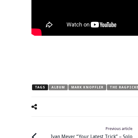
TAGS
ALBUM
MARK KNOPFLER
THE RAGPICK
Previous article
Ivan Meyer “Your Latest Trick” – Solo