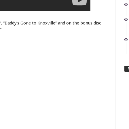
 “Daddy’s Gone to Knoxville” and on the bonus disc
”.