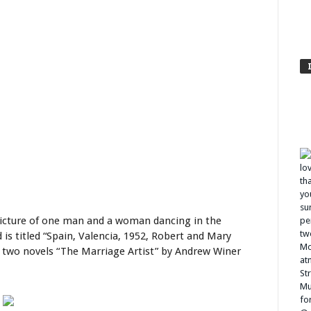
 picture of one man and a woman dancing in the
d is titled “Spain, Valencia, 1952, Robert and Mary
r two novels “The Marriage Artist” by Andrew Winer