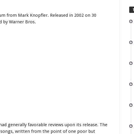
bum from Mark Knopfler. Released in 2002 on 30
d by Warner Bros.
ad generally favorable reviews upon its release. The
 songs, written from the point of one poor but