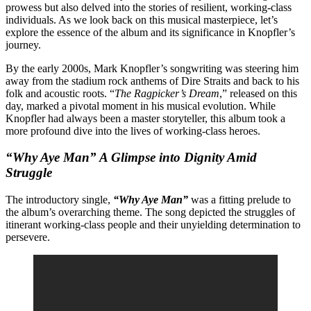
prowess but also delved into the stories of resilient, working-class
individuals. As we look back on this musical masterpiece, let’s
explore the essence of the album and its significance in Knopfler’s
journey.
By the early 2000s, Mark Knopfler’s songwriting was steering him
away from the stadium rock anthems of Dire Straits and back to his
folk and acoustic roots. “
The Ragpicker’s Dream
,” released on this
day, marked a pivotal moment in his musical evolution. While
Knopfler had always been a master storyteller, this album took a
more profound dive into the lives of working-class heroes.
“Why Aye Man” A Glimpse into Dignity Amid
Struggle
The introductory single,
“Why Aye Man”
was a fitting prelude to
the album’s overarching theme. The song depicted the struggles of
itinerant working-class people and their unyielding determination to
persevere.