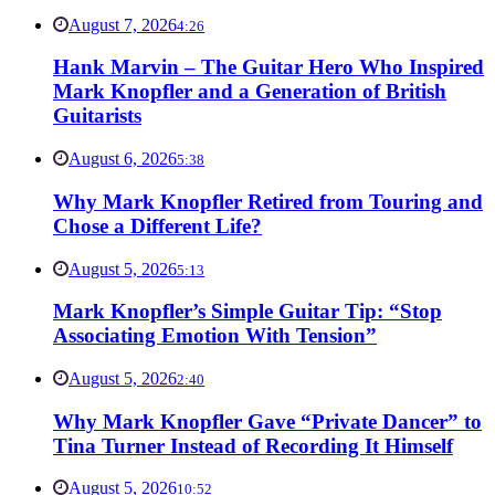
August 7, 2026
4:26
Hank Marvin – The Guitar Hero Who Inspired
Mark Knopfler and a Generation of British
Guitarists
August 6, 2026
5:38
Why Mark Knopfler Retired from Touring and
Chose a Different Life?
August 5, 2026
5:13
Mark Knopfler’s Simple Guitar Tip: “Stop
Associating Emotion With Tension”
August 5, 2026
2:40
Why Mark Knopfler Gave “Private Dancer” to
Tina Turner Instead of Recording It Himself
August 5, 2026
10:52