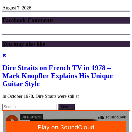
August 7, 2026
Facebook Comments
You may also like
Dire Straits on French TV in 1978 –
Mark Knopfler Explains His Unique
Guitar Style
In October 1978, Dire Straits were still at
Search
for: