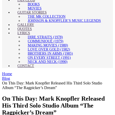
FAN CLUB
BOOKS
MOVIES
GUITAR STORIES
THE MK COLLECTION
JOHNSON & KNOPFLER’S MUSIC LEGENDS
GALLERY
QUOTES
LYRICS
DIRE STRAITS (1978)
COMMUNIQUÉ (1979)
MAKING MOVIES (1980)
LOVE OVER GOLD (1982)
BROTHERS IN ARMS (1985)
ON EVERY STREET (1991)
NECK AND NECK (1990)
CONTACT
Home
Blog
On This Day: Mark Knopfler Released His Third Solo Studio
Album “The Ragpicker’s Dream”
On This Day: Mark Knopfler Released
His Third Solo Studio Album “The
Ragpicker’s Dream”