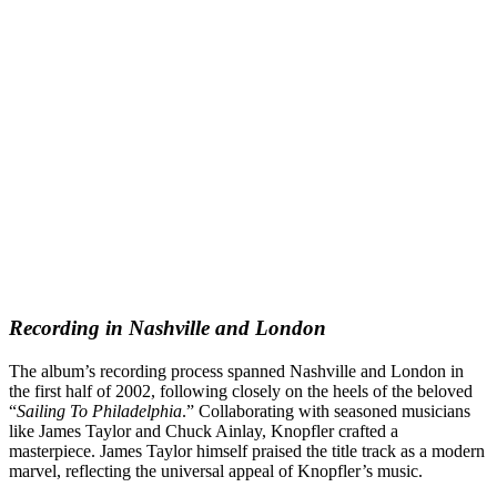
Recording in Nashville and London
The album’s recording process spanned Nashville and London in
the first half of 2002, following closely on the heels of the beloved
“
Sailing To Philadelphia
.” Collaborating with seasoned musicians
like James Taylor and Chuck Ainlay, Knopfler crafted a
masterpiece. James Taylor himself praised the title track as a modern
marvel, reflecting the universal appeal of Knopfler’s music.