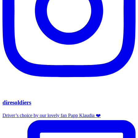
diresoldiers
Driver’s choice by our lovely fan Papp Klaudia ❤️