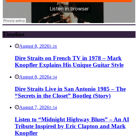
Timeline
August 8, 2026
5:26
Dire Straits on French TV in 1978 – Mark
Knopfler Explains His Unique Guitar Style
August 8, 2026
4:34
Dire Straits Live in San Antonio 1985 – The
“Secrets in the Closet” Bootleg (Story)
August 7, 2026
5:54
Listen to “Midnight Highway Blues” – An AI
Tribute Inspired by Eric Clapton and Mark
Knopfler