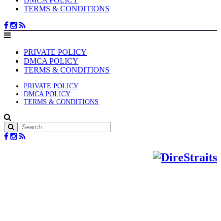
TERMS & CONDITIONS
PRIVATE POLICY
DMCA POLICY
TERMS & CONDITIONS
PRIVATE POLICY
DMCA POLICY
TERMS & CONDITIONS