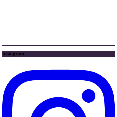
Instagram