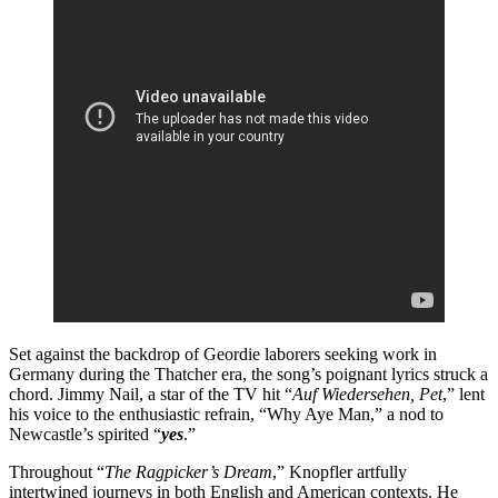
Set against the backdrop of Geordie laborers seeking work in
Germany during the Thatcher era, the song’s poignant lyrics struck a
chord. Jimmy Nail, a star of the TV hit “
Auf Wiedersehen, Pet
,” lent
his voice to the enthusiastic refrain, “Why Aye Man,” a nod to
Newcastle’s spirited “
yes
.”
Throughout “
The Ragpicker’s Dream
,” Knopfler artfully
intertwined journeys in both English and American contexts. He