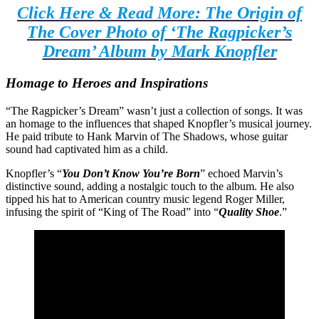
Click Here & Read More: The Origin of
The Cover Photo of ‘The Ragpicker’s
Dream’ Album by Mark Knopfler
Homage to Heroes and Inspirations
“The Ragpicker’s Dream” wasn’t just a collection of songs. It was
an homage to the influences that shaped Knopfler’s musical journey.
He paid tribute to Hank Marvin of The Shadows, whose guitar
sound had captivated him as a child.
Knopfler’s “
You Don’t Know You’re Born
” echoed Marvin’s
distinctive sound, adding a nostalgic touch to the album. He also
tipped his hat to American country music legend Roger Miller,
infusing the spirit of “King of The Road” into “
Quality Shoe
.”