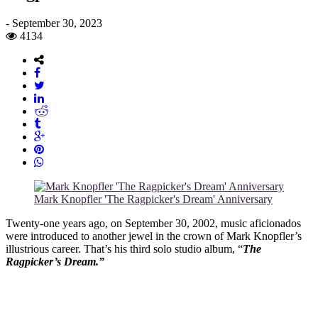
-
September 30, 2023
4134
Mark Knopfler 'The Ragpicker's Dream' Anniversary
Twenty-one years ago, on September 30, 2002, music aficionados
were introduced to another jewel in the crown of Mark Knopfler’s
illustrious career. That’s his third solo studio album, “
The
Ragpicker’s Dream.”