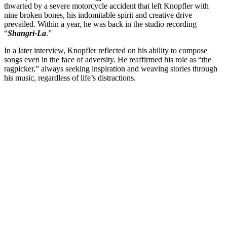
thwarted by a severe motorcycle accident that left Knopfler with
nine broken bones, his indomitable spirit and creative drive
prevailed. Within a year, he was back in the studio recording
“
Shangri-La
.”
In a later interview, Knopfler reflected on his ability to compose
songs even in the face of adversity. He reaffirmed his role as “the
ragpicker,” always seeking inspiration and weaving stories through
his music, regardless of life’s distractions.