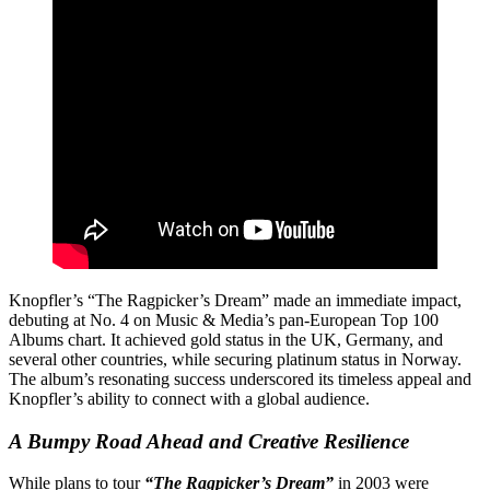
Knopfler’s “The Ragpicker’s Dream” made an immediate impact,
debuting at No. 4 on Music & Media’s pan-European Top 100
Albums chart. It achieved gold status in the UK, Germany, and
several other countries, while securing platinum status in Norway.
The album’s resonating success underscored its timeless appeal and
Knopfler’s ability to connect with a global audience.
A Bumpy Road Ahead and Creative Resilience
While plans to tour
“The Ragpicker’s Dream”
in 2003 were