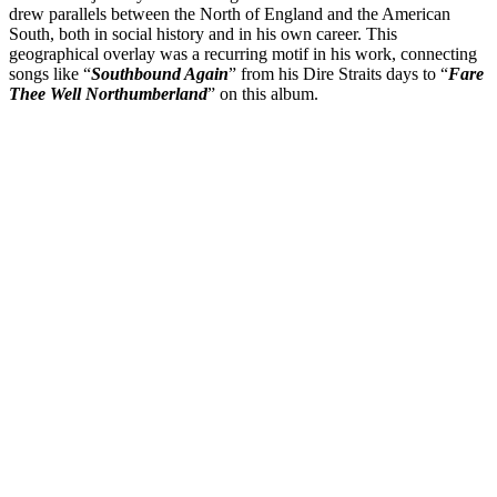
drew parallels between the North of England and the American
South, both in social history and in his own career. This
geographical overlay was a recurring motif in his work, connecting
songs like “
Southbound Again
” from his Dire Straits days to “
Fare
Thee Well Northumberland
” on this album.