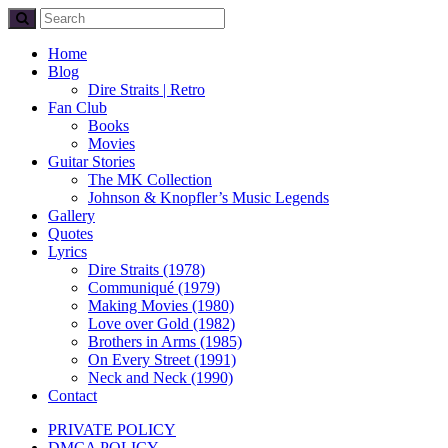
Home
Blog
Dire Straits | Retro
Fan Club
Books
Movies
Guitar Stories
The MK Collection
Johnson & Knopfler’s Music Legends
Gallery
Quotes
Lyrics
Dire Straits (1978)
Communiqué (1979)
Making Movies (1980)
Love over Gold (1982)
Brothers in Arms (1985)
On Every Street (1991)
Neck and Neck (1990)
Contact
PRIVATE POLICY
DMCA POLICY