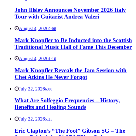
John Illsley Announces November 2026 Italy
Tour with Guitarist Andrea Valeri
August 4, 2026
2:08
Mark Knopfler to Be Inducted into the Scottish
Traditional Music Hall of Fame This December
August 4, 2026
1:10
Mark Knopfler Reveals the Jam Session with
Chet Atkins He Never Forgot
July 22, 2026
6:00
What Are Solfeggio Frequencies – History,
Benefits and Healing Sounds
July 22, 2026
5:25
Eric Clapton’s “The Fool” Gibson SG – The