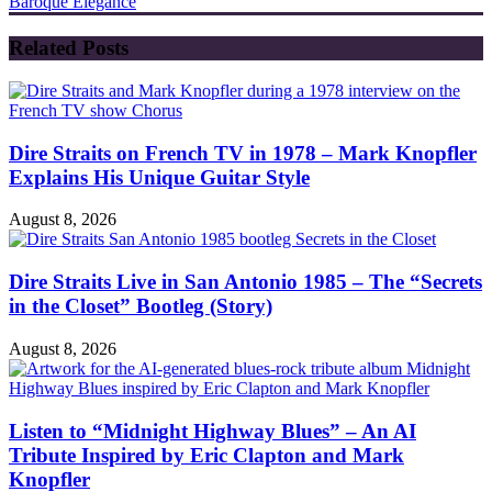
Baroque Elegance
Related Posts
Dire Straits on French TV in 1978 – Mark Knopfler
Explains His Unique Guitar Style
August 8, 2026
Dire Straits Live in San Antonio 1985 – The “Secrets
in the Closet” Bootleg (Story)
August 8, 2026
Listen to “Midnight Highway Blues” – An AI
Tribute Inspired by Eric Clapton and Mark
Knopfler