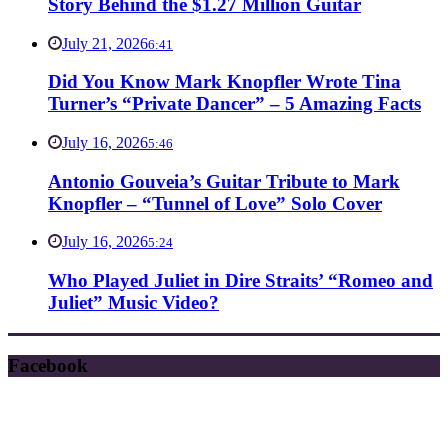
Story Behind the $1.27 Million Guitar
July 21, 2026
6:41
Did You Know Mark Knopfler Wrote Tina
Turner’s “Private Dancer” – 5 Amazing Facts
July 16, 2026
5:46
Antonio Gouveia’s Guitar Tribute to Mark
Knopfler – “Tunnel of Love” Solo Cover
July 16, 2026
5:24
Who Played Juliet in Dire Straits’ “Romeo and
Juliet” Music Video?
Facebook