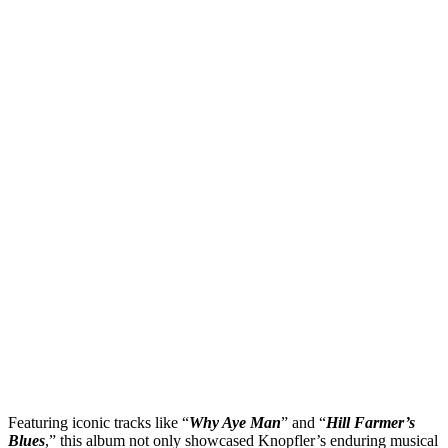
Featuring iconic tracks like “
Why Aye Man
” and “
Hill Farmer’s
Blues
,” this album not only showcased Knopfler’s enduring musical