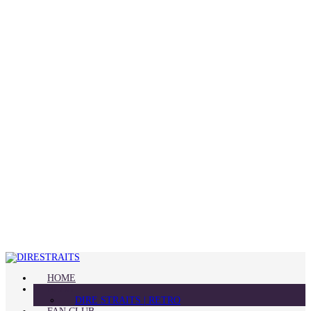
HOME
BLOG
DIRE STRAITS | RETRO