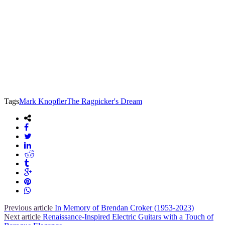
Tags
Mark Knopfler
The Ragpicker's Dream
Previous article
In Memory of Brendan Croker (1953-2023)
Next article
Renaissance-Inspired Electric Guitars with a Touch of