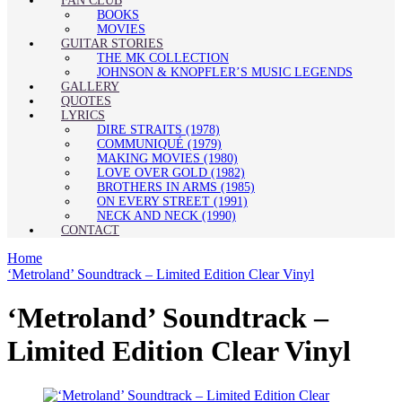
FAN CLUB
BOOKS
MOVIES
GUITAR STORIES
THE MK COLLECTION
JOHNSON & KNOPFLER’S MUSIC LEGENDS
GALLERY
QUOTES
LYRICS
DIRE STRAITS (1978)
COMMUNIQUÉ (1979)
MAKING MOVIES (1980)
LOVE OVER GOLD (1982)
BROTHERS IN ARMS (1985)
ON EVERY STREET (1991)
NECK AND NECK (1990)
CONTACT
Home
‘Metroland’ Soundtrack – Limited Edition Clear Vinyl
‘Metroland’ Soundtrack –
Limited Edition Clear Vinyl