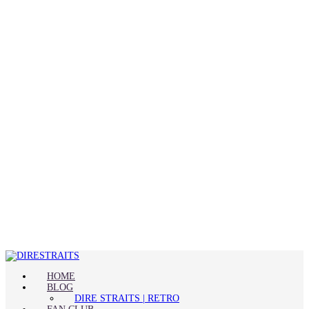
HOME
BLOG
DIRE STRAITS | RETRO