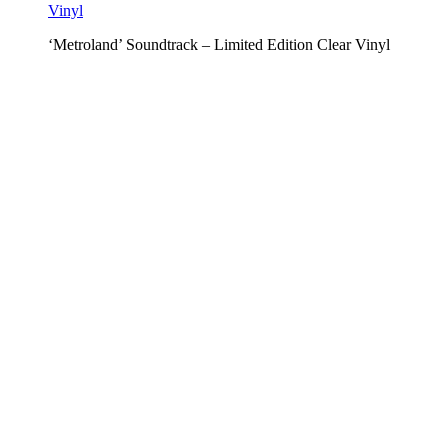
‘Metroland’ Soundtrack – Limited Edition Clear Vinyl