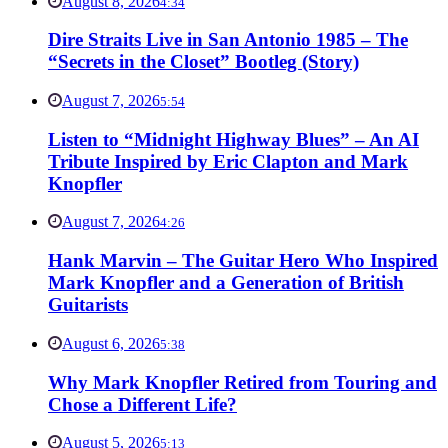
August 8, 2026
4:34
Dire Straits Live in San Antonio 1985 – The
“Secrets in the Closet” Bootleg (Story)
August 7, 2026
5:54
Listen to “Midnight Highway Blues” – An AI
Tribute Inspired by Eric Clapton and Mark
Knopfler
August 7, 2026
4:26
Hank Marvin – The Guitar Hero Who Inspired
Mark Knopfler and a Generation of British
Guitarists
August 6, 2026
5:38
Why Mark Knopfler Retired from Touring and
Chose a Different Life?
August 5, 2026
5:13