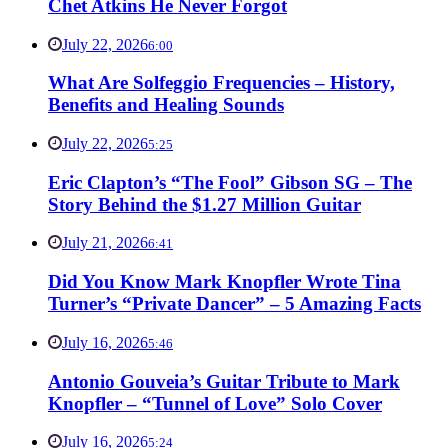
Chet Atkins He Never Forgot
July 22, 2026
6:00
What Are Solfeggio Frequencies – History,
Benefits and Healing Sounds
July 22, 2026
5:25
Eric Clapton’s “The Fool” Gibson SG – The
Story Behind the $1.27 Million Guitar
July 21, 2026
6:41
Did You Know Mark Knopfler Wrote Tina
Turner’s “Private Dancer” – 5 Amazing Facts
July 16, 2026
5:46
Antonio Gouveia’s Guitar Tribute to Mark
Knopfler – “Tunnel of Love” Solo Cover
July 16, 2026
5:24