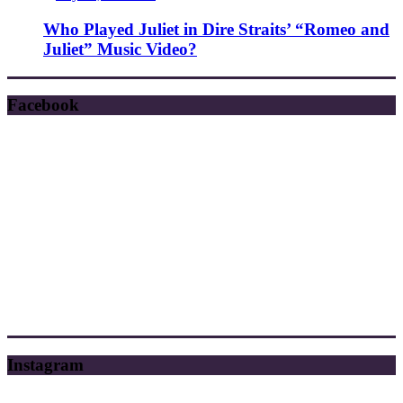
Who Played Juliet in Dire Straits’ “Romeo and
Juliet” Music Video?
Facebook
Instagram