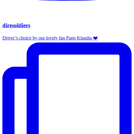
diresoldiers
Driver’s choice by our lovely fan Papp Klaudia ❤️