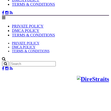
TERMS & CONDITIONS
PRIVATE POLICY
DMCA POLICY
TERMS & CONDITIONS
PRIVATE POLICY
DMCA POLICY
TERMS & CONDITIONS