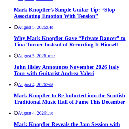
Mark Knopfler’s Simple Guitar Tip: “Stop
Associating Emotion With Tension”
August 5, 2026
2:40
Why Mark Knopfler Gave “Private Dancer” to
Tina Turner Instead of Recording It Himself
August 5, 2026
10:52
John Illsley Announces November 2026 Italy
Tour with Guitarist Andrea Valeri
August 4, 2026
2:08
Mark Knopfler to Be Inducted into the Scottish
Traditional Music Hall of Fame This December
August 4, 2026
1:10
Mark Knopfler Reveals the Jam Session with