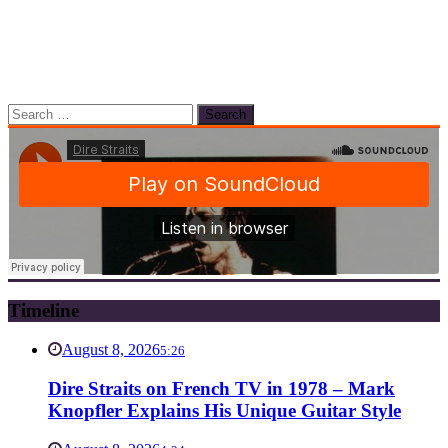
Search
for:
Timeline
August 8, 2026
5:26
Dire Straits on French TV in 1978 – Mark
Knopfler Explains His Unique Guitar Style