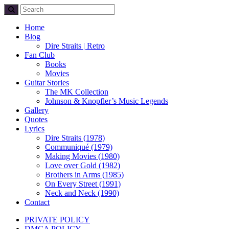
Home
Blog
Dire Straits | Retro
Fan Club
Books
Movies
Guitar Stories
The MK Collection
Johnson & Knopfler’s Music Legends
Gallery
Quotes
Lyrics
Dire Straits (1978)
Communiqué (1979)
Making Movies (1980)
Love over Gold (1982)
Brothers in Arms (1985)
On Every Street (1991)
Neck and Neck (1990)
Contact
PRIVATE POLICY
DMCA POLICY