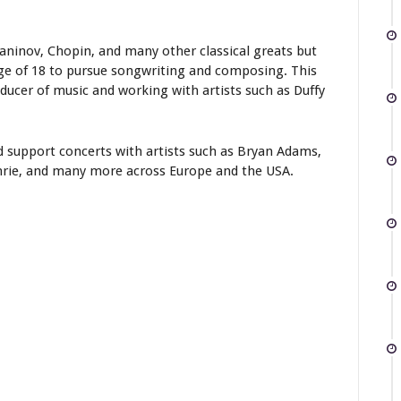
maninov, Chopin, and many other classical greats but
age of 18 to pursue songwriting and composing. This
ucer of music and working with artists such as Duffy
 support concerts with artists such as Bryan Adams,
thrie, and many more across Europe and the USA.