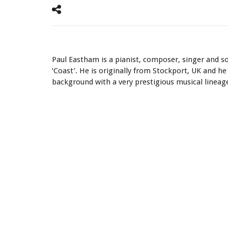
Listen How It Sounds ‘Local Hero’ by Mark Knopfler on th
Paul Eastham is a pianist, composer, singer and s
‘Coast’. He is originally from Stockport, UK and he 
background with a very prestigious musical lineag