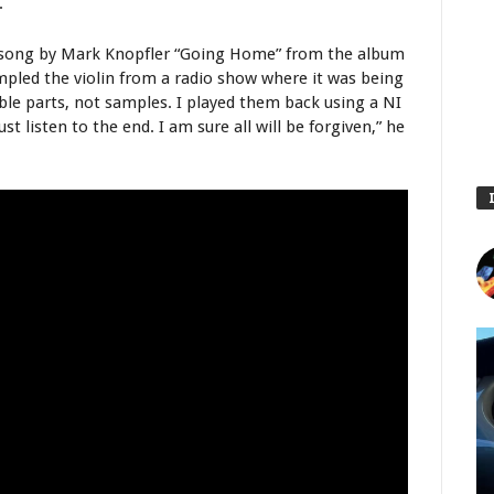
.
 a song by Mark Knopfler “Going Home” from the album
ampled the violin from a radio show where it was being
ble parts, not samples. I played them back using a NI
ust listen to the end. I am sure all will be forgiven,” he