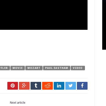
PFLER
MOVIE
MOZART
PAUL EASTHAM
VIDEO
Next article