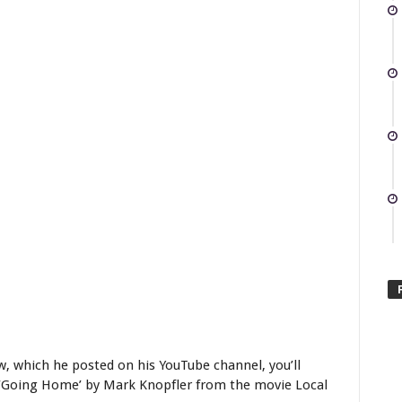
w, which he posted on his YouTube channel, you’ll
g ‘Going Home’ by Mark Knopfler from the movie Local