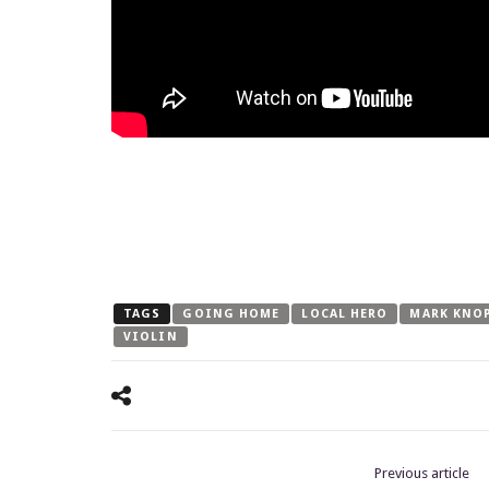
TAGS
GOING HOME
LOCAL HERO
MARK KNO
VIOLIN
Previous article