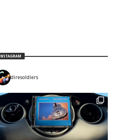
INSTAGRAM
diresoldiers