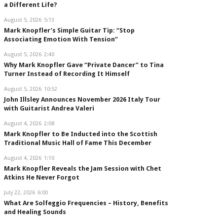
a Different Life?
August 5, 2026
5:13
Mark Knopfler’s Simple Guitar Tip: “Stop
Associating Emotion With Tension”
August 5, 2026
2:40
Why Mark Knopfler Gave “Private Dancer” to Tina
Turner Instead of Recording It Himself
August 5, 2026
10:52
John Illsley Announces November 2026 Italy Tour
with Guitarist Andrea Valeri
August 4, 2026
2:08
Mark Knopfler to Be Inducted into the Scottish
Traditional Music Hall of Fame This December
August 4, 2026
1:10
Mark Knopfler Reveals the Jam Session with Chet
Atkins He Never Forgot
July 22, 2026
6:00
What Are Solfeggio Frequencies – History, Benefits
and Healing Sounds