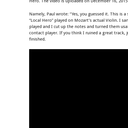
Hero. The video is uploaded on December 16, 2015
Namely, Paul wrote: “Yes, you guessed it. This is
“Local Hero” played on Mozart’s actual Violin. I s
played and I cut up the notes and turned them usa
contact player. If you think I ruined a great track, j
finished.