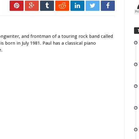
e Mozart Violin
ongwriter, and frontman of a touring rock band called
is born in July 1981. Paul has a classical piano
e.