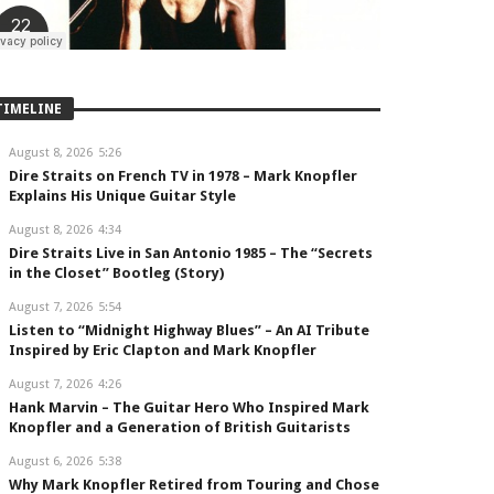
TIMELINE
August 8, 2026
5:26
Dire Straits on French TV in 1978 – Mark Knopfler
Explains His Unique Guitar Style
August 8, 2026
4:34
Dire Straits Live in San Antonio 1985 – The “Secrets
in the Closet” Bootleg (Story)
August 7, 2026
5:54
Listen to “Midnight Highway Blues” – An AI Tribute
Inspired by Eric Clapton and Mark Knopfler
August 7, 2026
4:26
Hank Marvin – The Guitar Hero Who Inspired Mark
Knopfler and a Generation of British Guitarists
August 6, 2026
5:38
Why Mark Knopfler Retired from Touring and Chose