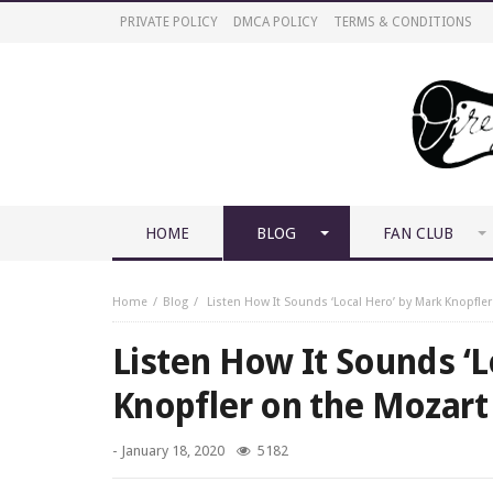
PRIVATE POLICY
DMCA POLICY
TERMS & CONDITIONS
HOME
BLOG
FAN CLUB
Home
Blog
Listen How It Sounds ‘Local Hero’ by Mark Knopfler
Listen How It Sounds ‘L
Knopfler on the Mozart 
-
January 18, 2020
5182