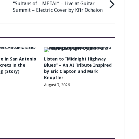
“Sultans of…METAL” – Live at Guitar
Summit – Electric Cover by Kfir Ochaion
ive in San Antonio
Listen to “Midnight Highway
crets in the
Blues” – An AI Tribute Inspired
g (Story)
by Eric Clapton and Mark
Knopfler
August 7, 2026