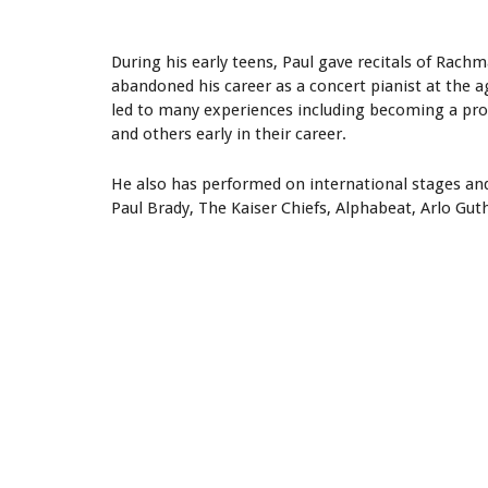
During his early teens, Paul gave recitals of Rach
abandoned his career as a concert pianist at the 
led to many experiences including becoming a prod
and others early in their career.
He also has performed on international stages and
Paul Brady, The Kaiser Chiefs, Alphabeat, Arlo Gu