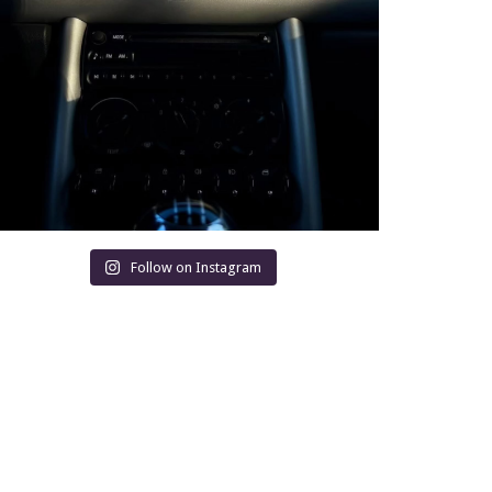
Follow on Instagram