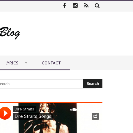
LYRICS
CONTACT