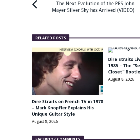
The Next Evolution of the PRS John
Mayer Silver Sky has Arrived (VIDEO)
RELATED POSTS
Dire Straits L
1985 – The “Se
Closet” Bootle
August 8, 2026
Dire Straits on French TV in 1978
– Mark Knopfler Explains His
Unique Guitar Style
August 8, 2026
FACEBOOK COMMENTS