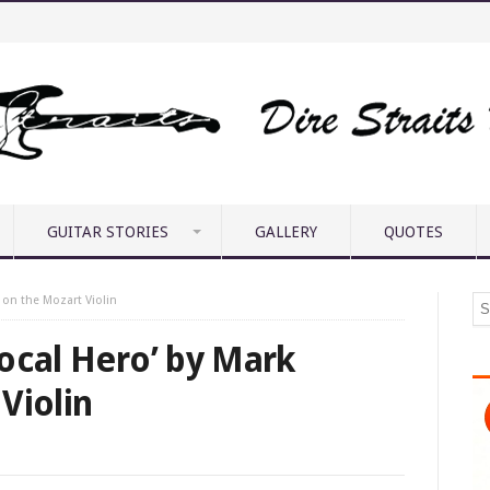
GUITAR STORIES
GALLERY
QUOTES
 on the Mozart Violin
ocal Hero’ by Mark
Violin