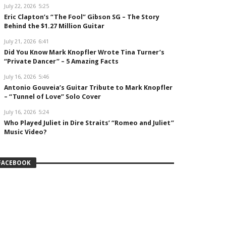
July 22, 2026
5:25
Eric Clapton’s “The Fool” Gibson SG – The Story
Behind the $1.27 Million Guitar
July 21, 2026
6:41
Did You Know Mark Knopfler Wrote Tina Turner’s
“Private Dancer” – 5 Amazing Facts
July 16, 2026
5:46
Antonio Gouveia’s Guitar Tribute to Mark Knopfler
– “Tunnel of Love” Solo Cover
July 16, 2026
5:24
Who Played Juliet in Dire Straits’ “Romeo and Juliet”
Music Video?
FACEBOOK