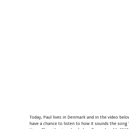
Today, Paul lives in Denmark and in the video belo
have a chance to listen to how it sounds the son