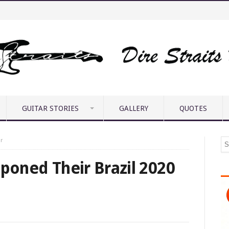
GUITAR STORIES
GALLERY
QUOTES
r
tponed Their Brazil 2020