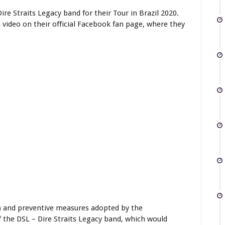
re Straits Legacy band for their Tour in Brazil 2020.
video on their official Facebook fan page, where they
) and preventive measures adopted by the
f the DSL – Dire Straits Legacy band, which would