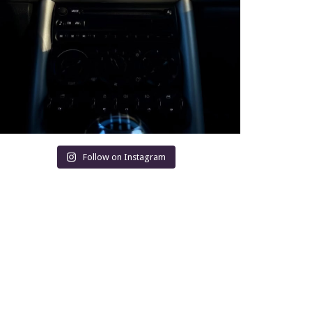
Follow on Instagram