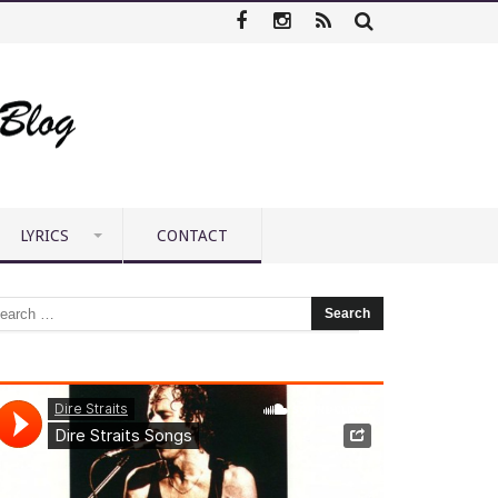
LYRICS
CONTACT