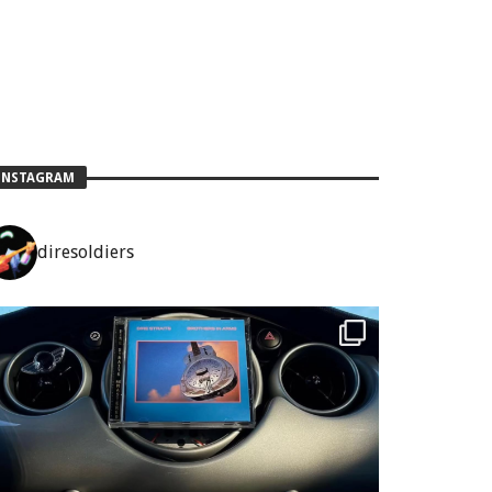
INSTAGRAM
diresoldiers