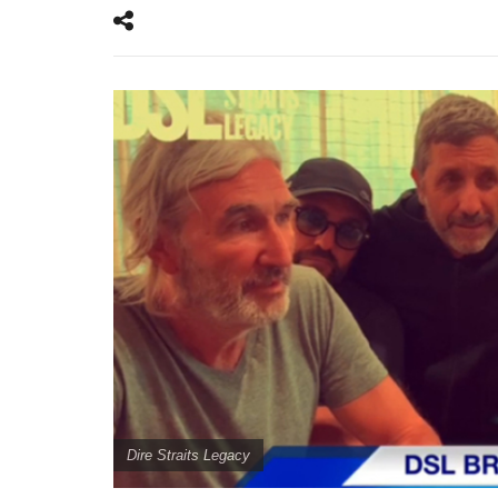
Dire Straits Legacy