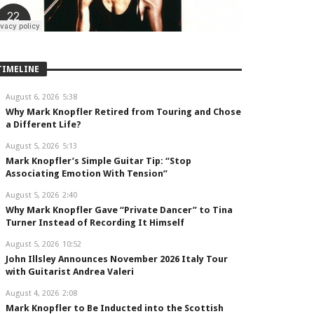
TIMELINE
August 6, 2026
5:38
Why Mark Knopfler Retired from Touring and Chose
a Different Life?
August 5, 2026
5:13
Mark Knopfler’s Simple Guitar Tip: “Stop
Associating Emotion With Tension”
August 5, 2026
2:40
Why Mark Knopfler Gave “Private Dancer” to Tina
Turner Instead of Recording It Himself
August 5, 2026
10:52
John Illsley Announces November 2026 Italy Tour
with Guitarist Andrea Valeri
August 4, 2026
2:08
Mark Knopfler to Be Inducted into the Scottish