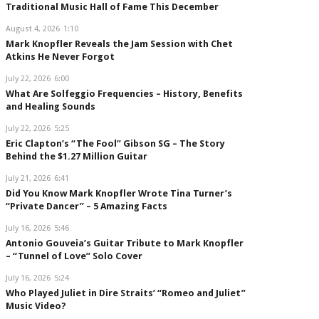
Traditional Music Hall of Fame This December
August 4, 2026
1:10
Mark Knopfler Reveals the Jam Session with Chet
Atkins He Never Forgot
July 22, 2026
6:00
What Are Solfeggio Frequencies – History, Benefits
and Healing Sounds
July 22, 2026
5:25
Eric Clapton’s “The Fool” Gibson SG – The Story
Behind the $1.27 Million Guitar
July 21, 2026
6:41
Did You Know Mark Knopfler Wrote Tina Turner’s
“Private Dancer” – 5 Amazing Facts
July 16, 2026
5:46
Antonio Gouveia’s Guitar Tribute to Mark Knopfler
– “Tunnel of Love” Solo Cover
July 16, 2026
5:24
Who Played Juliet in Dire Straits’ “Romeo and Juliet”
Music Video?