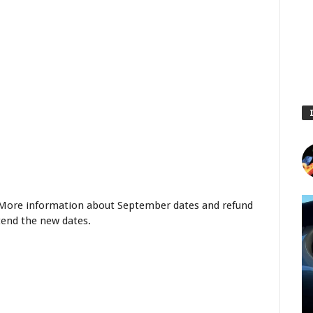
s. More information about September dates and refund
ttend the new dates.