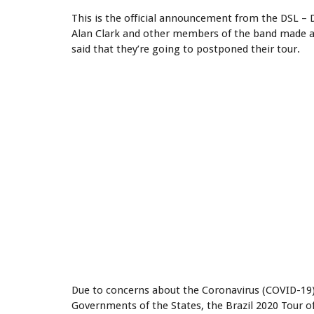
This is the official announcement from the DSL – Di
Alan Clark and other members of the band made a 
said that they’re going to postponed their tour.
Due to concerns about the Coronavirus (COVID-19
Governments of the States, the Brazil 2020 Tour o