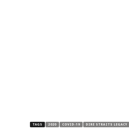
TAGS
2020
COVID-19
DIRE STRAITS LEGACY