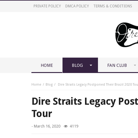
PRIVATE POLICY
DMCA POLICY
TERMS & CONDITIONS
HOME
BLOG
FAN CLUB
Home
Blog
Dire Straits Legacy Postponed Their Brazil 2020 Tou
Dire Straits Legacy Pos
Tour
-
March 16, 2020
4119