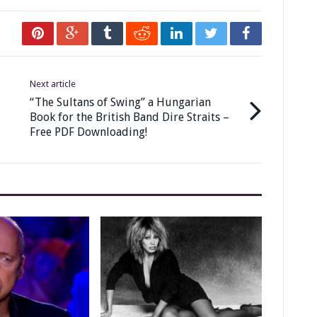
Next article
“The Sultans of Swing” a Hungarian
Book for the British Band Dire Straits –
Free PDF Downloading!