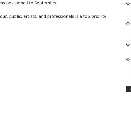
was postponed to September.
ur, public, artists, and professionals is a top priority