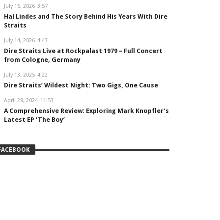
July 16, 2026
3:57
Hal Lindes and The Story Behind His Years With Dire
Straits
July 14, 2026
4:43
Dire Straits Live at Rockpalast 1979 – Full Concert
from Cologne, Germany
July 13, 2025
4:22
Dire Straits’ Wildest Night: Two Gigs, One Cause
April 28, 2024
11:53
A Comprehensive Review: Exploring Mark Knopfler’s
Latest EP ‘The Boy’
FACEBOOK