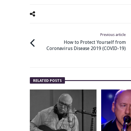
Previous article
How to Protect Yourself from
Coronavirus Disease 2019 (COVID-19)
RELATED POSTS