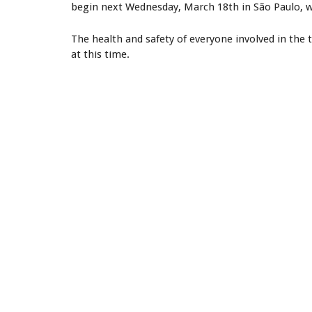
begin next Wednesday, March 18th in São Paulo, 
The health and safety of everyone involved in the to
at this time.