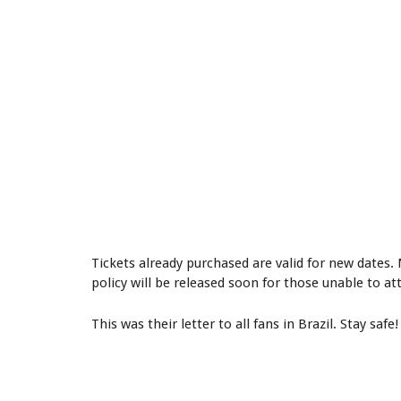
Tickets already purchased are valid for new date
policy will be released soon for those unable to a
This was their letter to all fans in Brazil. Stay safe!