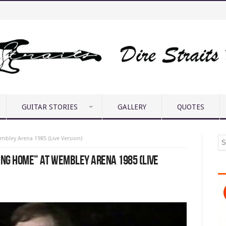
GUITAR STORIES
GALLERY
QUOTES
mbley Arena 1985 (Live Version)
ING HOME” AT WEMBLEY ARENA 1985 (LIVE