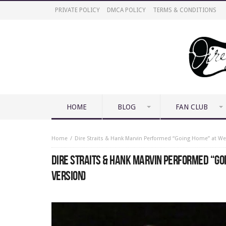
PRIVATE POLICY
DMCA POLICY
TERMS & CONDITIONS
HOME
BLOG
FAN CLUB
Home
Dire Straits & Hank Marvin Performed “Going Home” at We
DIRE STRAITS & HANK MARVIN PERFORMED “GO
VERSION)