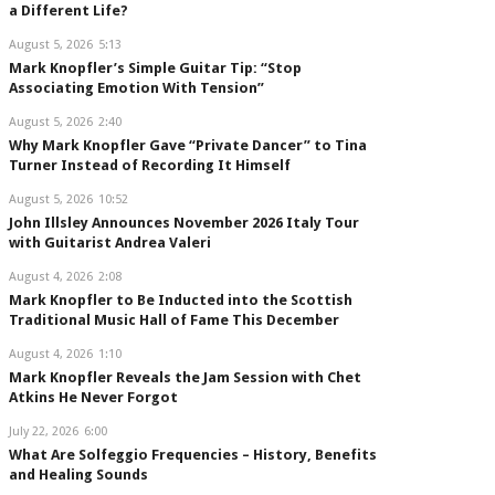
a Different Life?
August 5, 2026
5:13
Mark Knopfler’s Simple Guitar Tip: “Stop
Associating Emotion With Tension”
August 5, 2026
2:40
Why Mark Knopfler Gave “Private Dancer” to Tina
Turner Instead of Recording It Himself
August 5, 2026
10:52
John Illsley Announces November 2026 Italy Tour
with Guitarist Andrea Valeri
August 4, 2026
2:08
Mark Knopfler to Be Inducted into the Scottish
Traditional Music Hall of Fame This December
August 4, 2026
1:10
Mark Knopfler Reveals the Jam Session with Chet
Atkins He Never Forgot
July 22, 2026
6:00
What Are Solfeggio Frequencies – History, Benefits
and Healing Sounds