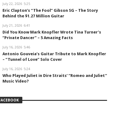
July 22, 2026
5:25
Eric Clapton’s “The Fool” Gibson SG – The Story
Behind the $1.27 Million Guitar
July 21, 2026
6:41
Did You Know Mark Knopfler Wrote Tina Turner’s
“Private Dancer” – 5 Amazing Facts
July 16, 2026
5:46
Antonio Gouveia’s Guitar Tribute to Mark Knopfler
– “Tunnel of Love” Solo Cover
July 16, 2026
5:24
Who Played Juliet in Dire Straits’ “Romeo and Juliet”
Music Video?
FACEBOOK