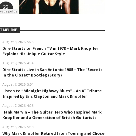
TIMELINE
August 8, 2026
5:26
Dire Straits on French TV in 1978 – Mark Knopfler
Explains His Unique Guitar Style
August 8, 2026
4:34
Dire Straits Live in San Antonio 1985 – The “Secrets
in the Closet” Bootleg (Story)
August 7, 2026
5:54
Listen to “Midnight Highway Blues” – An AI Tribute
Inspired by Eric Clapton and Mark Knopfler
August 7, 2026
4:26
Hank Marvin – The Guitar Hero Who Inspired Mark
Knopfler and a Generation of British Guitarists
August 6, 2026
5:38
Why Mark Knopfler Retired from Touring and Chose