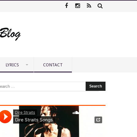
LYRICS
CONTACT