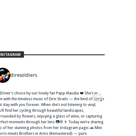
INSTAGRAM
diresoldiers