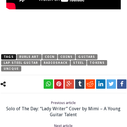
TAGS
BURLS ART
COIN
COINS
GUITARS
LAP STEEL GUITAR
RADIOSHACK
STEEL
TOKENS
UNIQUE
Previous article
Solo of The Day: “Lady Writer” Cover by Mimi – A Young
Guitar Talent
Next article