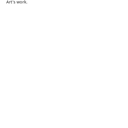
Art’s work.