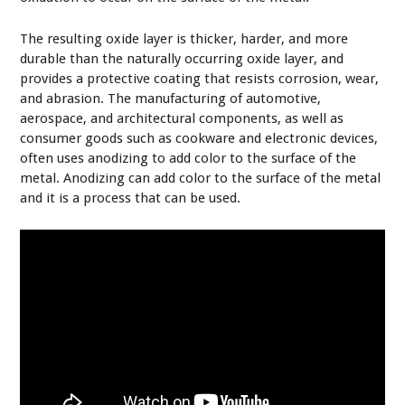
The resulting oxide layer is thicker, harder, and more
durable than the naturally occurring oxide layer, and
provides a protective coating that resists corrosion, wear,
and abrasion. The manufacturing of automotive,
aerospace, and architectural components, as well as
consumer goods such as cookware and electronic devices,
often uses anodizing to add color to the surface of the
metal. Anodizing can add color to the surface of the metal
and it is a process that can be used.