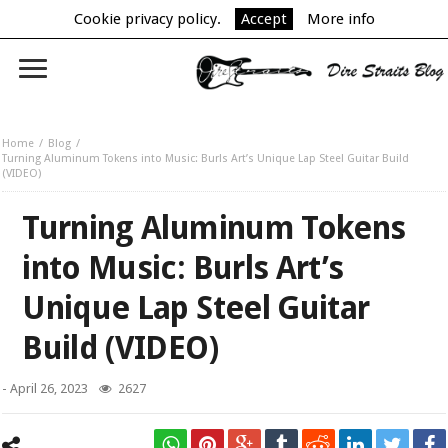
Cookie privacy policy.
Accept
More info
Home
Blog
Turning Aluminum Tokens into Music: Burls Art’s Unique Lap Steel Guitar Build
(VIDEO)
Turning Aluminum Tokens
into Music: Burls Art’s
Unique Lap Steel Guitar
Build (VIDEO)
-
April 26, 2023
2627