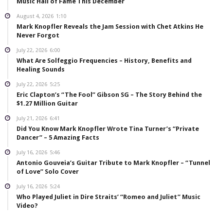
Music Hall of Fame This December
August 4, 2026
1:10
Mark Knopfler Reveals the Jam Session with Chet Atkins He
Never Forgot
July 22, 2026
6:00
What Are Solfeggio Frequencies – History, Benefits and
Healing Sounds
July 22, 2026
5:25
Eric Clapton’s “The Fool” Gibson SG – The Story Behind the
$1.27 Million Guitar
July 21, 2026
6:41
Did You Know Mark Knopfler Wrote Tina Turner’s “Private
Dancer” – 5 Amazing Facts
July 16, 2026
5:46
Antonio Gouveia’s Guitar Tribute to Mark Knopfler – “Tunnel
of Love” Solo Cover
July 16, 2026
5:24
Who Played Juliet in Dire Straits’ “Romeo and Juliet” Music
Video?