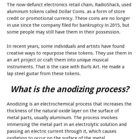
The now-defunct electronics retail chain, RadioShack, used
aluminum tokens called Dollar Coins. as a form of store
credit or promotional currency. These coins are no longer
in use since the company filed for bankruptcy in 2015, but
some people may still have them in their possession.
In recent years, some individuals and artists have found
creative ways to repurpose these tokens. They use them in
an art project or craft them into unique musical
instruments. That is the case with Burls Art. He made a
lap steel guitar from these tokens.
What is the anodizing process?
Anodizing is an electrochemical process that increases the
thickness of the natural oxide layer on the surface of
metal parts, usually aluminum. The process involves
immersing the metal part in an electrolytic solution and
passing an electric current through it, which causes
oxidation to occur on the surface of the metal.