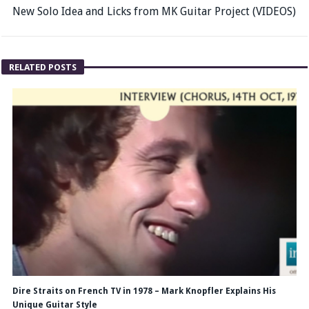
New Solo Idea and Licks from MK Guitar Project (VIDEOS)
RELATED POSTS
Dire Straits on French TV in 1978 – Mark Knopfler Explains His
Unique Guitar Style