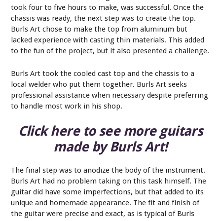
took four to five hours to make, was successful. Once the
chassis was ready, the next step was to create the top.
Burls Art chose to make the top from aluminum but
lacked experience with casting thin materials. This added
to the fun of the project, but it also presented a challenge.
Burls Art took the cooled cast top and the chassis to a
local welder who put them together. Burls Art seeks
professional assistance when necessary despite preferring
to handle most work in his shop.
Click here to see more guitars
made by Burls Art!
The final step was to anodize the body of the instrument.
Burls Art had no problem taking on this task himself. The
guitar did have some imperfections, but that added to its
unique and homemade appearance. The fit and finish of
the guitar were precise and exact, as is typical of Burls