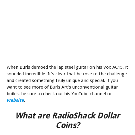
When Burls demoed the lap steel guitar on his Vox AC15, it
sounded incredible. It’s clear that he rose to the challenge
and created something truly unique and special. If you
want to see more of Burls Art’s unconventional guitar
builds, be sure to check out his YouTube channel or
website
.
What are RadioShack Dollar
Coins?