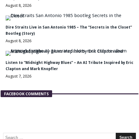
August 8, 2026
Dire Straits Live in San Antonio 1985 – The “Secrets in the Closet”
Bootleg (Story)
August 8, 2026
Listen to “Midnight Highway Blues” – An AI Tribute Inspired by Eric
Clapton and Mark Knopfler
August 7, 2026
FACEBOOK COMMENTS