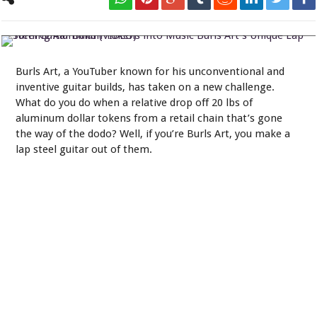
Turning Aluminum Tokens into Music Burls Art's Unique Lap Steel
Guitar Build (VIDEO)
Burls Art, a YouTuber known for his unconventional and
inventive guitar builds, has taken on a new challenge.
What do you do when a relative drop off 20 lbs of
aluminum dollar tokens from a retail chain that’s gone
the way of the dodo? Well, if you’re Burls Art, you make a
lap steel guitar out of them.