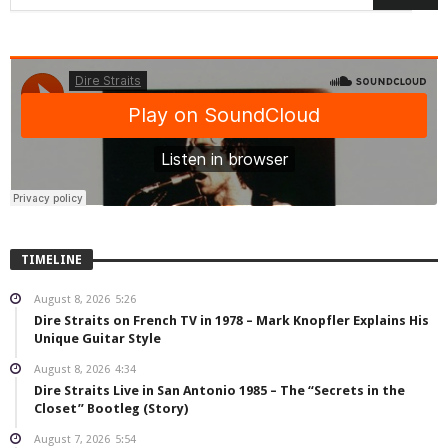
TIMELINE
August 8, 2026
5:26
Dire Straits on French TV in 1978 – Mark Knopfler Explains His
Unique Guitar Style
August 8, 2026
4:34
Dire Straits Live in San Antonio 1985 – The “Secrets in the
Closet” Bootleg (Story)
August 7, 2026
5:54