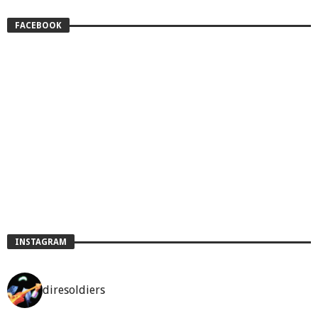
FACEBOOK
INSTAGRAM
diresoldiers