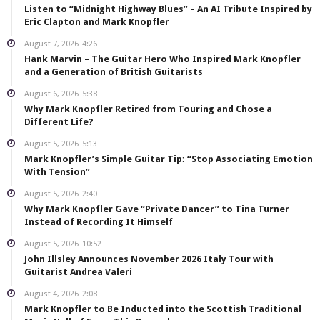
Listen to “Midnight Highway Blues” – An AI Tribute Inspired by
Eric Clapton and Mark Knopfler
August 7, 2026
4:26
Hank Marvin – The Guitar Hero Who Inspired Mark Knopfler
and a Generation of British Guitarists
August 6, 2026
5:38
Why Mark Knopfler Retired from Touring and Chose a
Different Life?
August 5, 2026
5:13
Mark Knopfler’s Simple Guitar Tip: “Stop Associating Emotion
With Tension”
August 5, 2026
2:40
Why Mark Knopfler Gave “Private Dancer” to Tina Turner
Instead of Recording It Himself
August 5, 2026
10:52
John Illsley Announces November 2026 Italy Tour with
Guitarist Andrea Valeri
August 4, 2026
2:08
Mark Knopfler to Be Inducted into the Scottish Traditional