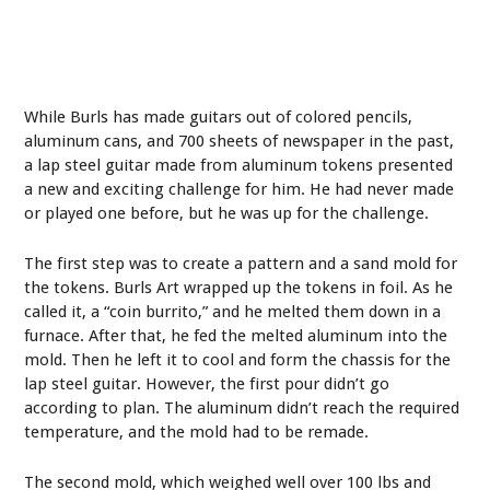
While Burls has made guitars out of colored pencils,
aluminum cans, and 700 sheets of newspaper in the past,
a lap steel guitar made from aluminum tokens presented
a new and exciting challenge for him. He had never made
or played one before, but he was up for the challenge.
The first step was to create a pattern and a sand mold for
the tokens. Burls Art wrapped up the tokens in foil. As he
called it, a “coin burrito,” and he melted them down in a
furnace. After that, he fed the melted aluminum into the
mold. Then he left it to cool and form the chassis for the
lap steel guitar. However, the first pour didn’t go
according to plan. The aluminum didn’t reach the required
temperature, and the mold had to be remade.
The second mold, which weighed well over 100 lbs and