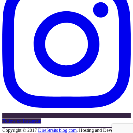
Follow on Instagram
Copyright © 2017
DireStraits blog.com
. Hosting and Development