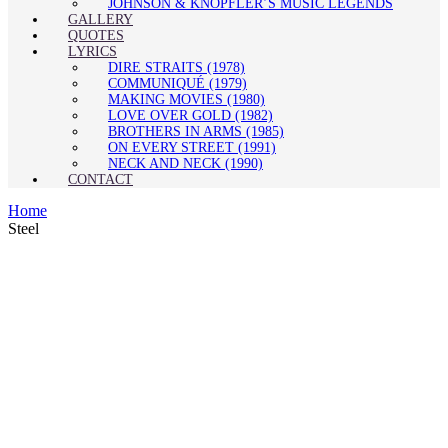
JOHNSON & KNOPFLER’S MUSIC LEGENDS
GALLERY
QUOTES
LYRICS
DIRE STRAITS (1978)
COMMUNIQUÉ (1979)
MAKING MOVIES (1980)
LOVE OVER GOLD (1982)
BROTHERS IN ARMS (1985)
ON EVERY STREET (1991)
NECK AND NECK (1990)
CONTACT
Home
Steel