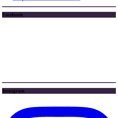
Facebook
Instagram