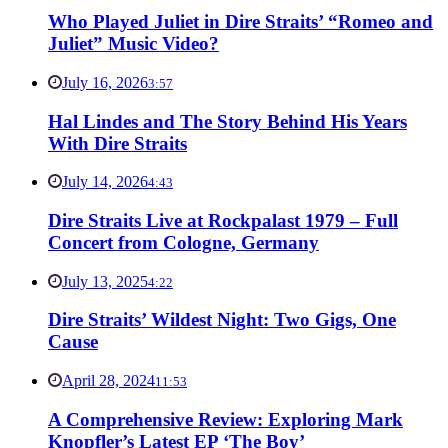
Who Played Juliet in Dire Straits’ “Romeo and
Juliet” Music Video?
July 16, 2026
3:57
Hal Lindes and The Story Behind His Years
With Dire Straits
July 14, 2026
4:43
Dire Straits Live at Rockpalast 1979 – Full
Concert from Cologne, Germany
July 13, 2025
4:22
Dire Straits’ Wildest Night: Two Gigs, One
Cause
April 28, 2024
11:53
A Comprehensive Review: Exploring Mark
Knopfler’s Latest EP ‘The Boy’