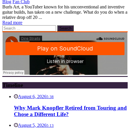
Blog
Fan Club
Burls Art, a YouTuber known for his unconventional and inventive
guitar builds, has taken on a new challenge. What do you do when a
relative drop off 20 ...
Read more
Search
for:
Timeline
August 6, 2026
5:38
Why Mark Knopfler Retired from Touring and
Chose a Different Life?
August 5, 2026
5:13