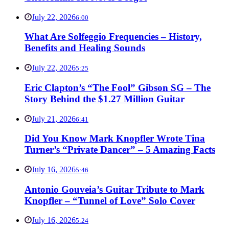
July 22, 2026
6:00
What Are Solfeggio Frequencies – History,
Benefits and Healing Sounds
July 22, 2026
5:25
Eric Clapton’s “The Fool” Gibson SG – The
Story Behind the $1.27 Million Guitar
July 21, 2026
6:41
Did You Know Mark Knopfler Wrote Tina
Turner’s “Private Dancer” – 5 Amazing Facts
July 16, 2026
5:46
Antonio Gouveia’s Guitar Tribute to Mark
Knopfler – “Tunnel of Love” Solo Cover
July 16, 2026
5:24