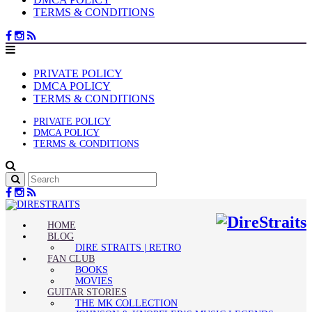
TERMS & CONDITIONS
PRIVATE POLICY
DMCA POLICY
TERMS & CONDITIONS
PRIVATE POLICY
DMCA POLICY
TERMS & CONDITIONS
HOME
BLOG
DIRE STRAITS | RETRO
FAN CLUB
BOOKS
MOVIES
GUITAR STORIES
THE MK COLLECTION