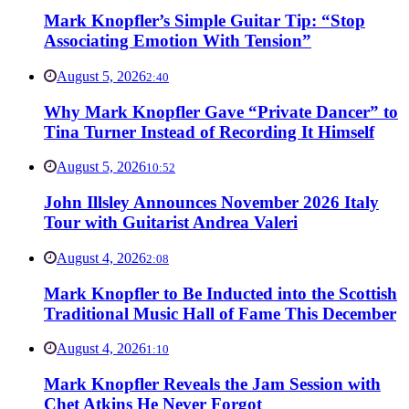
Mark Knopfler’s Simple Guitar Tip: “Stop
Associating Emotion With Tension”
August 5, 2026
2:40
Why Mark Knopfler Gave “Private Dancer” to
Tina Turner Instead of Recording It Himself
August 5, 2026
10:52
John Illsley Announces November 2026 Italy
Tour with Guitarist Andrea Valeri
August 4, 2026
2:08
Mark Knopfler to Be Inducted into the Scottish
Traditional Music Hall of Fame This December
August 4, 2026
1:10
Mark Knopfler Reveals the Jam Session with
Chet Atkins He Never Forgot