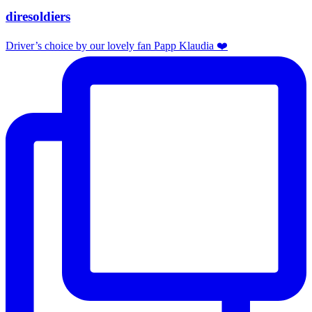
diresoldiers
Driver’s choice by our lovely fan Papp Klaudia ❤️