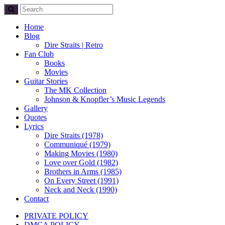
Home
Blog
Dire Straits | Retro
Fan Club
Books
Movies
Guitar Stories
The MK Collection
Johnson & Knopfler’s Music Legends
Gallery
Quotes
Lyrics
Dire Straits (1978)
Communiqué (1979)
Making Movies (1980)
Love over Gold (1982)
Brothers in Arms (1985)
On Every Street (1991)
Neck and Neck (1990)
Contact
PRIVATE POLICY
DMCA POLICY