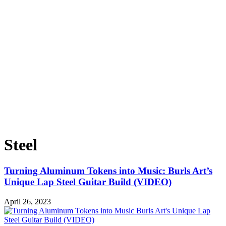
Steel
Turning Aluminum Tokens into Music: Burls Art’s
Unique Lap Steel Guitar Build (VIDEO)
April 26, 2023