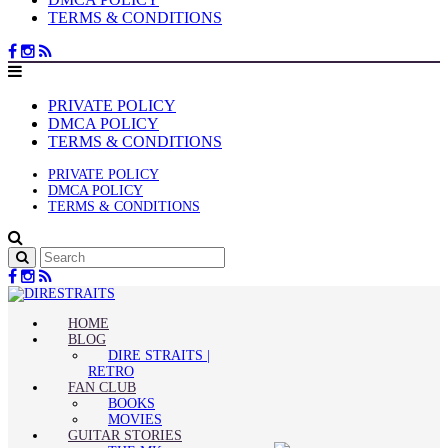
TERMS & CONDITIONS
PRIVATE POLICY
DMCA POLICY
TERMS & CONDITIONS
PRIVATE POLICY
DMCA POLICY
TERMS & CONDITIONS
HOME
BLOG
DIRE STRAITS |
RETRO
FAN CLUB
BOOKS
MOVIES
GUITAR STORIES