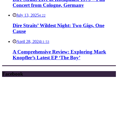
Concert from Cologne, Germany
July 13, 2025
4:22
Dire Straits’ Wildest Night: Two Gigs, One
Cause
April 28, 2024
11:53
A Comprehensive Review: Exploring Mark
Knopfler’s Latest EP ‘The Boy’
Facebook