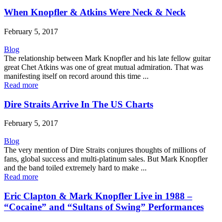
When Knopfler & Atkins Were Neck & Neck
February 5, 2017
Blog
The relationship between Mark Knopfler and his late fellow guitar
great Chet Atkins was one of great mutual admiration. That was
manifesting itself on record around this time ...
Read more
Dire Straits Arrive In The US Charts
February 5, 2017
Blog
The very mention of Dire Straits conjures thoughts of millions of
fans, global success and multi-platinum sales. But Mark Knopfler
and the band toiled extremely hard to make ...
Read more
Eric Clapton & Mark Knopfler Live in 1988 –
“Cocaine” and “Sultans of Swing” Performances