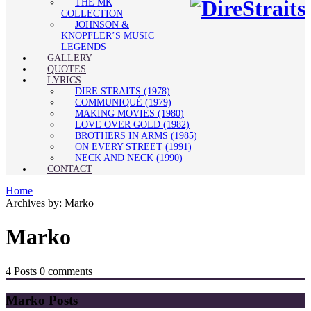
THE MK
COLLECTION
JOHNSON &
KNOPFLER’S MUSIC
LEGENDS
GALLERY
QUOTES
LYRICS
DIRE STRAITS (1978)
COMMUNIQUÉ (1979)
MAKING MOVIES (1980)
LOVE OVER GOLD (1982)
BROTHERS IN ARMS (1985)
ON EVERY STREET (1991)
NECK AND NECK (1990)
CONTACT
Home
Archives by: Marko
Marko
4 Posts
0 comments
Marko Posts