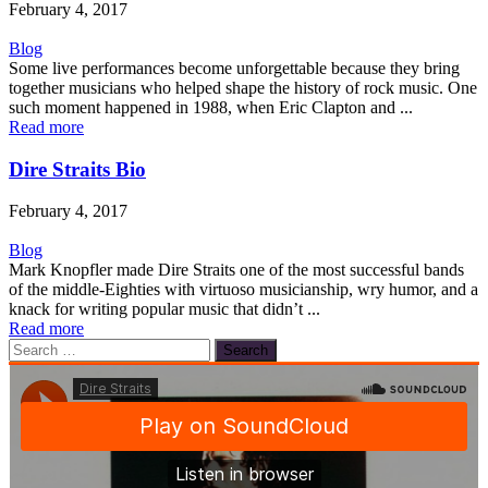
February 4, 2017
Blog
Some live performances become unforgettable because they bring
together musicians who helped shape the history of rock music. One
such moment happened in 1988, when Eric Clapton and ...
Read more
Dire Straits Bio
February 4, 2017
Blog
Mark Knopfler made Dire Straits one of the most successful bands
of the middle-Eighties with virtuoso musicianship, wry humor, and a
knack for writing popular music that didn’t ...
Read more
Search
for: