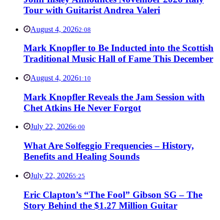
Tour with Guitarist Andrea Valeri
August 4, 2026
2:08
Mark Knopfler to Be Inducted into the Scottish
Traditional Music Hall of Fame This December
August 4, 2026
1:10
Mark Knopfler Reveals the Jam Session with
Chet Atkins He Never Forgot
July 22, 2026
6:00
What Are Solfeggio Frequencies – History,
Benefits and Healing Sounds
July 22, 2026
5:25
Eric Clapton’s “The Fool” Gibson SG – The
Story Behind the $1.27 Million Guitar