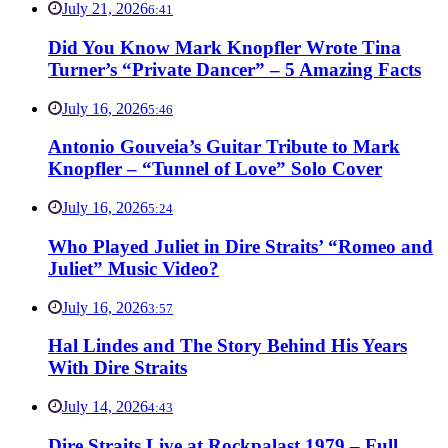
July 21, 2026
6:41
Did You Know Mark Knopfler Wrote Tina
Turner’s “Private Dancer” – 5 Amazing Facts
July 16, 2026
5:46
Antonio Gouveia’s Guitar Tribute to Mark
Knopfler – “Tunnel of Love” Solo Cover
July 16, 2026
5:24
Who Played Juliet in Dire Straits’ “Romeo and
Juliet” Music Video?
July 16, 2026
3:57
Hal Lindes and The Story Behind His Years
With Dire Straits
July 14, 2026
4:43
Dire Straits Live at Rockpalast 1979 – Full