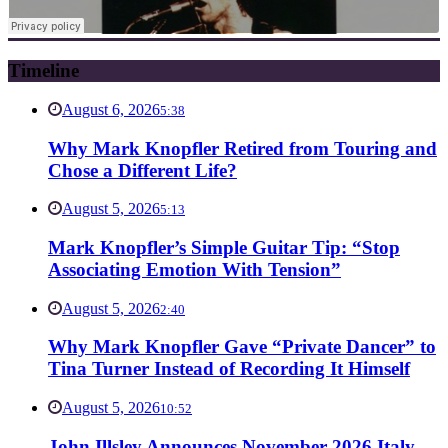
Timeline
August 6, 2026
5:38
Why Mark Knopfler Retired from Touring and
Chose a Different Life?
August 5, 2026
5:13
Mark Knopfler’s Simple Guitar Tip: “Stop
Associating Emotion With Tension”
August 5, 2026
2:40
Why Mark Knopfler Gave “Private Dancer” to
Tina Turner Instead of Recording It Himself
August 5, 2026
10:52
John Illsley Announces November 2026 Italy