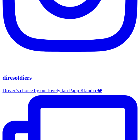
diresoldiers
Driver’s choice by our lovely fan Papp Klaudia ❤️