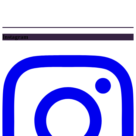
Instagram