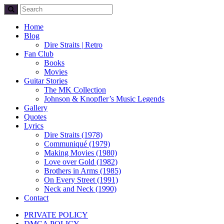
Home
Blog
Dire Straits | Retro
Fan Club
Books
Movies
Guitar Stories
The MK Collection
Johnson & Knopfler’s Music Legends
Gallery
Quotes
Lyrics
Dire Straits (1978)
Communiqué (1979)
Making Movies (1980)
Love over Gold (1982)
Brothers in Arms (1985)
On Every Street (1991)
Neck and Neck (1990)
Contact
PRIVATE POLICY
DMCA POLICY