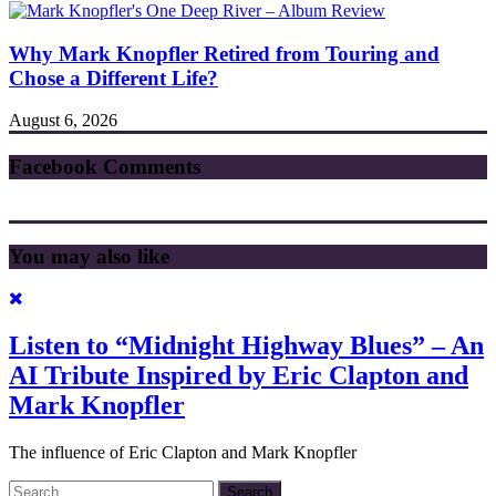
Why Mark Knopfler Retired from Touring and
Chose a Different Life?
August 6, 2026
Facebook Comments
You may also like
Listen to “Midnight Highway Blues” – An
AI Tribute Inspired by Eric Clapton and
Mark Knopfler
The influence of Eric Clapton and Mark Knopfler
Search