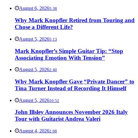
August 6, 2026
5:38
Why Mark Knopfler Retired from Touring and
Chose a Different Life?
August 5, 2026
5:13
Mark Knopfler’s Simple Guitar Tip: “Stop
Associating Emotion With Tension”
August 5, 2026
2:40
Why Mark Knopfler Gave “Private Dancer” to
Tina Turner Instead of Recording It Himself
August 5, 2026
10:52
John Illsley Announces November 2026 Italy
Tour with Guitarist Andrea Valeri
August 4, 2026
2:08