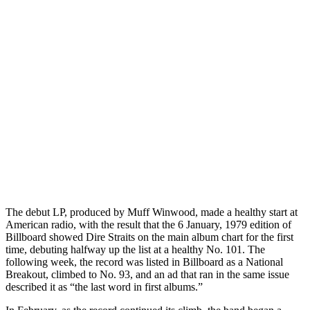
The debut LP, produced by Muff Winwood, made a healthy start at
American radio, with the result that the 6 January, 1979 edition of
Billboard showed Dire Straits on the main album chart for the first
time, debuting halfway up the list at a healthy No. 101. The
following week, the record was listed in Billboard as a National
Breakout, climbed to No. 93, and an ad that ran in the same issue
described it as “the last word in first albums.”