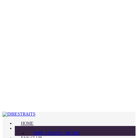
HOME
BLOG
DIRE STRAITS | RETRO