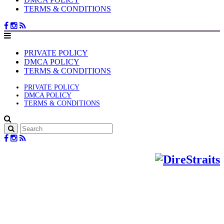
TERMS & CONDITIONS
PRIVATE POLICY
DMCA POLICY
TERMS & CONDITIONS
PRIVATE POLICY
DMCA POLICY
TERMS & CONDITIONS