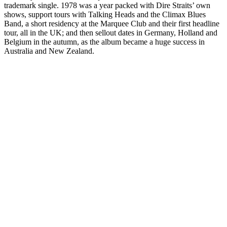
trademark single. 1978 was a year packed with Dire Straits’ own
shows, support tours with Talking Heads and the Climax Blues
Band, a short residency at the Marquee Club and their first headline
tour, all in the UK; and then sellout dates in Germany, Holland and
Belgium in the autumn, as the album became a huge success in
Australia and New Zealand.