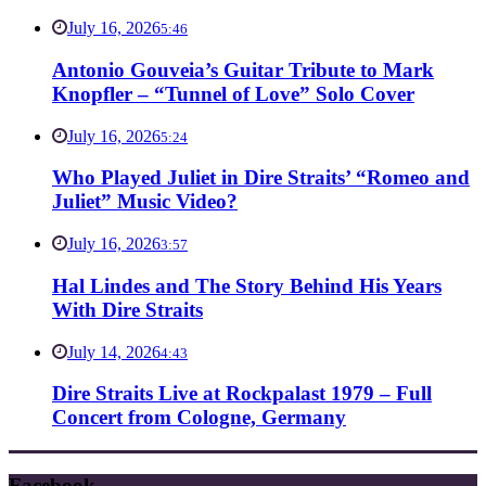
July 16, 2026
5:46
Antonio Gouveia’s Guitar Tribute to Mark
Knopfler – “Tunnel of Love” Solo Cover
July 16, 2026
5:24
Who Played Juliet in Dire Straits’ “Romeo and
Juliet” Music Video?
July 16, 2026
3:57
Hal Lindes and The Story Behind His Years
With Dire Straits
July 14, 2026
4:43
Dire Straits Live at Rockpalast 1979 – Full
Concert from Cologne, Germany
Facebook