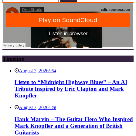
for:
Timeline
August 7, 2026
5:54
Listen to “Midnight Highway Blues” – An AI
Tribute Inspired by Eric Clapton and Mark
Knopfler
August 7, 2026
4:26
Hank Marvin – The Guitar Hero Who Inspired
Mark Knopfler and a Generation of British
Guitarists