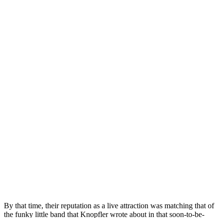
By that time, their reputation as a live attraction was matching that of
the funky little band that Knopfler wrote about in that soon-to-be-