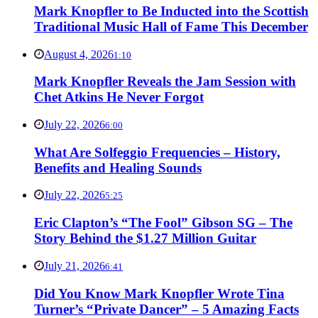
Mark Knopfler to Be Inducted into the Scottish
Traditional Music Hall of Fame This December
August 4, 2026
1:10
Mark Knopfler Reveals the Jam Session with
Chet Atkins He Never Forgot
July 22, 2026
6:00
What Are Solfeggio Frequencies – History,
Benefits and Healing Sounds
July 22, 2026
5:25
Eric Clapton’s “The Fool” Gibson SG – The
Story Behind the $1.27 Million Guitar
July 21, 2026
6:41
Did You Know Mark Knopfler Wrote Tina
Turner’s “Private Dancer” – 5 Amazing Facts