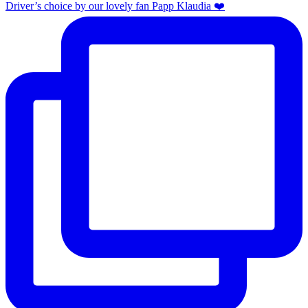
Driver’s choice by our lovely fan Papp Klaudia ❤️