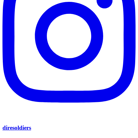
diresoldiers