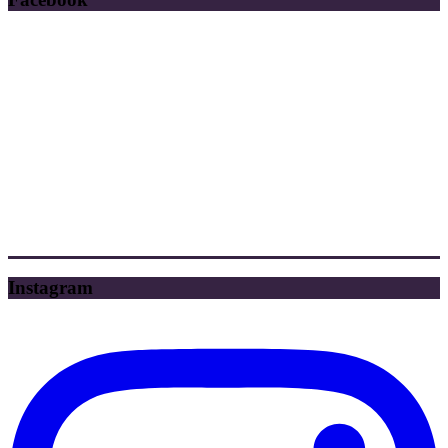
Instagram