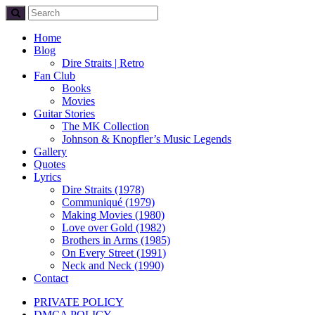
Home
Blog
Dire Straits | Retro
Fan Club
Books
Movies
Guitar Stories
The MK Collection
Johnson & Knopfler’s Music Legends
Gallery
Quotes
Lyrics
Dire Straits (1978)
Communiqué (1979)
Making Movies (1980)
Love over Gold (1982)
Brothers in Arms (1985)
On Every Street (1991)
Neck and Neck (1990)
Contact
PRIVATE POLICY
DMCA POLICY