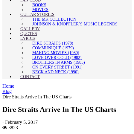
FAN CLUB
BOOKS
MOVIES
GUITAR STORIES
THE MK COLLECTION
JOHNSON & KNOPFLER’S MUSIC LEGENDS
GALLERY
QUOTES
LYRICS
DIRE STRAITS (1978)
COMMUNIQUÉ (1979)
MAKING MOVIES (1980)
LOVE OVER GOLD (1982)
BROTHERS IN ARMS (1985)
ON EVERY STREET (1991)
NECK AND NECK (1990)
CONTACT
Home
Blog
Dire Straits Arrive In The US Charts
Dire Straits Arrive In The US Charts
-
February 5, 2017
3823