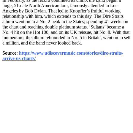
In February, as the record continued its climb, the band began a
huge, 51-date North American tour, famously attended in Los
Angeles by Bob Dylan. That led to Knopfler’s fruitful working
relationship with him, which extends to this day. The Dire Straits
album went on to a No. 2 peak in the States, spending 41 weeks on
the chart and reaching double platinum status. ‘Sultans’ became a
No. 4 hit on the Hot 100, and on its UK reissue, hit No. 8. With that
momentum, the album rebounded to No. 5 in Britain, went on to sell
a million, and the band never looked back.
Source:
https://www.udiscovermusic.com/stories/dire-straits-
arrive-us-charts/