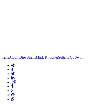
Tags
Album
Dire Straits
Mark Knopfler
Sultans Of Swing