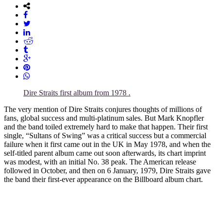
Dire Straits first album from 1978 .
The very mention of Dire Straits conjures thoughts of millions of
fans, global success and multi-platinum sales. But Mark Knopfler
and the band toiled extremely hard to make that happen. Their first
single, “Sultans of Swing” was a critical success but a commercial
failure when it first came out in the UK in May 1978, and when the
self-titled parent album came out soon afterwards, its chart imprint
was modest, with an initial No. 38 peak. The American release
followed in October, and then on 6 January, 1979, Dire Straits gave
the band their first-ever appearance on the Billboard album chart.