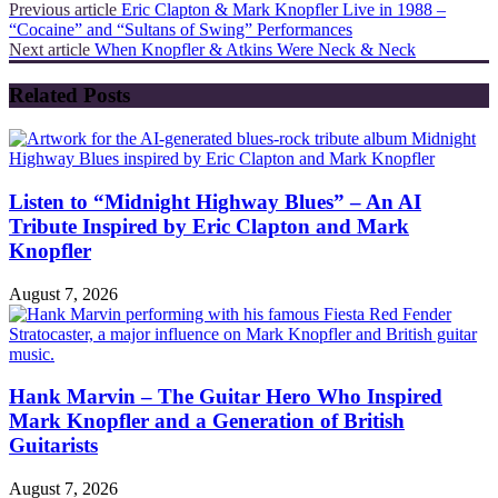
Previous article
Eric Clapton & Mark Knopfler Live in 1988 –
“Cocaine” and “Sultans of Swing” Performances
Next article
When Knopfler & Atkins Were Neck & Neck
Related Posts
Listen to “Midnight Highway Blues” – An AI
Tribute Inspired by Eric Clapton and Mark
Knopfler
August 7, 2026
Hank Marvin – The Guitar Hero Who Inspired
Mark Knopfler and a Generation of British
Guitarists
August 7, 2026