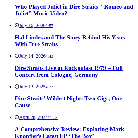
Who Played Juliet in Dire Straits’ “Romeo and
Juliet” Music Video?
July 16, 2026
3:57
Hal Lindes and The Story Behind His Years
With Dire Straits
July 14, 2026
4:43
Dire Straits Live at Rockpalast 1979 – Full
Concert from Cologne, Germany
July 13, 2025
4:22
Dire Straits’ Wildest Night: Two Gigs, One
Cause
April 28, 2024
11:53
A Comprehensive Review: Exploring Mark
Knopfler’s Latest EP ‘The Boy’