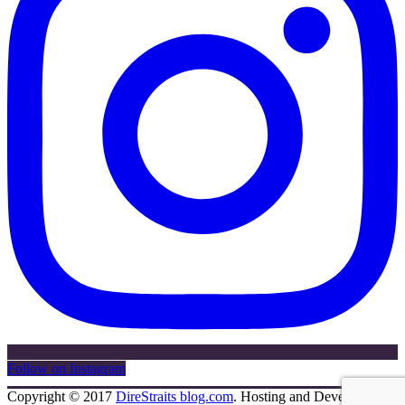
Follow on Instagram
Copyright © 2017
DireStraits blog.com
. Hosting and Development