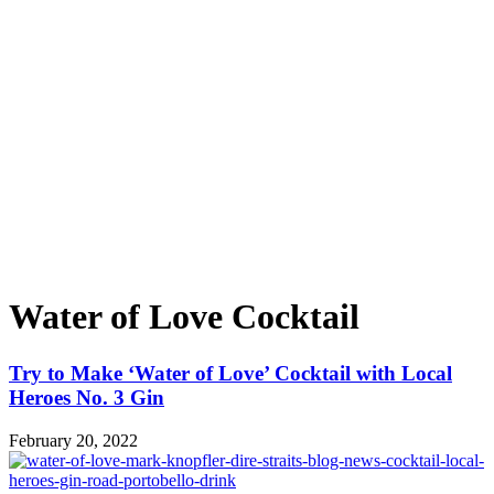
Water of Love Cocktail
Try to Make ‘Water of Love’ Cocktail with Local
Heroes No. 3 Gin
February 20, 2022