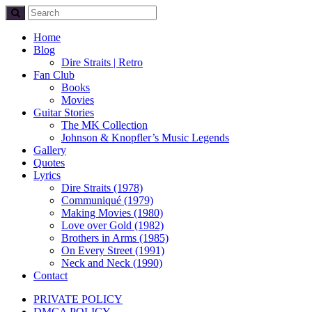
Home
Blog
Dire Straits | Retro
Fan Club
Books
Movies
Guitar Stories
The MK Collection
Johnson & Knopfler’s Music Legends
Gallery
Quotes
Lyrics
Dire Straits (1978)
Communiqué (1979)
Making Movies (1980)
Love over Gold (1982)
Brothers in Arms (1985)
On Every Street (1991)
Neck and Neck (1990)
Contact
PRIVATE POLICY
DMCA POLICY