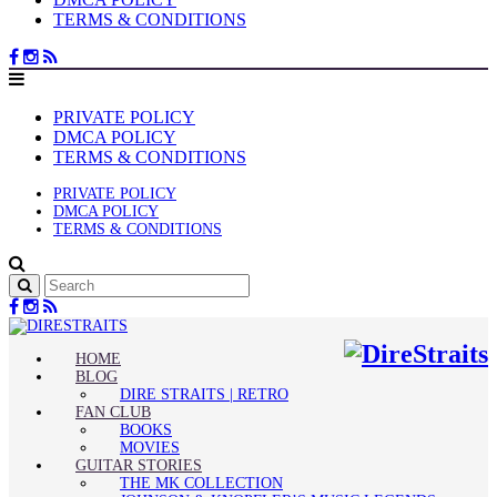
TERMS & CONDITIONS
PRIVATE POLICY
DMCA POLICY
TERMS & CONDITIONS
PRIVATE POLICY
DMCA POLICY
TERMS & CONDITIONS
HOME
BLOG
DIRE STRAITS | RETRO
FAN CLUB
BOOKS
MOVIES
GUITAR STORIES
THE MK COLLECTION