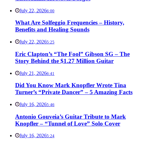
July 22, 2026
6:00
What Are Solfeggio Frequencies – History,
Benefits and Healing Sounds
July 22, 2026
5:25
Eric Clapton’s “The Fool” Gibson SG – The
Story Behind the $1.27 Million Guitar
July 21, 2026
6:41
Did You Know Mark Knopfler Wrote Tina
Turner’s “Private Dancer” – 5 Amazing Facts
July 16, 2026
5:46
Antonio Gouveia’s Guitar Tribute to Mark
Knopfler – “Tunnel of Love” Solo Cover
July 16, 2026
5:24