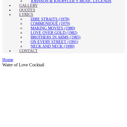
JOHNSON & KNOPFLER’S MUSIC LEGENDS
GALLERY
QUOTES
LYRICS
DIRE STRAITS (1978)
COMMUNIQUÉ (1979)
MAKING MOVIES (1980)
LOVE OVER GOLD (1982)
BROTHERS IN ARMS (1985)
ON EVERY STREET (1991)
NECK AND NECK (1990)
CONTACT
Home
Water of Love Cocktail