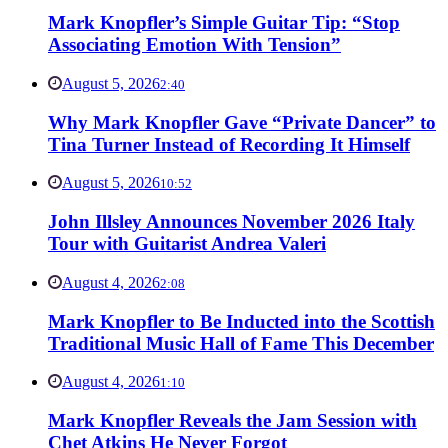
Mark Knopfler’s Simple Guitar Tip: “Stop
Associating Emotion With Tension”
August 5, 2026
2:40
Why Mark Knopfler Gave “Private Dancer” to
Tina Turner Instead of Recording It Himself
August 5, 2026
10:52
John Illsley Announces November 2026 Italy
Tour with Guitarist Andrea Valeri
August 4, 2026
2:08
Mark Knopfler to Be Inducted into the Scottish
Traditional Music Hall of Fame This December
August 4, 2026
1:10
Mark Knopfler Reveals the Jam Session with
Chet Atkins He Never Forgot