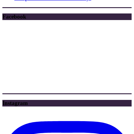
Facebook
Instagram