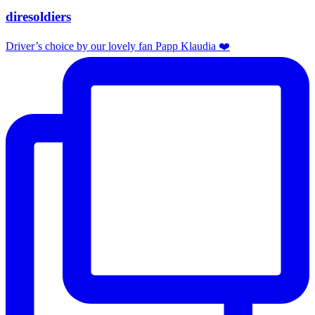
diresoldiers
Driver’s choice by our lovely fan Papp Klaudia ❤️