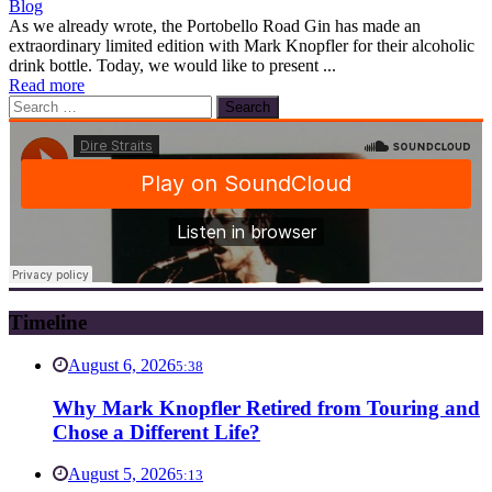
Blog
As we already wrote, the Portobello Road Gin has made an
extraordinary limited edition with Mark Knopfler for their alcoholic
drink bottle. Today, we would like to present ...
Read more
Search
for:
Timeline
August 6, 2026
5:38
Why Mark Knopfler Retired from Touring and
Chose a Different Life?
August 5, 2026
5:13