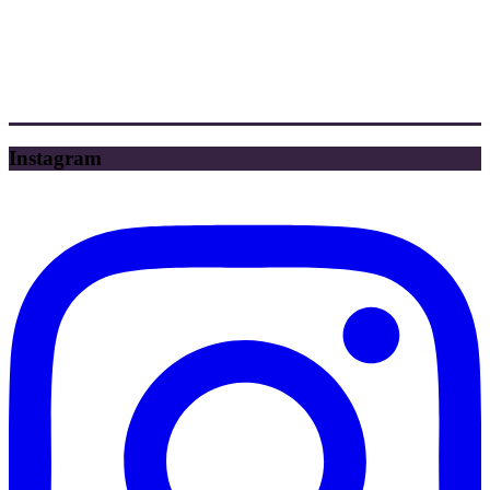
Instagram