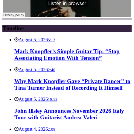
Timeline
August 5, 2026
5:13
Mark Knopfler’s Simple Guitar Tip: “Stop
Associating Emotion With Tension”
August 5, 2026
2:40
Why Mark Knopfler Gave “Private Dancer” to
Tina Turner Instead of Recording It Himself
August 5, 2026
10:52
John Illsley Announces November 2026 Italy
Tour with Guitarist Andrea Valeri
August 4, 2026
2:08