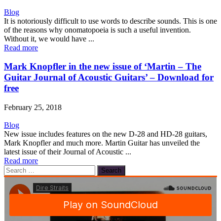
Blog
It is notoriously difficult to use words to describe sounds. This is one
of the reasons why onomatopoeia is such a useful invention.
Without it, we would have ...
Read more
Mark Knopfler in the new issue of ‘Martin – The
Guitar Journal of Acoustic Guitars’ – Download for
free
February 25, 2018
Blog
New issue includes features on the new D-28 and HD-28 guitars,
Mark Knopfler and much more. Martin Guitar has unveiled the
latest issue of their Journal of Acoustic ...
Read more
Search
for: