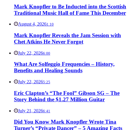
Mark Knopfler to Be Inducted into the Scottish
Traditional Music Hall of Fame This December
August 4, 2026
1:10
Mark Knopfler Reveals the Jam Session with
Chet Atkins He Never Forgot
July 22, 2026
6:00
What Are Solfeggio Frequencies – History,
Benefits and Healing Sounds
July 22, 2026
5:25
Eric Clapton’s “The Fool” Gibson SG – The
Story Behind the $1.27 Million Guitar
July 21, 2026
6:41
Did You Know Mark Knopfler Wrote Tina
Turner’s “Private Dancer” – 5 Amazing Facts