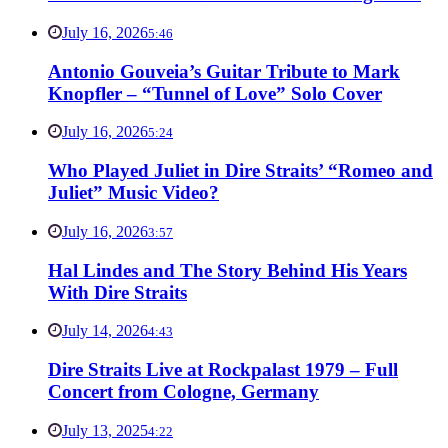
July 16, 2026
5:46
Antonio Gouveia’s Guitar Tribute to Mark
Knopfler – “Tunnel of Love” Solo Cover
July 16, 2026
5:24
Who Played Juliet in Dire Straits’ “Romeo and
Juliet” Music Video?
July 16, 2026
3:57
Hal Lindes and The Story Behind His Years
With Dire Straits
July 14, 2026
4:43
Dire Straits Live at Rockpalast 1979 – Full
Concert from Cologne, Germany
July 13, 2025
4:22