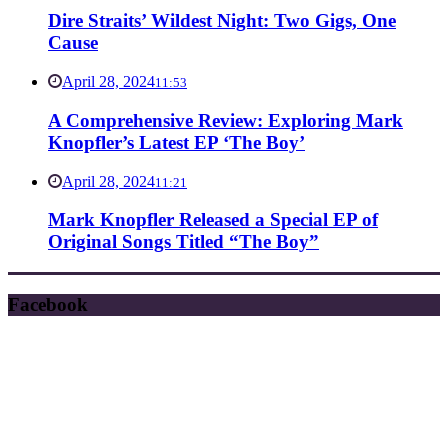
Dire Straits’ Wildest Night: Two Gigs, One
Cause
April 28, 2024
11:53
A Comprehensive Review: Exploring Mark
Knopfler’s Latest EP ‘The Boy’
April 28, 2024
11:21
Mark Knopfler Released a Special EP of
Original Songs Titled “The Boy”
Facebook