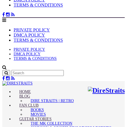
TERMS & CONDITIONS
PRIVATE POLICY
DMCA POLICY
TERMS & CONDITIONS
PRIVATE POLICY
DMCA POLICY
TERMS & CONDITIONS
HOME
BLOG
DIRE STRAITS | RETRO
FAN CLUB
BOOKS
MOVIES
GUITAR STORIES
THE MK COLLECTION