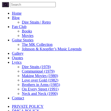
Home
Blog
Dire Straits | Retro
Fan Club
Books
Movies
Guitar Stories
The MK Collection
Johnson & Knopfler’s Music Legends
Gallery
Quotes
Lyrics
Dire Straits (1978)
Communiqué (1979)
Making Movies (1980)
Love over Gold (1982)
Brothers in Arms (1985)
On Every Street (1991)
Neck and Neck (1990)
Contact
PRIVATE POLICY
DMCA POLICY