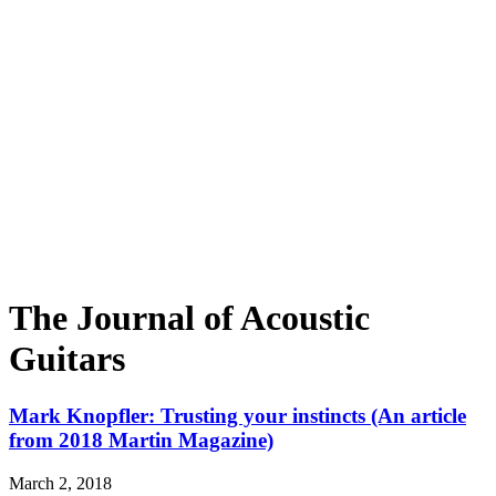
The Journal of Acoustic
Guitars
Mark Knopfler: Trusting your instincts (An article
from 2018 Martin Magazine)
March 2, 2018