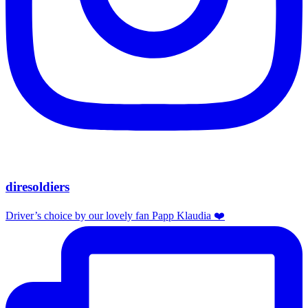
diresoldiers
Driver’s choice by our lovely fan Papp Klaudia ❤️