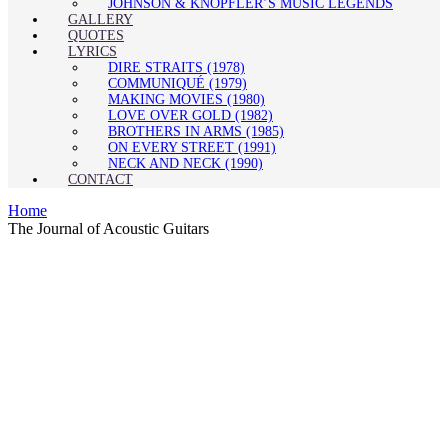
JOHNSON & KNOPFLER’S MUSIC LEGENDS
GALLERY
QUOTES
LYRICS
DIRE STRAITS (1978)
COMMUNIQUÉ (1979)
MAKING MOVIES (1980)
LOVE OVER GOLD (1982)
BROTHERS IN ARMS (1985)
ON EVERY STREET (1991)
NECK AND NECK (1990)
CONTACT
Home
The Journal of Acoustic Guitars