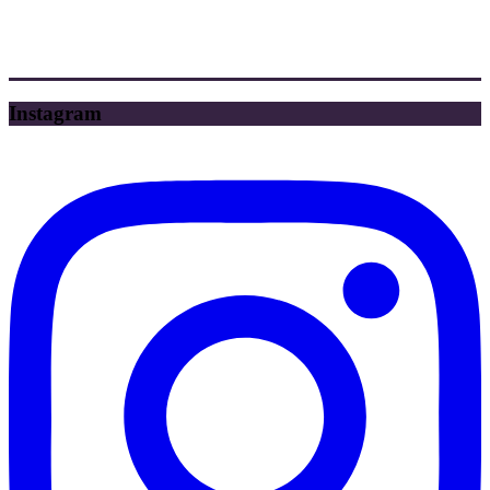
Instagram