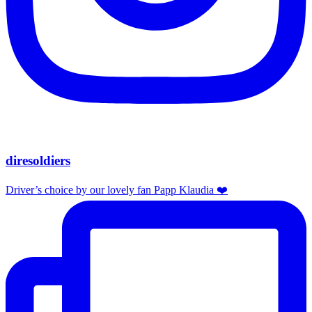
diresoldiers
Driver’s choice by our lovely fan Papp Klaudia ❤️