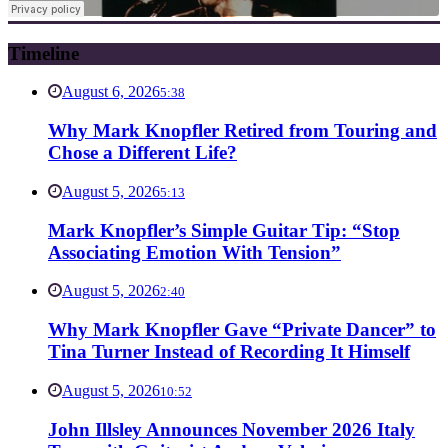
Timeline
August 6, 2026
5:38
Why Mark Knopfler Retired from Touring and
Chose a Different Life?
August 5, 2026
5:13
Mark Knopfler’s Simple Guitar Tip: “Stop
Associating Emotion With Tension”
August 5, 2026
2:40
Why Mark Knopfler Gave “Private Dancer” to
Tina Turner Instead of Recording It Himself
August 5, 2026
10:52
John Illsley Announces November 2026 Italy