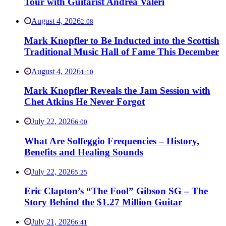
Tour with Guitarist Andrea Valeri
August 4, 2026
2:08
Mark Knopfler to Be Inducted into the Scottish
Traditional Music Hall of Fame This December
August 4, 2026
1:10
Mark Knopfler Reveals the Jam Session with
Chet Atkins He Never Forgot
July 22, 2026
6:00
What Are Solfeggio Frequencies – History,
Benefits and Healing Sounds
July 22, 2026
5:25
Eric Clapton’s “The Fool” Gibson SG – The
Story Behind the $1.27 Million Guitar
July 21, 2026
6:41