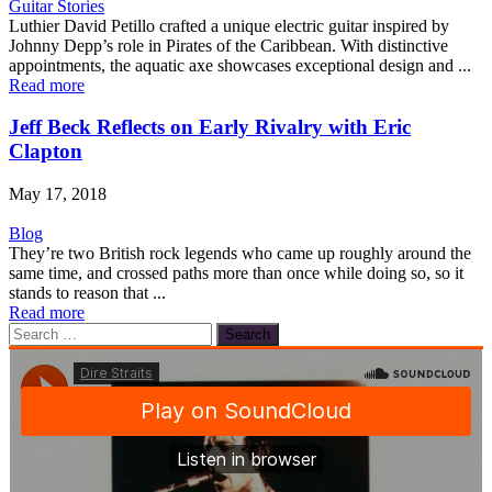
Guitar Stories
Luthier David Petillo crafted a unique electric guitar inspired by
Johnny Depp’s role in Pirates of the Caribbean. With distinctive
appointments, the aquatic axe showcases exceptional design and ...
Read more
Jeff Beck Reflects on Early Rivalry with Eric
Clapton
May 17, 2018
Blog
They’re two British rock legends who came up roughly around the
same time, and crossed paths more than once while doing so, so it
stands to reason that ...
Read more
Search
for: