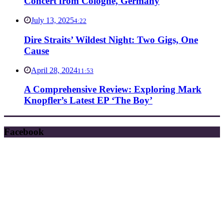
Concert from Cologne, Germany
July 13, 2025
4:22
Dire Straits’ Wildest Night: Two Gigs, One
Cause
April 28, 2024
11:53
A Comprehensive Review: Exploring Mark
Knopfler’s Latest EP ‘The Boy’
Facebook