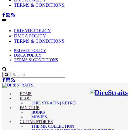
TERMS & CONDITIONS
PRIVATE POLICY
DMCA POLICY
TERMS & CONDITIONS
PRIVATE POLICY
DMCA POLICY
TERMS & CONDITIONS
HOME
BLOG
DIRE STRAITS | RETRO
FAN CLUB
BOOKS
MOVIES
GUITAR STORIES
THE MK COLLECTION