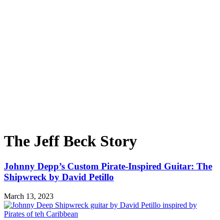
The Jeff Beck Story
Johnny Depp’s Custom Pirate-Inspired Guitar: The
Shipwreck by David Petillo
March 13, 2023