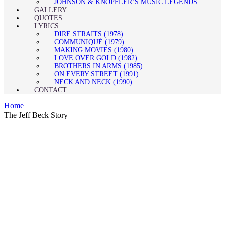
JOHNSON & KNOPFLER’S MUSIC LEGENDS
GALLERY
QUOTES
LYRICS
DIRE STRAITS (1978)
COMMUNIQUÉ (1979)
MAKING MOVIES (1980)
LOVE OVER GOLD (1982)
BROTHERS IN ARMS (1985)
ON EVERY STREET (1991)
NECK AND NECK (1990)
CONTACT
Home
The Jeff Beck Story