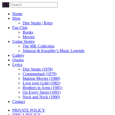
Home
Blog
Dire Straits | Retro
Fan Club
Books
Movies
Guitar Stories
The MK Collection
Johnson & Knopfler’s Music Legends
Gallery
Quotes
Lyrics
Dire Straits (1978)
Communiqué (1979)
Making Movies (1980)
Love over Gold (1982)
Brothers in Arms (1985)
On Every Street (1991)
Neck and Neck (1990)
Contact
PRIVATE POLICY
DMCA POLICY