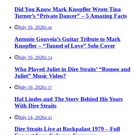
Did You Know Mark Knopfler Wrote Tina
Turner’s “Private Dancer” – 5 Amazing Facts
July 16, 2026
5:46
Antonio Gouveia’s Guitar Tribute to Mark
Knopfler – “Tunnel of Love” Solo Cover
July 16, 2026
5:24
Who Played Juliet in Dire Straits’ “Romeo and
Juliet” Music Video?
July 16, 2026
3:57
Hal Lindes and The Story Behind His Years
With Dire Straits
July 14, 2026
4:43
Dire Straits Live at Rockpalast 1979 – Full