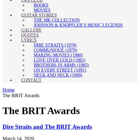
FAN CLUB
BOOKS
MOVIES
GUITAR STORIES
THE MK COLLECTION
JOHNSON & KNOPFLER’S MUSIC LEGENDS
GALLERY
QUOTES
LYRICS
DIRE STRAITS (1978)
COMMUNIQUÉ (1979)
MAKING MOVIES (1980)
LOVE OVER GOLD (1982)
BROTHERS IN ARMS (1985)
ON EVERY STREET (1991)
NECK AND NECK (1990)
CONTACT
Home
The BRIT Awards
The BRIT Awards
Dire Straits and The BRIT Awards
March 14, 2020