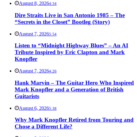
August 8, 2026
4:34
Dire Straits Live in San Antonio 1985 – The
“Secrets in the Closet” Bootleg (Story)
August 7, 2026
5:54
Listen to “Midnight Highway Blues” – An AI
Tribute Inspired by Eric Clapton and Mark
Knopfler
August 7, 2026
4:26
Hank Marvin – The Guitar Hero Who Inspired
Mark Knopfler and a Generation of British
Guitarists
August 6, 2026
5:38
Why Mark Knopfler Retired from Touring and
Chose a Different Life?