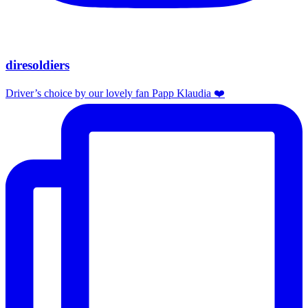
diresoldiers
Driver’s choice by our lovely fan Papp Klaudia ❤️