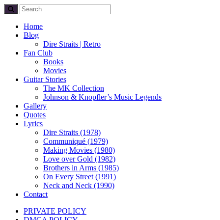
Home
Blog
Dire Straits | Retro
Fan Club
Books
Movies
Guitar Stories
The MK Collection
Johnson & Knopfler’s Music Legends
Gallery
Quotes
Lyrics
Dire Straits (1978)
Communiqué (1979)
Making Movies (1980)
Love over Gold (1982)
Brothers in Arms (1985)
On Every Street (1991)
Neck and Neck (1990)
Contact
PRIVATE POLICY
DMCA POLICY