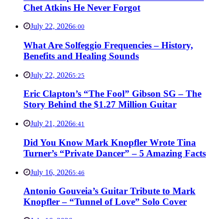
Chet Atkins He Never Forgot
July 22, 2026
6:00
What Are Solfeggio Frequencies – History,
Benefits and Healing Sounds
July 22, 2026
5:25
Eric Clapton’s “The Fool” Gibson SG – The
Story Behind the $1.27 Million Guitar
July 21, 2026
6:41
Did You Know Mark Knopfler Wrote Tina
Turner’s “Private Dancer” – 5 Amazing Facts
July 16, 2026
5:46
Antonio Gouveia’s Guitar Tribute to Mark
Knopfler – “Tunnel of Love” Solo Cover