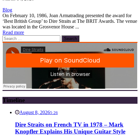
Blog
On February 10, 1986, Joan Armatrading presented the award for
‘Best British Group’ to Dire Straits at The BRIT Awards. The venue
was located in the Grosvenor House ...
Read more
Search
for:
Timeline
August 8, 2026
5:26
Dire Straits on French TV in 1978 – Mark
Knopfler Explains His Unique Guitar Style