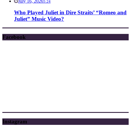
July 16, 2026
5:24
Who Played Juliet in Dire Straits’ “Romeo and
Juliet” Music Video?
Facebook
Instagram