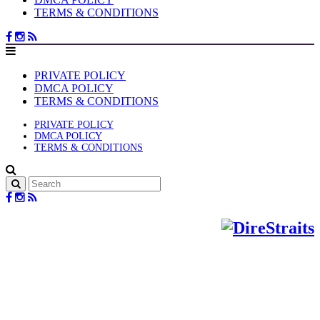
TERMS & CONDITIONS
PRIVATE POLICY
DMCA POLICY
TERMS & CONDITIONS
PRIVATE POLICY
DMCA POLICY
TERMS & CONDITIONS