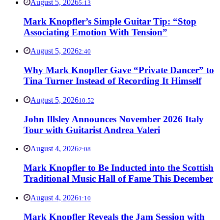
August 5, 2026
5:13
Mark Knopfler’s Simple Guitar Tip: “Stop
Associating Emotion With Tension”
August 5, 2026
2:40
Why Mark Knopfler Gave “Private Dancer” to
Tina Turner Instead of Recording It Himself
August 5, 2026
10:52
John Illsley Announces November 2026 Italy
Tour with Guitarist Andrea Valeri
August 4, 2026
2:08
Mark Knopfler to Be Inducted into the Scottish
Traditional Music Hall of Fame This December
August 4, 2026
1:10
Mark Knopfler Reveals the Jam Session with