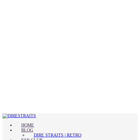
HOME
BLOG
DIRE STRAITS | RETRO