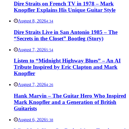
Dire Straits on French TV in 1978 – Mark
Knopfler Explains His Unique Guitar Style
August 8, 2026
4:34
Dire Straits Live in San Antonio 1985 – The
“Secrets in the Closet” Bootleg (Story)
August 7, 2026
5:54
Listen to “Midnight Highway Blues” – An AI
Tribute Inspired by Eric Clapton and Mark
Knopfler
August 7, 2026
4:26
Hank Marvin – The Guitar Hero Who Inspired
Mark Knopfler and a Generation of British
Guitarists
August 6, 2026
5:38