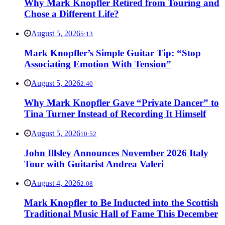
Why Mark Knopfler Retired from Touring and
Chose a Different Life?
August 5, 2026
5:13
Mark Knopfler’s Simple Guitar Tip: “Stop
Associating Emotion With Tension”
August 5, 2026
2:40
Why Mark Knopfler Gave “Private Dancer” to
Tina Turner Instead of Recording It Himself
August 5, 2026
10:52
John Illsley Announces November 2026 Italy
Tour with Guitarist Andrea Valeri
August 4, 2026
2:08
Mark Knopfler to Be Inducted into the Scottish
Traditional Music Hall of Fame This December