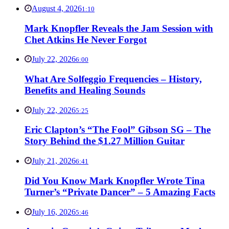
August 4, 2026
1:10
Mark Knopfler Reveals the Jam Session with
Chet Atkins He Never Forgot
July 22, 2026
6:00
What Are Solfeggio Frequencies – History,
Benefits and Healing Sounds
July 22, 2026
5:25
Eric Clapton’s “The Fool” Gibson SG – The
Story Behind the $1.27 Million Guitar
July 21, 2026
6:41
Did You Know Mark Knopfler Wrote Tina
Turner’s “Private Dancer” – 5 Amazing Facts
July 16, 2026
5:46