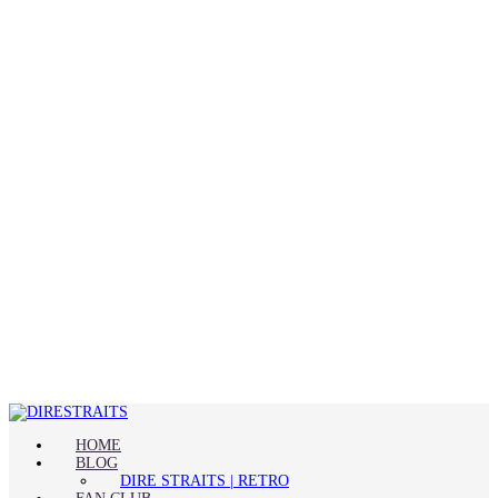
HOME
BLOG
DIRE STRAITS | RETRO