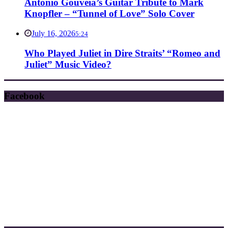
Antonio Gouveia’s Guitar Tribute to Mark
Knopfler – “Tunnel of Love” Solo Cover
July 16, 2026
5:24
Who Played Juliet in Dire Straits’ “Romeo and
Juliet” Music Video?
Facebook