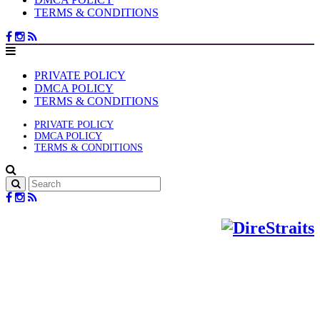
TERMS & CONDITIONS
PRIVATE POLICY
DMCA POLICY
TERMS & CONDITIONS
PRIVATE POLICY
DMCA POLICY
TERMS & CONDITIONS