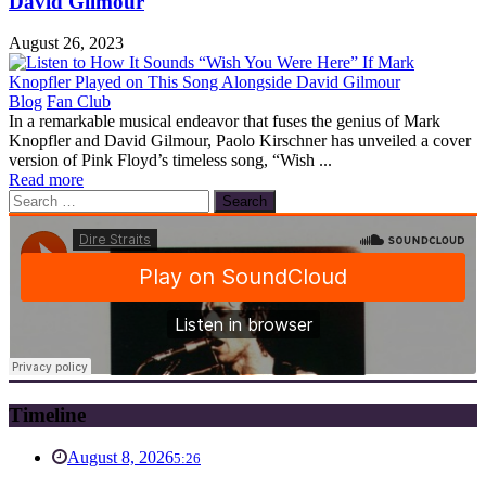
David Gilmour
August 26, 2023
Blog
Fan Club
In a remarkable musical endeavor that fuses the genius of Mark
Knopfler and David Gilmour, Paolo Kirschner has unveiled a cover
version of Pink Floyd’s timeless song, “Wish ...
Read more
Search
for:
Timeline
August 8, 2026
5:26