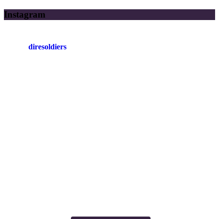
Instagram
diresoldiers