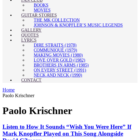
FAN CLUB
BOOKS
MOVIES
GUITAR STORIES
THE MK COLLECTION
JOHNSON & KNOPFLER’S MUSIC LEGENDS
GALLERY
QUOTES
LYRICS
DIRE STRAITS (1978)
COMMUNIQUÉ (1979)
MAKING MOVIES (1980)
LOVE OVER GOLD (1982)
BROTHERS IN ARMS (1985)
ON EVERY STREET (1991)
NECK AND NECK (1990)
CONTACT
Home
Paolo Krischner
Paolo Krischner
Listen to How It Sounds “Wish You Were Here” If
Mark Knopfler Played on This Song Alongside