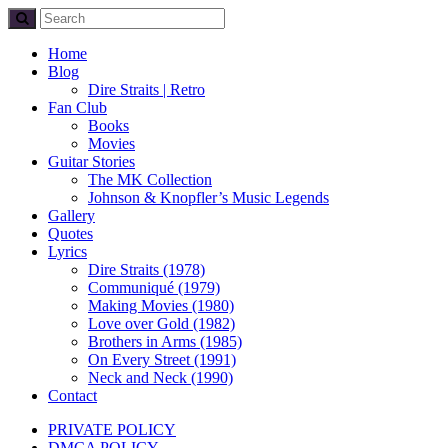
Home
Blog
Dire Straits | Retro
Fan Club
Books
Movies
Guitar Stories
The MK Collection
Johnson & Knopfler’s Music Legends
Gallery
Quotes
Lyrics
Dire Straits (1978)
Communiqué (1979)
Making Movies (1980)
Love over Gold (1982)
Brothers in Arms (1985)
On Every Street (1991)
Neck and Neck (1990)
Contact
PRIVATE POLICY
DMCA POLICY