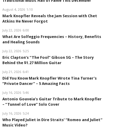
Traditional Music Hall of Fame This December
August 4, 2026
1:10
Mark Knopfler Reveals the Jam Session with Chet
Atkins He Never Forgot
July 22, 2026
6:00
What Are Solfeggio Frequencies – History, Benefits
and Healing Sounds
July 22, 2026
5:25
Eric Clapton’s “The Fool” Gibson SG – The Story
Behind the $1.27 Million Guitar
July 21, 2026
6:41
Did You Know Mark Knopfler Wrote Tina Turner’s
“Private Dancer” – 5 Amazing Facts
July 16, 2026
5:46
Antonio Gouveia’s Guitar Tribute to Mark Knopfler
– “Tunnel of Love” Solo Cover
July 16, 2026
5:24
Who Played Juliet in Dire Straits’ “Romeo and Juliet”
Music Video?