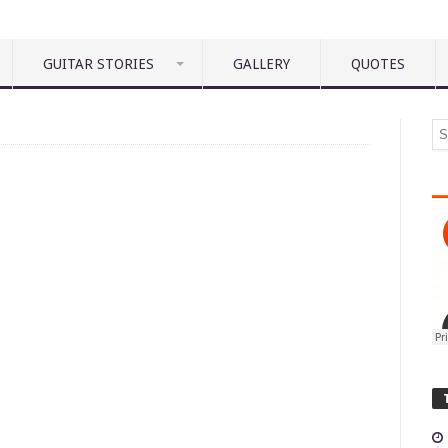
GUITAR STORIES
GALLERY
QUOTES