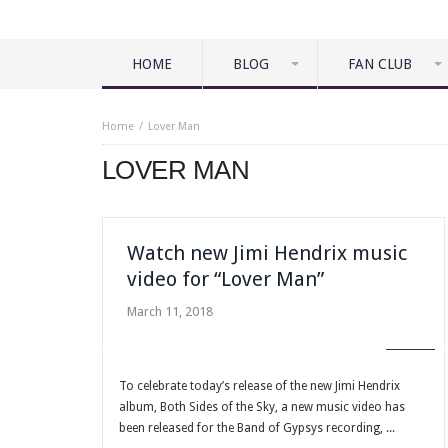
HOME
BLOG
FAN CLUB
Home
Lover Man
LOVER MAN
Watch new Jimi Hendrix music
video for “Lover Man”
March 11, 2018
BLOG
To celebrate today’s release of the new Jimi Hendrix
album, Both Sides of the Sky, a new music video has
been released for the Band of Gypsys recording, ...