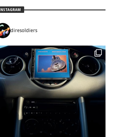
INSTAGRAM
diresoldiers