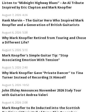
Listen to “Midnight Highway Blues” – An AI Tribute
Inspired by Eric Clapton and Mark Knopfler
August 7, 2026
4:26
Hank Marvin – The Guitar Hero Who Inspired Mark
Knopfler and a Generation of British Guitarists
August 6, 2026
5:38
Why Mark Knopfler Retired from Touring and Chose
a Different Life?
August 5, 2026
5:13
Mark Knopfler’s Simple Guitar Tip: “Stop
Associating Emotion With Tension”
August 5, 2026
2:40
Why Mark Knopfler Gave “Private Dancer” to Tina
Turner Instead of Recording It Himself
August 5, 2026
10:52
John Illsley Announces November 2026 Italy Tour
with Guitarist Andrea Valeri
August 4, 2026
2:08
Mark Knopfler to Be Inducted into the Scottish