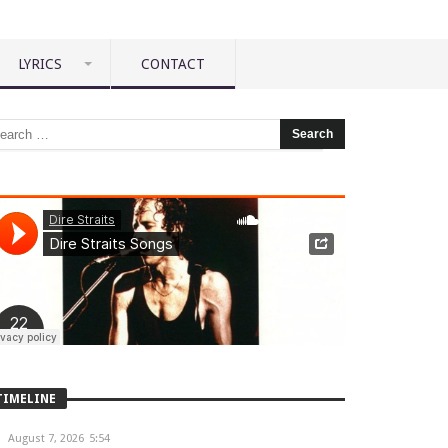
LYRICS
CONTACT
TIMELINE
August 7, 2026
5:54