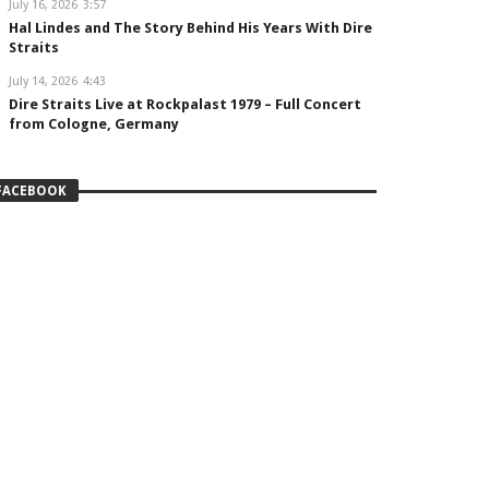
July 16, 2026
3:57
Hal Lindes and The Story Behind His Years With Dire
Straits
July 14, 2026
4:43
Dire Straits Live at Rockpalast 1979 – Full Concert
from Cologne, Germany
FACEBOOK