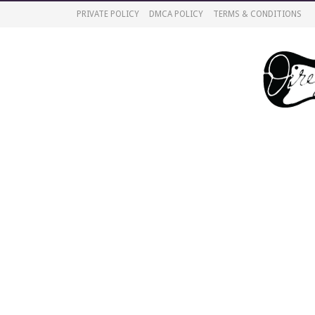
PRIVATE POLICY
DMCA POLICY
TERMS & CONDITIONS