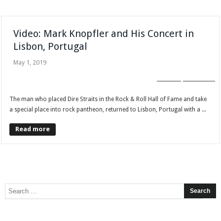
Video: Mark Knopfler and His Concert in
Lisbon, Portugal
May 1, 2019
BLOG
GALLERY
The man who placed Dire Straits in the Rock & Roll Hall of Fame and take
a special place into rock pantheon, returned to Lisbon, Portugal with a ...
Read more