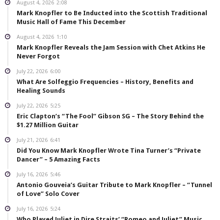
August 4, 2026
2:08
Mark Knopfler to Be Inducted into the Scottish Traditional
Music Hall of Fame This December
August 4, 2026
1:10
Mark Knopfler Reveals the Jam Session with Chet Atkins He
Never Forgot
July 22, 2026
6:00
What Are Solfeggio Frequencies – History, Benefits and
Healing Sounds
July 22, 2026
5:25
Eric Clapton’s “The Fool” Gibson SG – The Story Behind the
$1.27 Million Guitar
July 21, 2026
6:41
Did You Know Mark Knopfler Wrote Tina Turner’s “Private
Dancer” – 5 Amazing Facts
July 16, 2026
5:46
Antonio Gouveia’s Guitar Tribute to Mark Knopfler – “Tunnel
of Love” Solo Cover
July 16, 2026
5:24
Who Played Juliet in Dire Straits’ “Romeo and Juliet” Music