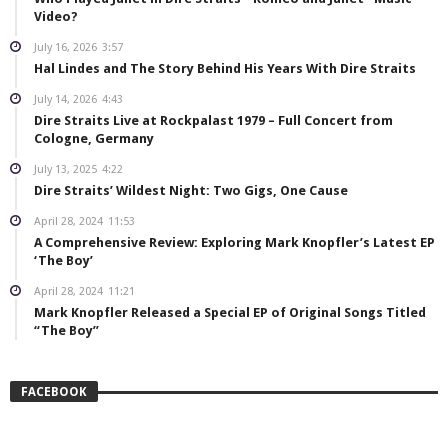
Video?
July 16, 2026
3:57
Hal Lindes and The Story Behind His Years With Dire Straits
July 14, 2026
4:43
Dire Straits Live at Rockpalast 1979 – Full Concert from
Cologne, Germany
July 13, 2025
4:22
Dire Straits’ Wildest Night: Two Gigs, One Cause
April 28, 2024
11:53
A Comprehensive Review: Exploring Mark Knopfler’s Latest EP
‘The Boy’
April 28, 2024
11:21
Mark Knopfler Released a Special EP of Original Songs Titled
“The Boy”
FACEBOOK