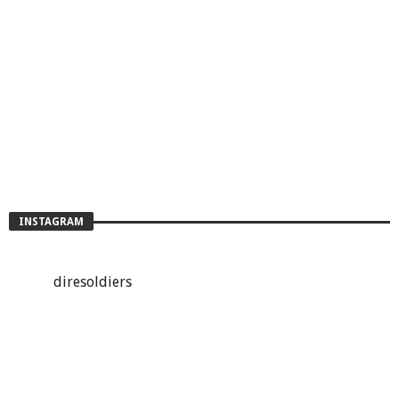
INSTAGRAM
diresoldiers