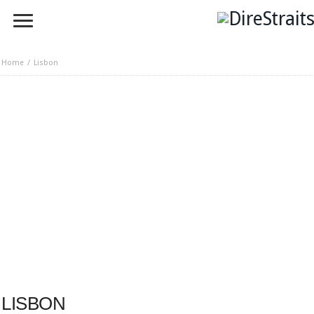
Home
Lisbon
LISBON