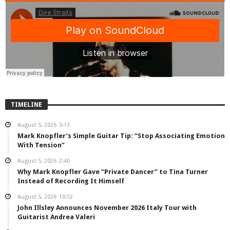
TIMELINE
August 5, 2026
5:13
Mark Knopfler’s Simple Guitar Tip: “Stop Associating Emotion
With Tension”
August 5, 2026
2:40
Why Mark Knopfler Gave “Private Dancer” to Tina Turner
Instead of Recording It Himself
August 5, 2026
10:52
John Illsley Announces November 2026 Italy Tour with
Guitarist Andrea Valeri