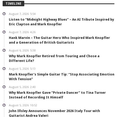
TIMELINE
August 7, 2026
5:54
Listen to “Midnight Highway Blues” – An AI Tribute Inspired by
Eric Clapton and Mark Knopfler
August 7, 2026
4:26
Hank Marvin – The Guitar Hero Who Inspired Mark Knopfler
and a Generation of British Guitarists
August 6, 2026
5:38
Why Mark Knopfler Retired from Touring and Chose a
Different Life?
August 5, 2026
5:13
Mark Knopfler’s Simple Guitar Tip: “Stop Associating Emotion
With Tension”
August 5, 2026
2:40
Why Mark Knopfler Gave “Private Dancer” to Tina Turner
Instead of Recording It Himself
August 5, 2026
10:52
John Illsley Announces November 2026 Italy Tour with
Guitarist Andrea Valeri