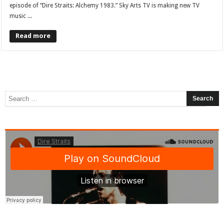
episode of “Dire Straits: Alchemy 1983.” Sky Arts TV is making new TV
music ...
Read more