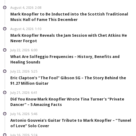
August 4, 2026
2:08
Mark Knopfler to Be Inducted into the Scottish Traditional
Music Hall of Fame This December
August 4, 2026
1:10
Mark Knopfler Reveals the Jam Session with Chet Atkins He
Never Forgot
July 22, 2026
6:00
What Are Solfeggio Frequencies – History, Benefits and
Healing Sounds
July 22, 2026
5:25
Eric Clapton’s “The Fool” Gibson SG – The Story Behind the
$1.27 Million Guitar
July 21, 2026
6:41
Did You Know Mark Knopfler Wrote Tina Turner’s “Private
Dancer” – 5 Amazing Facts
July 16, 2026
5:46
Antonio Gouveia’s Guitar Tribute to Mark Knopfler – “Tunnel
of Love” Solo Cover
July 16, 2026
5:24