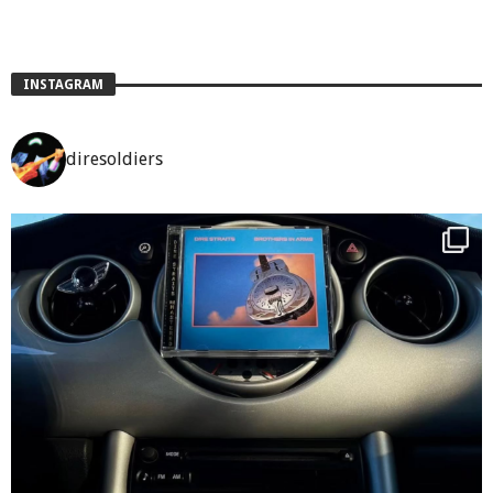
INSTAGRAM
diresoldiers