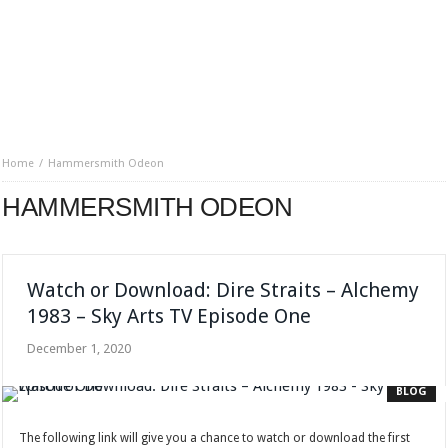
Home
Hammersmith Odeon
HAMMERSMITH ODEON
Watch or Download: Dire Straits – Alchemy
1983 – Sky Arts TV Episode One
December 1, 2020
BLOG
The following link will give you a chance to watch or download the first