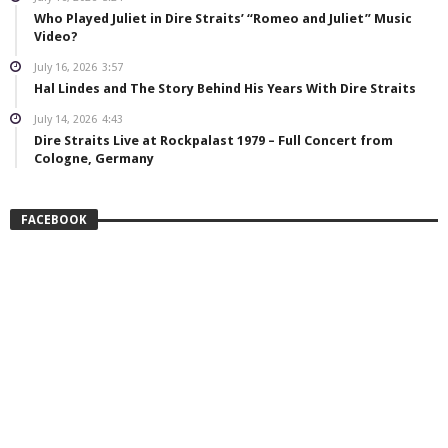
Who Played Juliet in Dire Straits’ “Romeo and Juliet” Music
Video?
July 16, 2026
3:57
Hal Lindes and The Story Behind His Years With Dire Straits
July 14, 2026
4:43
Dire Straits Live at Rockpalast 1979 – Full Concert from
Cologne, Germany
FACEBOOK