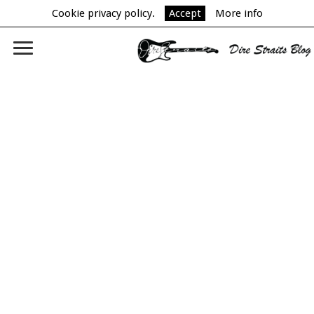
Cookie privacy policy.
Accept
More info