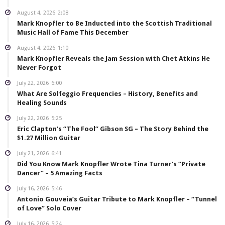
August 4, 2026
2:08
Mark Knopfler to Be Inducted into the Scottish Traditional
Music Hall of Fame This December
August 4, 2026
1:10
Mark Knopfler Reveals the Jam Session with Chet Atkins He
Never Forgot
July 22, 2026
6:00
What Are Solfeggio Frequencies – History, Benefits and
Healing Sounds
July 22, 2026
5:25
Eric Clapton’s “The Fool” Gibson SG – The Story Behind the
$1.27 Million Guitar
July 21, 2026
6:41
Did You Know Mark Knopfler Wrote Tina Turner’s “Private
Dancer” – 5 Amazing Facts
July 16, 2026
5:46
Antonio Gouveia’s Guitar Tribute to Mark Knopfler – “Tunnel
of Love” Solo Cover
July 16, 2026
5:24