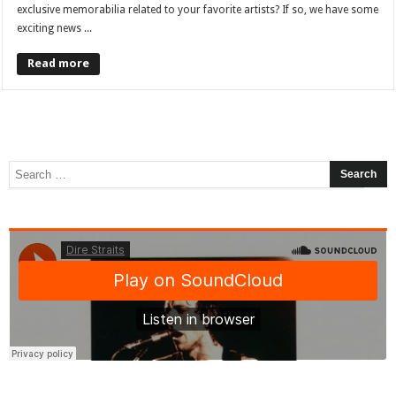
exclusive memorabilia related to your favorite artists? If so, we have some
exciting news ...
Read more