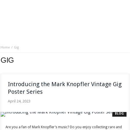
Home
Gig
GIG
Introducing the Mark Knopfler Vintage Gig
Poster Series
April 24, 2023
BLOG
Are you a fan of Mark Knopfler’s music? Do you enjoy collecting rare and