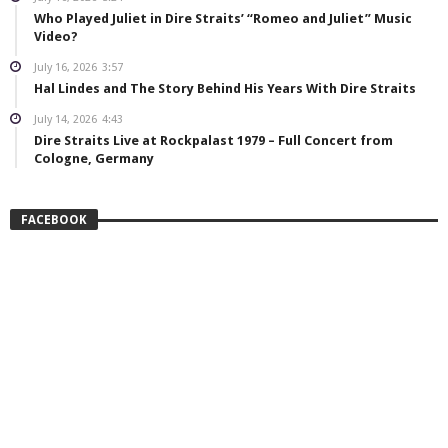
Who Played Juliet in Dire Straits’ “Romeo and Juliet” Music
Video?
July 16, 2026
3:57
Hal Lindes and The Story Behind His Years With Dire Straits
July 14, 2026
4:43
Dire Straits Live at Rockpalast 1979 – Full Concert from
Cologne, Germany
FACEBOOK