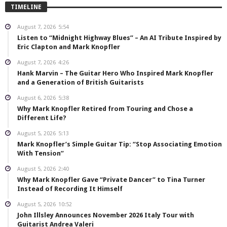
TIMELINE
August 7, 2026
5:54
Listen to “Midnight Highway Blues” – An AI Tribute Inspired by
Eric Clapton and Mark Knopfler
August 7, 2026
4:26
Hank Marvin – The Guitar Hero Who Inspired Mark Knopfler
and a Generation of British Guitarists
August 6, 2026
5:38
Why Mark Knopfler Retired from Touring and Chose a
Different Life?
August 5, 2026
5:13
Mark Knopfler’s Simple Guitar Tip: “Stop Associating Emotion
With Tension”
August 5, 2026
2:40
Why Mark Knopfler Gave “Private Dancer” to Tina Turner
Instead of Recording It Himself
August 5, 2026
10:52
John Illsley Announces November 2026 Italy Tour with
Guitarist Andrea Valeri