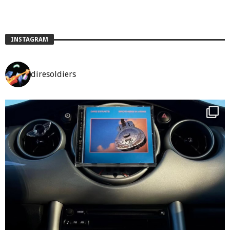
INSTAGRAM
diresoldiers