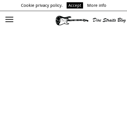
Cookie privacy policy.
Accept
More info