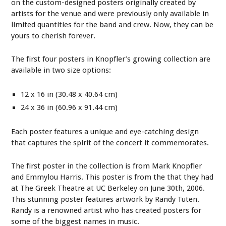
on the custom-designed posters originally created by
artists for the venue and were previously only available in
limited quantities for the band and crew. Now, they can be
yours to cherish forever.
The first four posters in Knopfler’s growing collection are
available in two size options:
12 x 16 in (30.48 x 40.64 cm)
24 x 36 in (60.96 x 91.44 cm)
Each poster features a unique and eye-catching design
that captures the spirit of the concert it commemorates.
The first poster in the collection is from Mark Knopfler
and Emmylou Harris. This poster is from the that they had
at The Greek Theatre at UC Berkeley on June 30th, 2006.
This stunning poster features artwork by Randy Tuten.
Randy is a renowned artist who has created posters for
some of the biggest names in music.