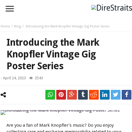
Home
Blog
Introducing the Mark Knopfler Vintage Gig Poster Series
Introducing the Mark
Knopfler Vintage Gig
Poster Series
-
April 24, 2023
2543
Introducing the Mark Knopfler Vintage Gig Poster Series
Are you a fan of Mark Knopfler’s music? Do you enjoy
collecting rare and exclusive memorabilia related to your