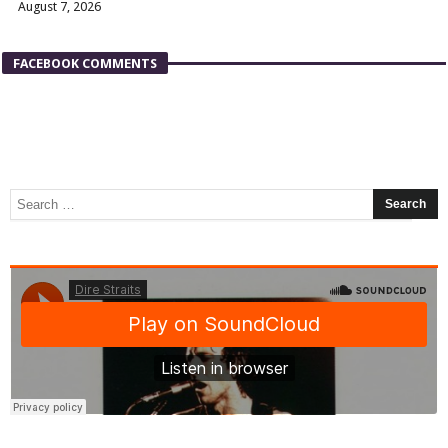
August 7, 2026
FACEBOOK COMMENTS