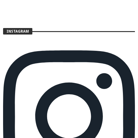
INSTAGRAM