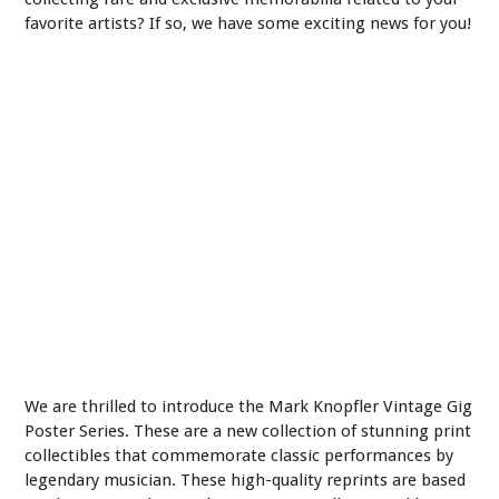
favorite artists? If so, we have some exciting news for you!
We are thrilled to introduce the Mark Knopfler Vintage Gig
Poster Series. These are a new collection of stunning print
collectibles that commemorate classic performances by
legendary musician. These high-quality reprints are based