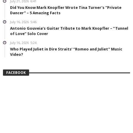
July 21, 2026
6:41
Did You Know Mark Knopfler Wrote Tina Turner’s “Private
Dancer” – 5 Amazing Facts
July 16, 2026
5:46
Antonio Gouveia’s Guitar Tribute to Mark Knopfler – “Tunnel
of Love” Solo Cover
July 16, 2026
5:24
Who Played Juliet in Dire Straits’ “Romeo and Juliet” Music
Video?
FACEBOOK