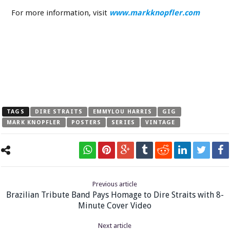
For more information, visit
www.markknopfler.com
TAGS
DIRE STRAITS
EMMYLOU HARRIS
GIG
MARK KNOPFLER
POSTERS
SERIES
VINTAGE
Previous article
Brazilian Tribute Band Pays Homage to Dire Straits with 8-
Minute Cover Video
Next article