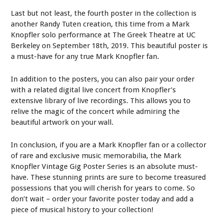
Last but not least, the fourth poster in the collection is
another Randy Tuten creation, this time from a Mark
Knopfler solo performance at The Greek Theatre at UC
Berkeley on September 18th, 2019. This beautiful poster is
a must-have for any true Mark Knopfler fan.
In addition to the posters, you can also pair your order
with a related digital live concert from Knopfler’s
extensive library of live recordings. This allows you to
relive the magic of the concert while admiring the
beautiful artwork on your wall.
In conclusion, if you are a Mark Knopfler fan or a collector
of rare and exclusive music memorabilia, the Mark
Knopfler Vintage Gig Poster Series is an absolute must-
have. These stunning prints are sure to become treasured
possessions that you will cherish for years to come. So
don’t wait – order your favorite poster today and add a
piece of musical history to your collection!