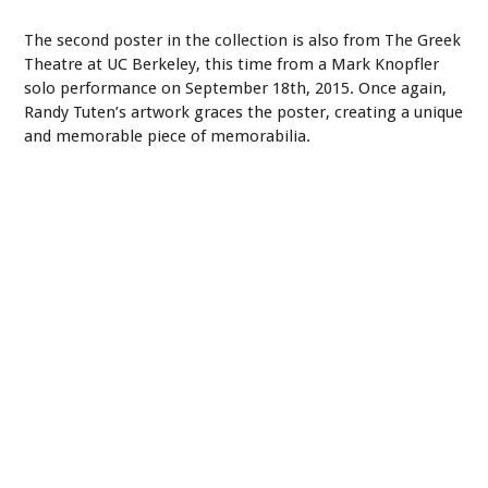
The second poster in the collection is also from The Greek
Theatre at UC Berkeley, this time from a Mark Knopfler
solo performance on September 18th, 2015. Once again,
Randy Tuten’s artwork graces the poster, creating a unique
and memorable piece of memorabilia.