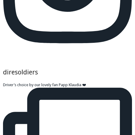
diresoldiers
Driver’s choice by our lovely fan Papp Klaudia ❤️