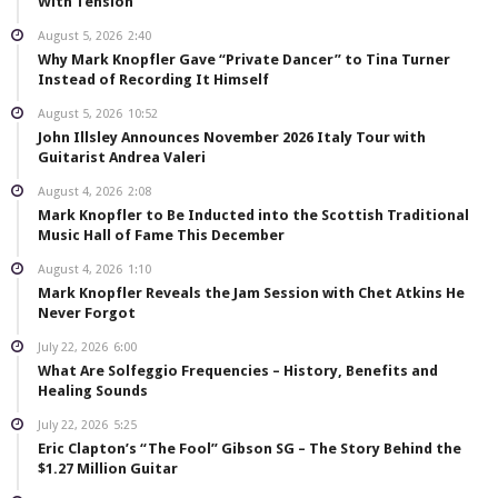
With Tension”
August 5, 2026
2:40
Why Mark Knopfler Gave “Private Dancer” to Tina Turner
Instead of Recording It Himself
August 5, 2026
10:52
John Illsley Announces November 2026 Italy Tour with
Guitarist Andrea Valeri
August 4, 2026
2:08
Mark Knopfler to Be Inducted into the Scottish Traditional
Music Hall of Fame This December
August 4, 2026
1:10
Mark Knopfler Reveals the Jam Session with Chet Atkins He
Never Forgot
July 22, 2026
6:00
What Are Solfeggio Frequencies – History, Benefits and
Healing Sounds
July 22, 2026
5:25
Eric Clapton’s “The Fool” Gibson SG – The Story Behind the
$1.27 Million Guitar