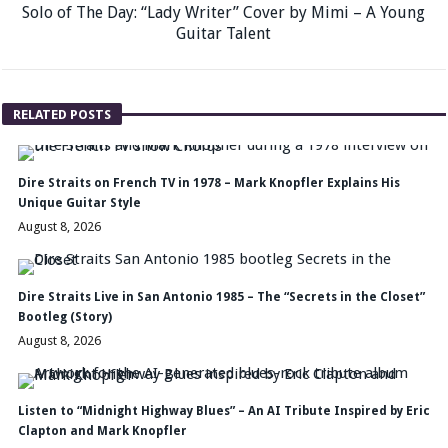
Solo of The Day: “Lady Writer” Cover by Mimi – A Young
Guitar Talent
RELATED POSTS
Dire Straits on French TV in 1978 – Mark Knopfler Explains His
Unique Guitar Style
August 8, 2026
Dire Straits Live in San Antonio 1985 – The “Secrets in the Closet”
Bootleg (Story)
August 8, 2026
Listen to “Midnight Highway Blues” – An AI Tribute Inspired by Eric
Clapton and Mark Knopfler