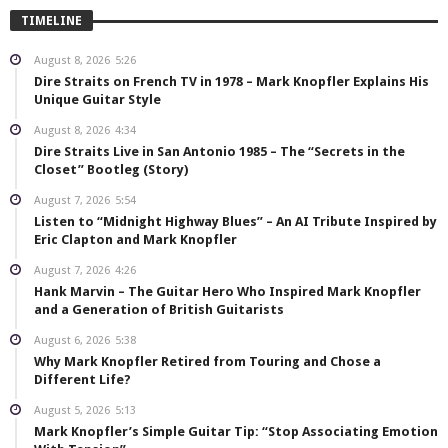
TIMELINE
August 8, 2026
5:26
Dire Straits on French TV in 1978 – Mark Knopfler Explains His
Unique Guitar Style
August 8, 2026
4:34
Dire Straits Live in San Antonio 1985 – The “Secrets in the
Closet” Bootleg (Story)
August 7, 2026
5:54
Listen to “Midnight Highway Blues” – An AI Tribute Inspired by
Eric Clapton and Mark Knopfler
August 7, 2026
4:26
Hank Marvin – The Guitar Hero Who Inspired Mark Knopfler
and a Generation of British Guitarists
August 6, 2026
5:38
Why Mark Knopfler Retired from Touring and Chose a
Different Life?
August 5, 2026
5:13
Mark Knopfler’s Simple Guitar Tip: “Stop Associating Emotion