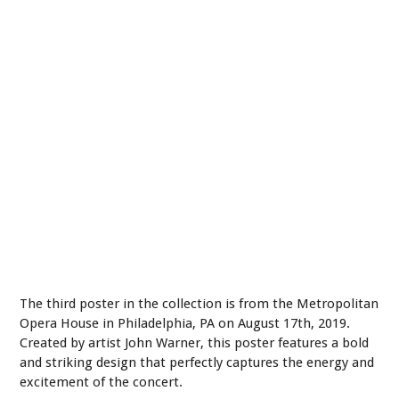
The third poster in the collection is from the Metropolitan
Opera House in Philadelphia, PA on August 17th, 2019.
Created by artist John Warner, this poster features a bold
and striking design that perfectly captures the energy and
excitement of the concert.