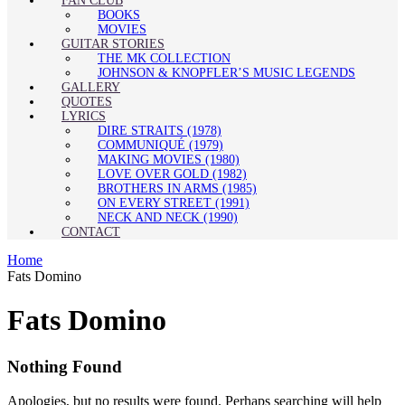
FAN CLUB
BOOKS
MOVIES
GUITAR STORIES
THE MK COLLECTION
JOHNSON & KNOPFLER’S MUSIC LEGENDS
GALLERY
QUOTES
LYRICS
DIRE STRAITS (1978)
COMMUNIQUÉ (1979)
MAKING MOVIES (1980)
LOVE OVER GOLD (1982)
BROTHERS IN ARMS (1985)
ON EVERY STREET (1991)
NECK AND NECK (1990)
CONTACT
Home
Fats Domino
Fats Domino
Nothing Found
Apologies, but no results were found. Perhaps searching will help