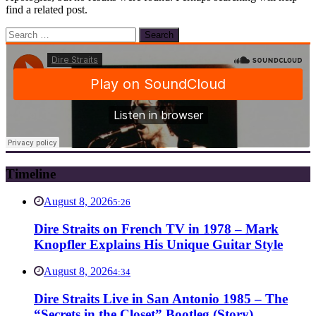
find a related post.
Search
for:
Timeline
August 8, 2026
5:26
Dire Straits on French TV in 1978 – Mark
Knopfler Explains His Unique Guitar Style
August 8, 2026
4:34
Dire Straits Live in San Antonio 1985 – The
“Secrets in the Closet” Bootleg (Story)