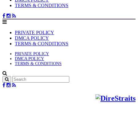
TERMS & CONDITIONS
PRIVATE POLICY
DMCA POLICY
TERMS & CONDITIONS
PRIVATE POLICY
DMCA POLICY
TERMS & CONDITIONS