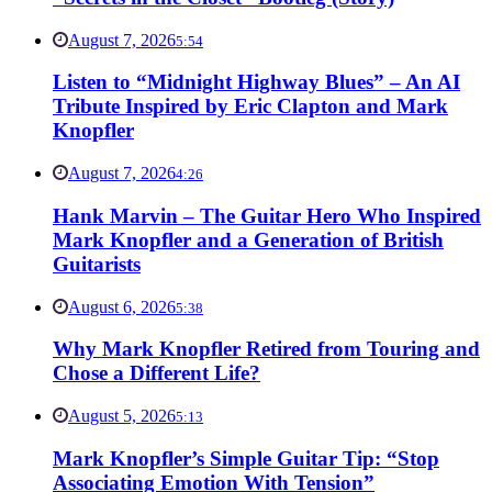
August 7, 2026
5:54
Listen to “Midnight Highway Blues” – An AI
Tribute Inspired by Eric Clapton and Mark
Knopfler
August 7, 2026
4:26
Hank Marvin – The Guitar Hero Who Inspired
Mark Knopfler and a Generation of British
Guitarists
August 6, 2026
5:38
Why Mark Knopfler Retired from Touring and
Chose a Different Life?
August 5, 2026
5:13
Mark Knopfler’s Simple Guitar Tip: “Stop
Associating Emotion With Tension”