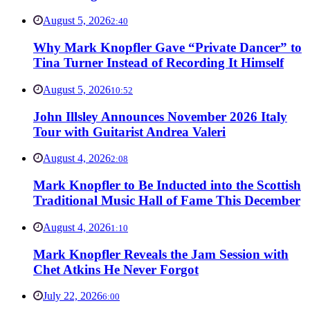
August 5, 2026
2:40
Why Mark Knopfler Gave “Private Dancer” to
Tina Turner Instead of Recording It Himself
August 5, 2026
10:52
John Illsley Announces November 2026 Italy
Tour with Guitarist Andrea Valeri
August 4, 2026
2:08
Mark Knopfler to Be Inducted into the Scottish
Traditional Music Hall of Fame This December
August 4, 2026
1:10
Mark Knopfler Reveals the Jam Session with
Chet Atkins He Never Forgot
July 22, 2026
6:00