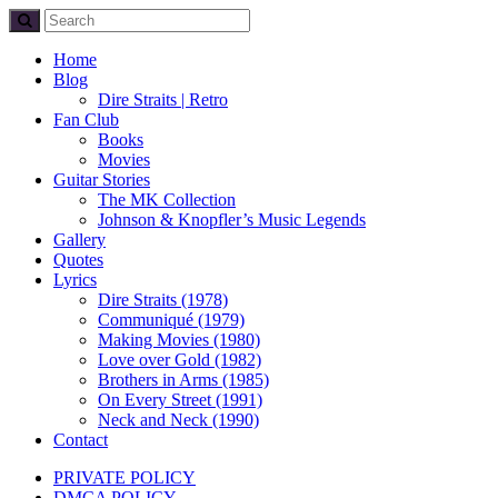
Home
Blog
Dire Straits | Retro
Fan Club
Books
Movies
Guitar Stories
The MK Collection
Johnson & Knopfler’s Music Legends
Gallery
Quotes
Lyrics
Dire Straits (1978)
Communiqué (1979)
Making Movies (1980)
Love over Gold (1982)
Brothers in Arms (1985)
On Every Street (1991)
Neck and Neck (1990)
Contact
PRIVATE POLICY
DMCA POLICY