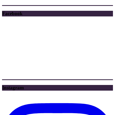
Facebook
Instagram