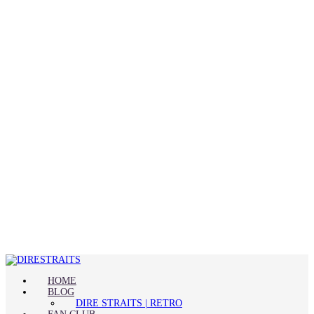
HOME
BLOG
DIRE STRAITS | RETRO