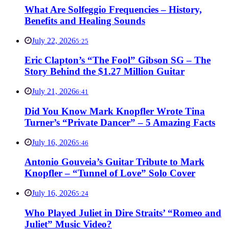
What Are Solfeggio Frequencies – History,
Benefits and Healing Sounds
July 22, 2026
5:25
Eric Clapton’s “The Fool” Gibson SG – The
Story Behind the $1.27 Million Guitar
July 21, 2026
6:41
Did You Know Mark Knopfler Wrote Tina
Turner’s “Private Dancer” – 5 Amazing Facts
July 16, 2026
5:46
Antonio Gouveia’s Guitar Tribute to Mark
Knopfler – “Tunnel of Love” Solo Cover
July 16, 2026
5:24
Who Played Juliet in Dire Straits’ “Romeo and
Juliet” Music Video?