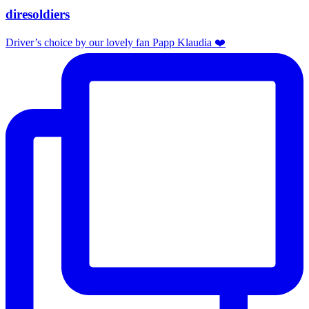
diresoldiers
Driver’s choice by our lovely fan Papp Klaudia ❤️