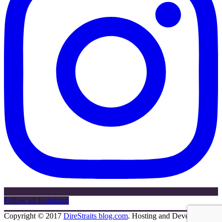
Follow on Instagram
Copyright © 2017
DireStraits blog.com
. Hosting and Development