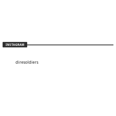
INSTAGRAM
diresoldiers