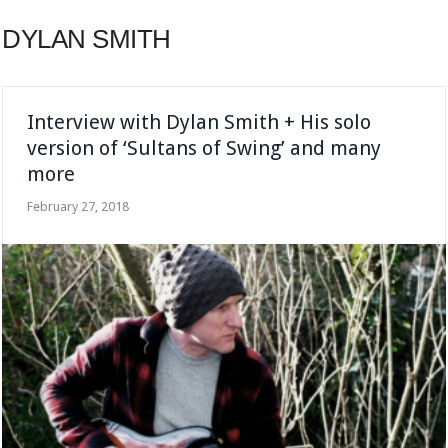
DYLAN SMITH
Interview with Dylan Smith + His solo
version of ‘Sultans of Swing’ and many
more
February 27, 2018