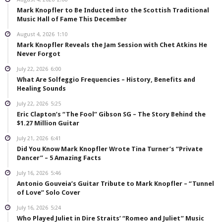
Mark Knopfler to Be Inducted into the Scottish Traditional
Music Hall of Fame This December
August 4, 2026
1:10
Mark Knopfler Reveals the Jam Session with Chet Atkins He
Never Forgot
July 22, 2026
6:00
What Are Solfeggio Frequencies – History, Benefits and
Healing Sounds
July 22, 2026
5:25
Eric Clapton’s “The Fool” Gibson SG – The Story Behind the
$1.27 Million Guitar
July 21, 2026
6:41
Did You Know Mark Knopfler Wrote Tina Turner’s “Private
Dancer” – 5 Amazing Facts
July 16, 2026
5:46
Antonio Gouveia’s Guitar Tribute to Mark Knopfler – “Tunnel
of Love” Solo Cover
July 16, 2026
5:24
Who Played Juliet in Dire Straits’ “Romeo and Juliet” Music