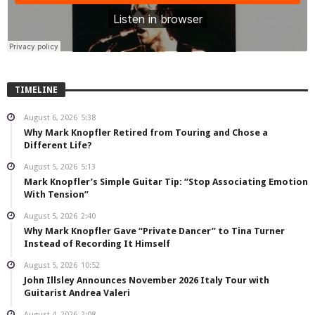
TIMELINE
August 6, 2026
5:38
Why Mark Knopfler Retired from Touring and Chose a
Different Life?
August 5, 2026
5:13
Mark Knopfler’s Simple Guitar Tip: “Stop Associating Emotion
With Tension”
August 5, 2026
2:40
Why Mark Knopfler Gave “Private Dancer” to Tina Turner
Instead of Recording It Himself
August 5, 2026
10:52
John Illsley Announces November 2026 Italy Tour with
Guitarist Andrea Valeri
August 4, 2026
2:08