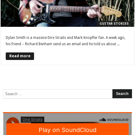
GUITAR STORIES
Dylan Smith is a massive Dire Straits and Mark Knopfler fan. A week ago,
his friend – Richard Benham send us an email and he told us about ...
Read more