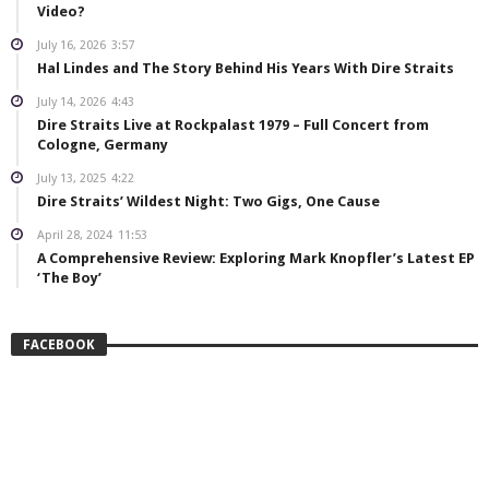
Video?
July 16, 2026
3:57
Hal Lindes and The Story Behind His Years With Dire Straits
July 14, 2026
4:43
Dire Straits Live at Rockpalast 1979 – Full Concert from
Cologne, Germany
July 13, 2025
4:22
Dire Straits’ Wildest Night: Two Gigs, One Cause
April 28, 2024
11:53
A Comprehensive Review: Exploring Mark Knopfler’s Latest EP
‘The Boy’
FACEBOOK