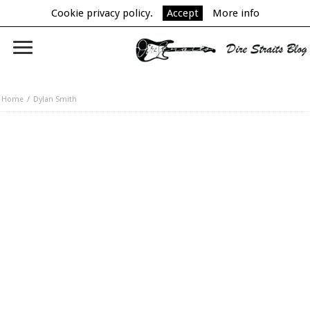
Cookie privacy policy.
Accept
More info
Home
Dylan Smith