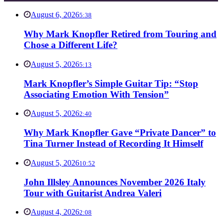
August 6, 2026
5:38
Why Mark Knopfler Retired from Touring and
Chose a Different Life?
August 5, 2026
5:13
Mark Knopfler’s Simple Guitar Tip: “Stop
Associating Emotion With Tension”
August 5, 2026
2:40
Why Mark Knopfler Gave “Private Dancer” to
Tina Turner Instead of Recording It Himself
August 5, 2026
10:52
John Illsley Announces November 2026 Italy
Tour with Guitarist Andrea Valeri
August 4, 2026
2:08