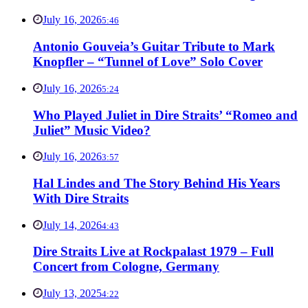
July 16, 2026
5:46
Antonio Gouveia’s Guitar Tribute to Mark
Knopfler – “Tunnel of Love” Solo Cover
July 16, 2026
5:24
Who Played Juliet in Dire Straits’ “Romeo and
Juliet” Music Video?
July 16, 2026
3:57
Hal Lindes and The Story Behind His Years
With Dire Straits
July 14, 2026
4:43
Dire Straits Live at Rockpalast 1979 – Full
Concert from Cologne, Germany
July 13, 2025
4:22