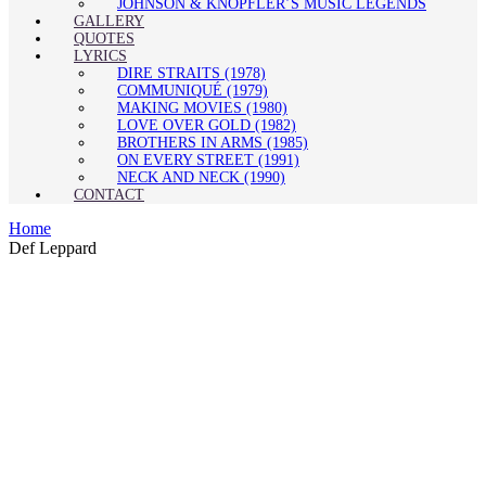
JOHNSON & KNOPFLER’S MUSIC LEGENDS
GALLERY
QUOTES
LYRICS
DIRE STRAITS (1978)
COMMUNIQUÉ (1979)
MAKING MOVIES (1980)
LOVE OVER GOLD (1982)
BROTHERS IN ARMS (1985)
ON EVERY STREET (1991)
NECK AND NECK (1990)
CONTACT
Home
Def Leppard