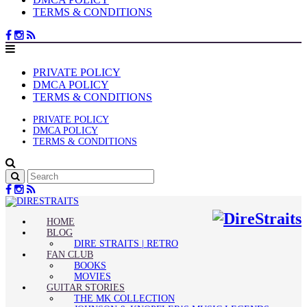
TERMS & CONDITIONS
PRIVATE POLICY
DMCA POLICY
TERMS & CONDITIONS
PRIVATE POLICY
DMCA POLICY
TERMS & CONDITIONS
HOME
BLOG
DIRE STRAITS | RETRO
FAN CLUB
BOOKS
MOVIES
GUITAR STORIES
THE MK COLLECTION