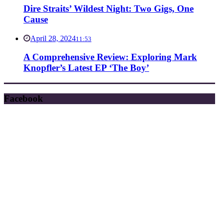
Dire Straits’ Wildest Night: Two Gigs, One
Cause
April 28, 2024
11:53
A Comprehensive Review: Exploring Mark
Knopfler’s Latest EP ‘The Boy’
Facebook