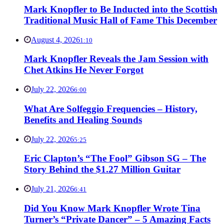
Mark Knopfler to Be Inducted into the Scottish
Traditional Music Hall of Fame This December
August 4, 2026
1:10
Mark Knopfler Reveals the Jam Session with
Chet Atkins He Never Forgot
July 22, 2026
6:00
What Are Solfeggio Frequencies – History,
Benefits and Healing Sounds
July 22, 2026
5:25
Eric Clapton’s “The Fool” Gibson SG – The
Story Behind the $1.27 Million Guitar
July 21, 2026
6:41
Did You Know Mark Knopfler Wrote Tina
Turner’s “Private Dancer” – 5 Amazing Facts