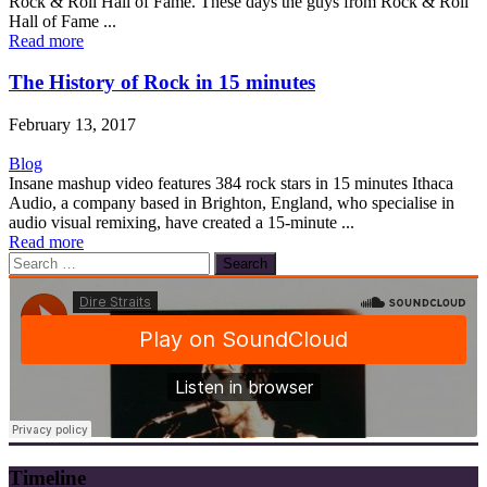
Rock & Roll Hall of Fame. These days the guys from Rock & Roll
Hall of Fame ...
Read more
The History of Rock in 15 minutes
February 13, 2017
Blog
Insane mashup video features 384 rock stars in 15 minutes Ithaca
Audio, a company based in Brighton, England, who specialise in
audio visual remixing, have created a 15-minute ...
Read more
Search
for:
Timeline