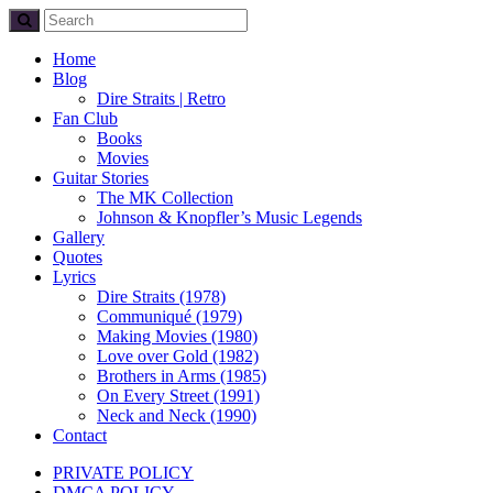
Home
Blog
Dire Straits | Retro
Fan Club
Books
Movies
Guitar Stories
The MK Collection
Johnson & Knopfler’s Music Legends
Gallery
Quotes
Lyrics
Dire Straits (1978)
Communiqué (1979)
Making Movies (1980)
Love over Gold (1982)
Brothers in Arms (1985)
On Every Street (1991)
Neck and Neck (1990)
Contact
PRIVATE POLICY
DMCA POLICY