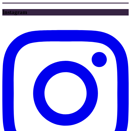
Instagram