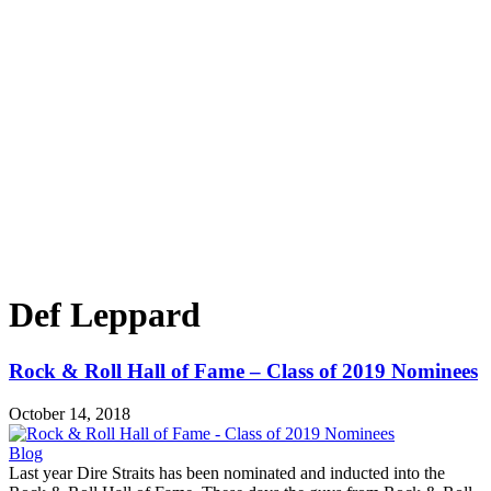
Def Leppard
Rock & Roll Hall of Fame – Class of 2019 Nominees
October 14, 2018
Blog
Last year Dire Straits has been nominated and inducted into the