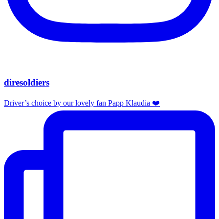
diresoldiers
Driver’s choice by our lovely fan Papp Klaudia ❤️