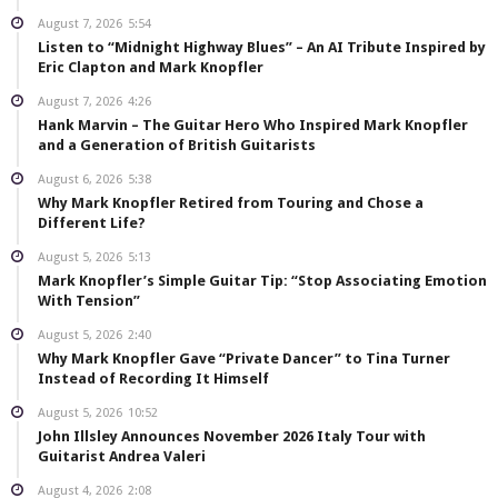
August 7, 2026
5:54
Listen to “Midnight Highway Blues” – An AI Tribute Inspired by
Eric Clapton and Mark Knopfler
August 7, 2026
4:26
Hank Marvin – The Guitar Hero Who Inspired Mark Knopfler
and a Generation of British Guitarists
August 6, 2026
5:38
Why Mark Knopfler Retired from Touring and Chose a
Different Life?
August 5, 2026
5:13
Mark Knopfler’s Simple Guitar Tip: “Stop Associating Emotion
With Tension”
August 5, 2026
2:40
Why Mark Knopfler Gave “Private Dancer” to Tina Turner
Instead of Recording It Himself
August 5, 2026
10:52
John Illsley Announces November 2026 Italy Tour with
Guitarist Andrea Valeri
August 4, 2026
2:08