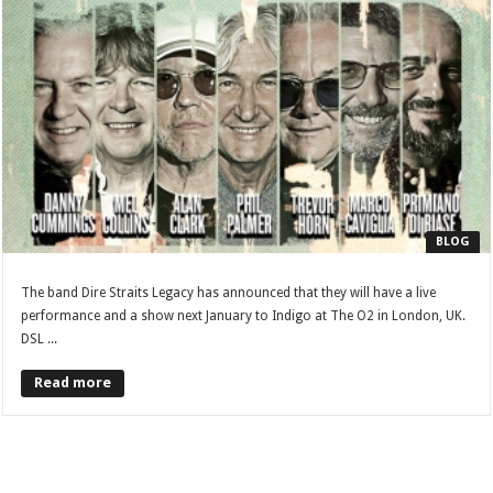
BLOG
The band Dire Straits Legacy has announced that they will have a live
performance and a show next January to Indigo at The O2 in London, UK.
DSL ...
Read more