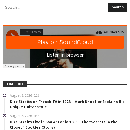
TIMELINE
August 8, 2026
5:26
Dire Straits on French TV in 1978 – Mark Knopfler Explains His
Unique Guitar Style
August 8, 2026
4:34
Dire Straits Live in San Antonio 1985 – The “Secrets in the
Closet” Bootleg (Story)