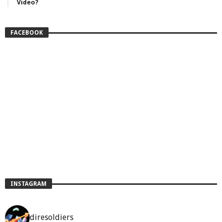
Video?
FACEBOOK
INSTAGRAM
diresoldiers