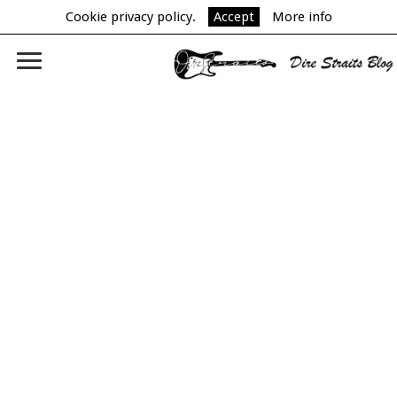
Cookie privacy policy.
Accept
More info