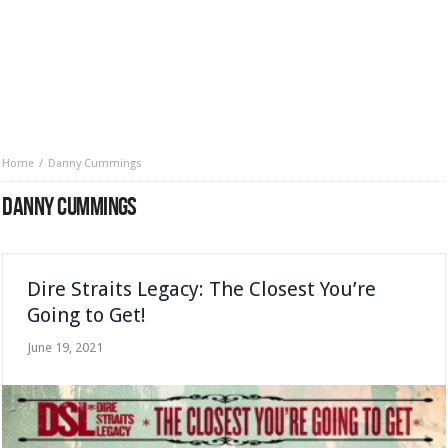
Home
Danny Cummings
DANNY CUMMINGS
Dire Straits Legacy: The Closest You’re
Going to Get!
June 19, 2021