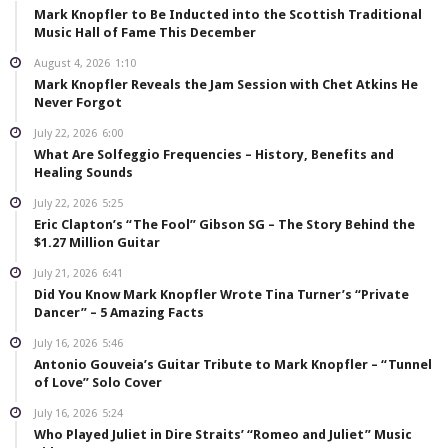
Mark Knopfler to Be Inducted into the Scottish Traditional
Music Hall of Fame This December
August 4, 2026
1:10
Mark Knopfler Reveals the Jam Session with Chet Atkins He
Never Forgot
July 22, 2026
6:00
What Are Solfeggio Frequencies – History, Benefits and
Healing Sounds
July 22, 2026
5:25
Eric Clapton’s “The Fool” Gibson SG – The Story Behind the
$1.27 Million Guitar
July 21, 2026
6:41
Did You Know Mark Knopfler Wrote Tina Turner’s “Private
Dancer” – 5 Amazing Facts
July 16, 2026
5:46
Antonio Gouveia’s Guitar Tribute to Mark Knopfler – “Tunnel
of Love” Solo Cover
July 16, 2026
5:24
Who Played Juliet in Dire Straits’ “Romeo and Juliet” Music