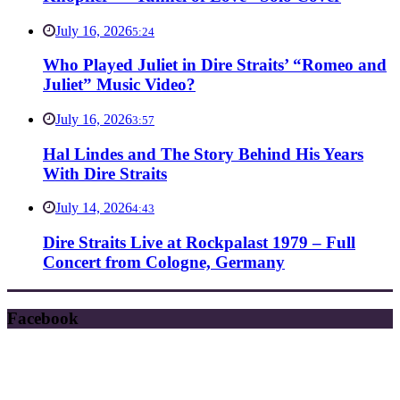
July 16, 2026
5:24
Who Played Juliet in Dire Straits’ “Romeo and
Juliet” Music Video?
July 16, 2026
3:57
Hal Lindes and The Story Behind His Years
With Dire Straits
July 14, 2026
4:43
Dire Straits Live at Rockpalast 1979 – Full
Concert from Cologne, Germany
Facebook