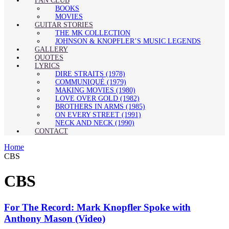
FAN CLUB
BOOKS
MOVIES
GUITAR STORIES
THE MK COLLECTION
JOHNSON & KNOPFLER’S MUSIC LEGENDS
GALLERY
QUOTES
LYRICS
DIRE STRAITS (1978)
COMMUNIQUÉ (1979)
MAKING MOVIES (1980)
LOVE OVER GOLD (1982)
BROTHERS IN ARMS (1985)
ON EVERY STREET (1991)
NECK AND NECK (1990)
CONTACT
Home
CBS
CBS
For The Record: Mark Knopfler Spoke with
Anthony Mason (Video)