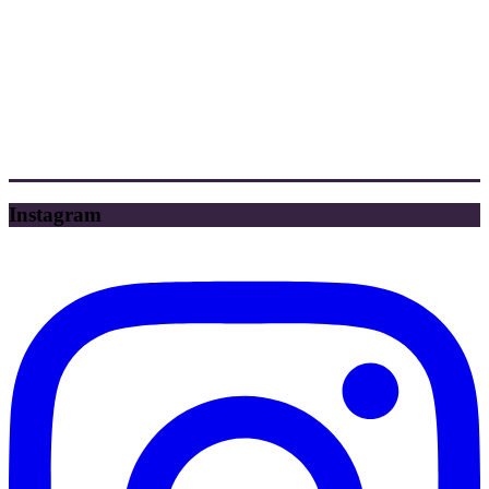
Instagram