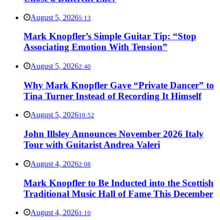
August 5, 2026
5:13
Mark Knopfler’s Simple Guitar Tip: “Stop
Associating Emotion With Tension”
August 5, 2026
2:40
Why Mark Knopfler Gave “Private Dancer” to
Tina Turner Instead of Recording It Himself
August 5, 2026
10:52
John Illsley Announces November 2026 Italy
Tour with Guitarist Andrea Valeri
August 4, 2026
2:08
Mark Knopfler to Be Inducted into the Scottish
Traditional Music Hall of Fame This December
August 4, 2026
1:10