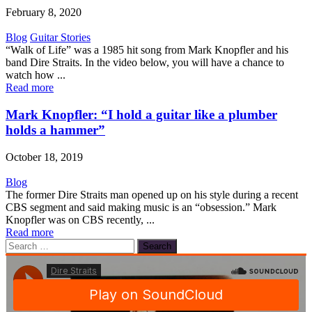
February 8, 2020
Blog
Guitar Stories
“Walk of Life” was a 1985 hit song from Mark Knopfler and his
band Dire Straits. In the video below, you will have a chance to
watch how ...
Read more
Mark Knopfler: “I hold a guitar like a plumber
holds a hammer”
October 18, 2019
Blog
The former Dire Straits man opened up on his style during a recent
CBS segment and said making music is an “obsession.” Mark
Knopfler was on CBS recently, ...
Read more
Search
for: