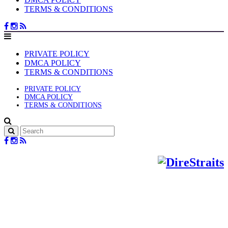
TERMS & CONDITIONS
PRIVATE POLICY
DMCA POLICY
TERMS & CONDITIONS
PRIVATE POLICY
DMCA POLICY
TERMS & CONDITIONS