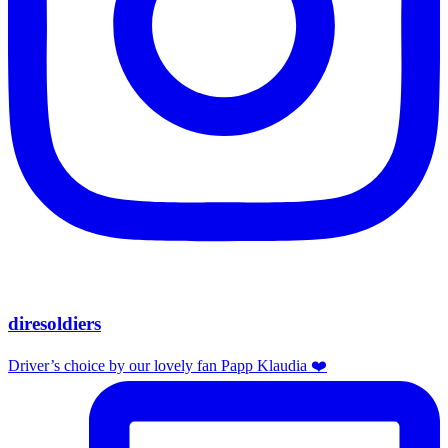
diresoldiers
Driver’s choice by our lovely fan Papp Klaudia ❤️