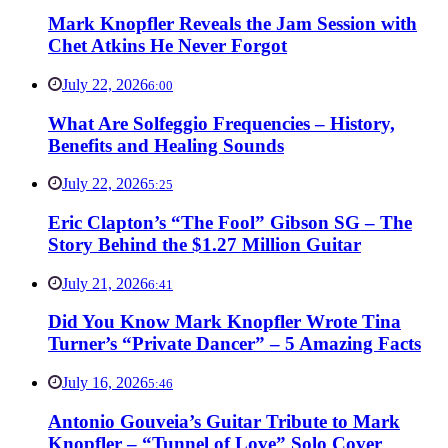
Mark Knopfler Reveals the Jam Session with
Chet Atkins He Never Forgot
July 22, 2026
6:00
What Are Solfeggio Frequencies – History,
Benefits and Healing Sounds
July 22, 2026
5:25
Eric Clapton’s “The Fool” Gibson SG – The
Story Behind the $1.27 Million Guitar
July 21, 2026
6:41
Did You Know Mark Knopfler Wrote Tina
Turner’s “Private Dancer” – 5 Amazing Facts
July 16, 2026
5:46
Antonio Gouveia’s Guitar Tribute to Mark
Knopfler – “Tunnel of Love” Solo Cover