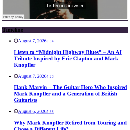
Timeline
August 7, 2026
5:54
Listen to “Midnight Highway Blues” – An AI
Tribute Inspired by Eric Clapton and Mark
Knopfler
August 7, 2026
4:26
Hank Marvin – The Guitar Hero Who Inspired
Mark Knopfler and a Generation of British
Guitarists
August 6, 2026
5:38
Why Mark Knopfler Retired from Touring and
Chose a Different Life?