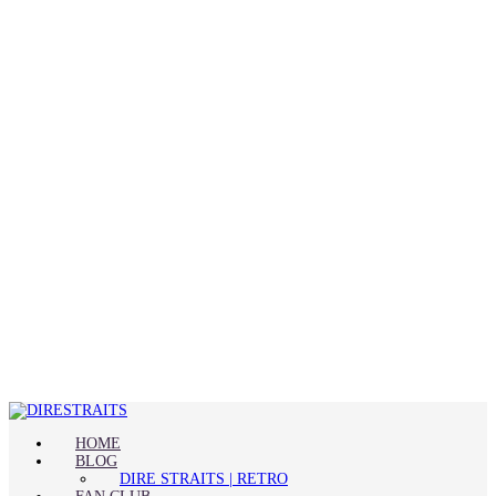
HOME
BLOG
DIRE STRAITS | RETRO