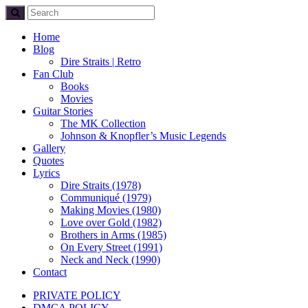
Home
Blog
Dire Straits | Retro
Fan Club
Books
Movies
Guitar Stories
The MK Collection
Johnson & Knopfler’s Music Legends
Gallery
Quotes
Lyrics
Dire Straits (1978)
Communiqué (1979)
Making Movies (1980)
Love over Gold (1982)
Brothers in Arms (1985)
On Every Street (1991)
Neck and Neck (1990)
Contact
PRIVATE POLICY
DMCA POLICY