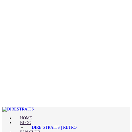
HOME
BLOG
DIRE STRAITS | RETRO