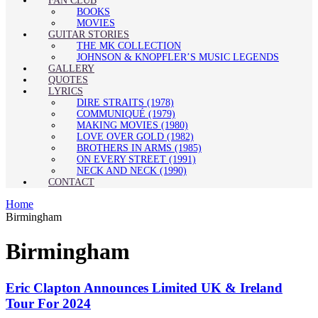
FAN CLUB
BOOKS
MOVIES
GUITAR STORIES
THE MK COLLECTION
JOHNSON & KNOPFLER’S MUSIC LEGENDS
GALLERY
QUOTES
LYRICS
DIRE STRAITS (1978)
COMMUNIQUÉ (1979)
MAKING MOVIES (1980)
LOVE OVER GOLD (1982)
BROTHERS IN ARMS (1985)
ON EVERY STREET (1991)
NECK AND NECK (1990)
CONTACT
Home
Birmingham
Birmingham
Eric Clapton Announces Limited UK & Ireland
Tour For 2024