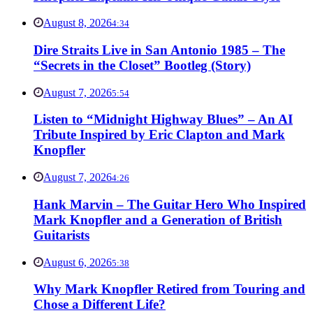
August 8, 2026
4:34
Dire Straits Live in San Antonio 1985 – The
“Secrets in the Closet” Bootleg (Story)
August 7, 2026
5:54
Listen to “Midnight Highway Blues” – An AI
Tribute Inspired by Eric Clapton and Mark
Knopfler
August 7, 2026
4:26
Hank Marvin – The Guitar Hero Who Inspired
Mark Knopfler and a Generation of British
Guitarists
August 6, 2026
5:38
Why Mark Knopfler Retired from Touring and
Chose a Different Life?