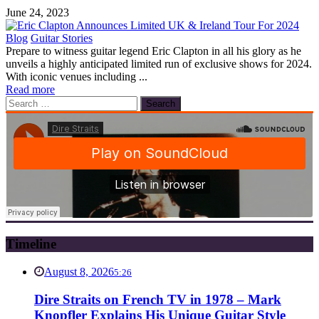
June 24, 2023
Blog
Guitar Stories
Prepare to witness guitar legend Eric Clapton in all his glory as he
unveils a highly anticipated limited run of exclusive shows for 2024.
With iconic venues including ...
Read more
Search
for:
Timeline
August 8, 2026
5:26
Dire Straits on French TV in 1978 – Mark
Knopfler Explains His Unique Guitar Style