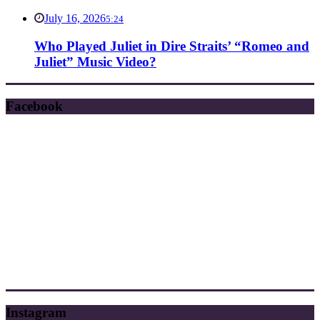
July 16, 2026
5:24
Who Played Juliet in Dire Straits’ “Romeo and
Juliet” Music Video?
Facebook
Instagram