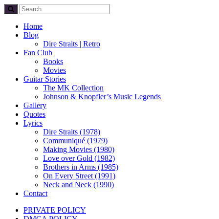
Home
Blog
Dire Straits | Retro
Fan Club
Books
Movies
Guitar Stories
The MK Collection
Johnson & Knopfler’s Music Legends
Gallery
Quotes
Lyrics
Dire Straits (1978)
Communiqué (1979)
Making Movies (1980)
Love over Gold (1982)
Brothers in Arms (1985)
On Every Street (1991)
Neck and Neck (1990)
Contact
PRIVATE POLICY
DMCA POLICY