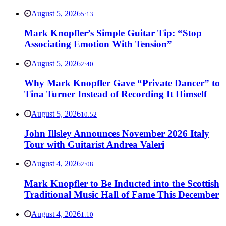
August 5, 2026
5:13
Mark Knopfler’s Simple Guitar Tip: “Stop
Associating Emotion With Tension”
August 5, 2026
2:40
Why Mark Knopfler Gave “Private Dancer” to
Tina Turner Instead of Recording It Himself
August 5, 2026
10:52
John Illsley Announces November 2026 Italy
Tour with Guitarist Andrea Valeri
August 4, 2026
2:08
Mark Knopfler to Be Inducted into the Scottish
Traditional Music Hall of Fame This December
August 4, 2026
1:10