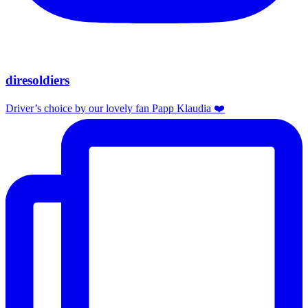
diresoldiers
Driver’s choice by our lovely fan Papp Klaudia ❤️