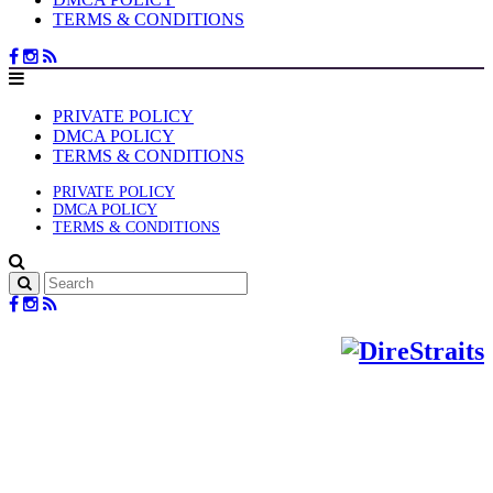
TERMS & CONDITIONS
PRIVATE POLICY
DMCA POLICY
TERMS & CONDITIONS
PRIVATE POLICY
DMCA POLICY
TERMS & CONDITIONS