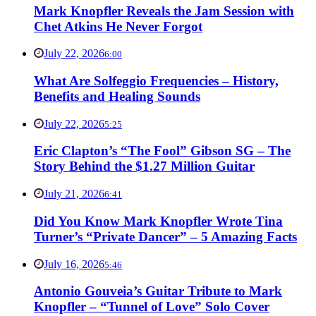
Mark Knopfler Reveals the Jam Session with
Chet Atkins He Never Forgot
July 22, 2026
6:00
What Are Solfeggio Frequencies – History,
Benefits and Healing Sounds
July 22, 2026
5:25
Eric Clapton’s “The Fool” Gibson SG – The
Story Behind the $1.27 Million Guitar
July 21, 2026
6:41
Did You Know Mark Knopfler Wrote Tina
Turner’s “Private Dancer” – 5 Amazing Facts
July 16, 2026
5:46
Antonio Gouveia’s Guitar Tribute to Mark
Knopfler – “Tunnel of Love” Solo Cover