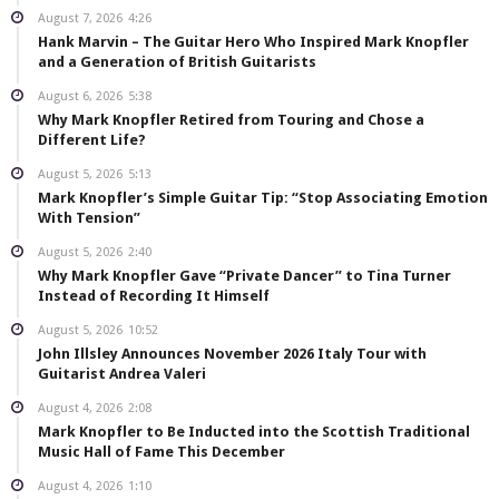
August 7, 2026
4:26
Hank Marvin – The Guitar Hero Who Inspired Mark Knopfler
and a Generation of British Guitarists
August 6, 2026
5:38
Why Mark Knopfler Retired from Touring and Chose a
Different Life?
August 5, 2026
5:13
Mark Knopfler’s Simple Guitar Tip: “Stop Associating Emotion
With Tension”
August 5, 2026
2:40
Why Mark Knopfler Gave “Private Dancer” to Tina Turner
Instead of Recording It Himself
August 5, 2026
10:52
John Illsley Announces November 2026 Italy Tour with
Guitarist Andrea Valeri
August 4, 2026
2:08
Mark Knopfler to Be Inducted into the Scottish Traditional
Music Hall of Fame This December
August 4, 2026
1:10