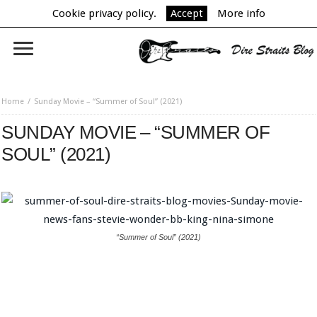
Cookie privacy policy.
Accept
More info
Home
Sunday Movie – “Summer of Soul” (2021)
SUNDAY MOVIE – “SUMMER OF
SOUL” (2021)
“Summer of Soul” (2021)