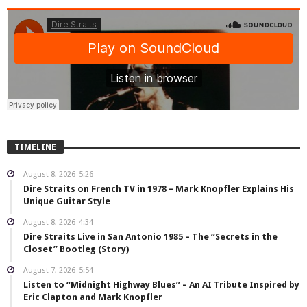
TIMELINE
August 8, 2026
5:26
Dire Straits on French TV in 1978 – Mark Knopfler Explains His
Unique Guitar Style
August 8, 2026
4:34
Dire Straits Live in San Antonio 1985 – The “Secrets in the
Closet” Bootleg (Story)
August 7, 2026
5:54
Listen to “Midnight Highway Blues” – An AI Tribute Inspired by
Eric Clapton and Mark Knopfler