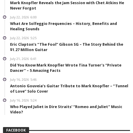
Mark Knopfler Reveals the Jam Session with Chet Atkins He
Never Forgot
July 22, 2026
6:00
What Are Solfeggio Frequencies – History, Benefits and
Healing Sounds
July 22, 2026
5:25
Eric Clapton’s “The Fool” Gibson SG – The Story Behind the
$1.27 Million Guitar
July 21, 2026
6:41
Did You Know Mark Knopfler Wrote Tina Turner’s “Private
Dancer” – 5 Amazing Facts
July 16, 2026
5:46
Antonio Gouveia’s Guitar Tribute to Mark Knopfler – “Tunnel
of Love” Solo Cover
July 16, 2026
5:24
Who Played Juliet in Dire Straits’ “Romeo and Juliet” Music
Video?
FACEBOOK