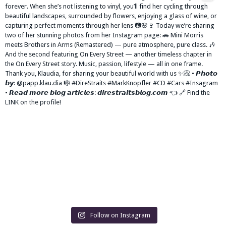
Follow on Instagram