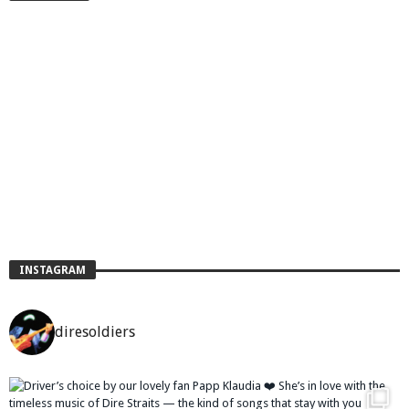
INSTAGRAM
diresoldiers