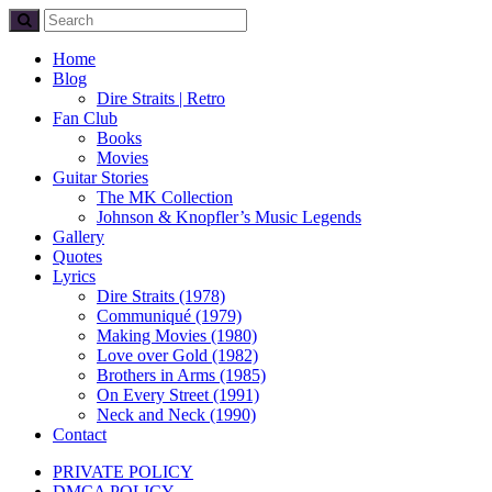
Home
Blog
Dire Straits | Retro
Fan Club
Books
Movies
Guitar Stories
The MK Collection
Johnson & Knopfler’s Music Legends
Gallery
Quotes
Lyrics
Dire Straits (1978)
Communiqué (1979)
Making Movies (1980)
Love over Gold (1982)
Brothers in Arms (1985)
On Every Street (1991)
Neck and Neck (1990)
Contact
PRIVATE POLICY
DMCA POLICY