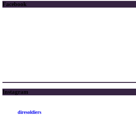
Facebook
Instagram
diresoldiers