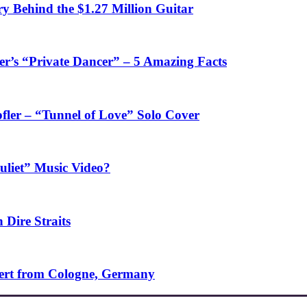
y Behind the $1.27 Million Guitar
’s “Private Dancer” – 5 Amazing Facts
fler – “Tunnel of Love” Solo Cover
uliet” Music Video?
 Dire Straits
ncert from Cologne, Germany