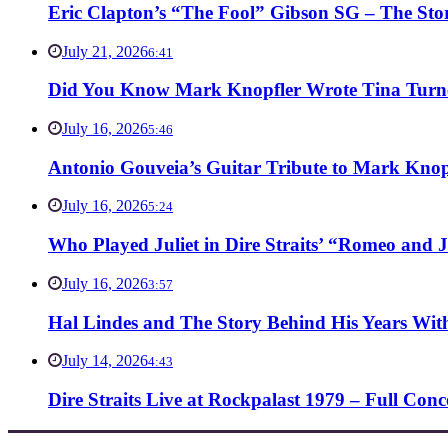
Eric Clapton’s “The Fool” Gibson SG – The Stor
July 21, 2026
6:41
Did You Know Mark Knopfler Wrote Tina Turner
July 16, 2026
5:46
Antonio Gouveia’s Guitar Tribute to Mark Knop
July 16, 2026
5:24
Who Played Juliet in Dire Straits’ “Romeo and J
July 16, 2026
3:57
Hal Lindes and The Story Behind His Years With
July 14, 2026
4:43
Dire Straits Live at Rockpalast 1979 – Full Co