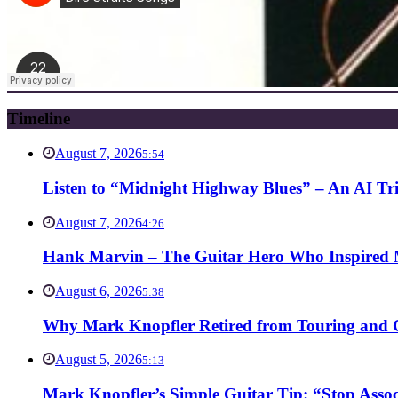
Timeline
August 7, 2026
5:54
Listen to “Midnight Highway Blues” – An AI Tr
August 7, 2026
4:26
Hank Marvin – The Guitar Hero Who Inspired Ma
August 6, 2026
5:38
Why Mark Knopfler Retired from Touring and Ch
August 5, 2026
5:13
Mark Knopfler’s Simple Guitar Tip: “Stop Asso