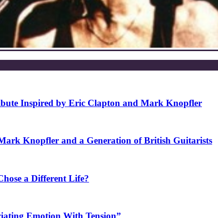
ibute Inspired by Eric Clapton and Mark Knopfler
rk Knopfler and a Generation of British Guitarists
ose a Different Life?
ciating Emotion With Tension”