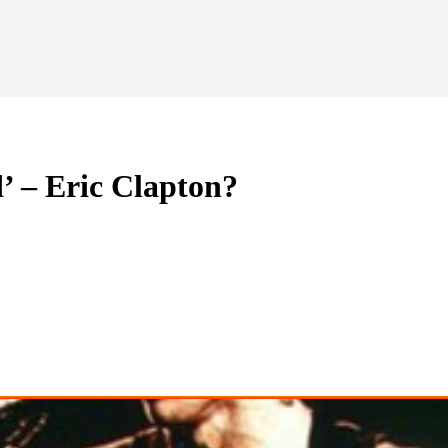
 – Eric Clapton?