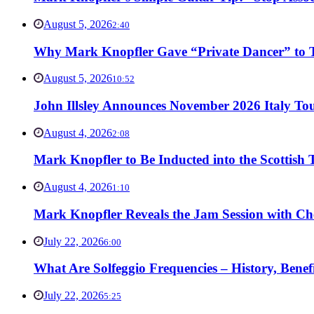
August 5, 2026
2:40
Why Mark Knopfler Gave “Private Dancer” to Ti
August 5, 2026
10:52
John Illsley Announces November 2026 Italy Tou
August 4, 2026
2:08
Mark Knopfler to Be Inducted into the Scottish
August 4, 2026
1:10
Mark Knopfler Reveals the Jam Session with Ch
July 22, 2026
6:00
What Are Solfeggio Frequencies – History, Bene
July 22, 2026
5:25