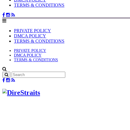
TERMS & CONDITIONS
PRIVATE POLICY
DMCA POLICY
TERMS & CONDITIONS
PRIVATE POLICY
DMCA POLICY
TERMS & CONDITIONS