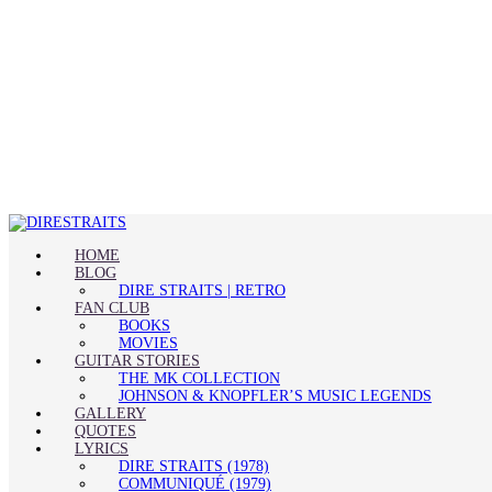
HOME
BLOG
DIRE STRAITS | RETRO
FAN CLUB
BOOKS
MOVIES
GUITAR STORIES
THE MK COLLECTION
JOHNSON & KNOPFLER’S MUSIC LEGENDS
GALLERY
QUOTES
LYRICS
DIRE STRAITS (1978)
COMMUNIQUÉ (1979)