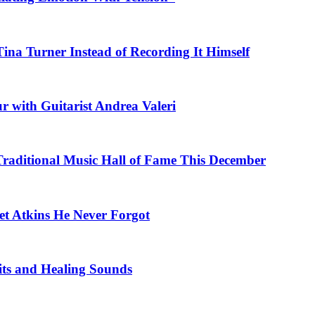
na Turner Instead of Recording It Himself
r with Guitarist Andrea Valeri
 Traditional Music Hall of Fame This December
et Atkins He Never Forgot
fits and Healing Sounds