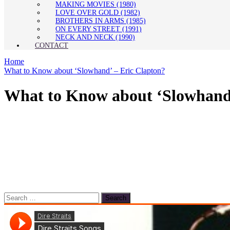
MAKING MOVIES (1980)
LOVE OVER GOLD (1982)
BROTHERS IN ARMS (1985)
ON EVERY STREET (1991)
NECK AND NECK (1990)
CONTACT
Home
What to Know about ‘Slowhand’ – Eric Clapton?
What to Know about ‘Slowhand’
Search
for: