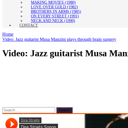
MAKING MOVIES (1980)
LOVE OVER GOLD (1982)
BROTHERS IN ARMS (1985)
ON EVERY STREET (1991)
NECK AND NECK (1990)
CONTACT
Home
Video: Jazz guitarist Musa Manzini plays through brain surgery
Video: Jazz guitarist Musa Manz
Search
for: