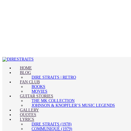
HOME
BLOG
DIRE STRAITS | RETRO
FAN CLUB
BOOKS
MOVIES
GUITAR STORIES
THE MK COLLECTION
JOHNSON & KNOPFLER’S MUSIC LEGENDS
GALLERY
QUOTES
LYRICS
DIRE STRAITS (1978)
COMMUNIQUÉ (1979)