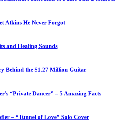
et Atkins He Never Forgot
fits and Healing Sounds
y Behind the $1.27 Million Guitar
’s “Private Dancer” – 5 Amazing Facts
fler – “Tunnel of Love” Solo Cover