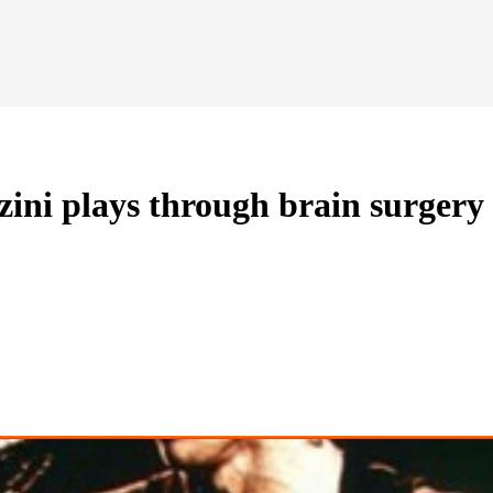
ini plays through brain surgery