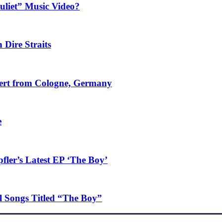
uliet” Music Video?
 Dire Straits
ncert from Cologne, Germany
e
ler’s Latest EP ‘The Boy’
l Songs Titled “The Boy”