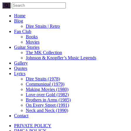
Home
Blog
Dire Straits | Retro
Fan Club
Books
Movies
Guitar Stories
The MK Collection
Johnson & Knopfler’s Music Legends
Gallery
Quotes
Lyrics
Dire Straits (1978)
Communiqué (1979)
Making Movies (1980)
Love over Gold (1982)
Brothers in Arms (1985)
On Every Street (1991)
Neck and Neck (1990)
Contact
PRIVATE POLICY
DMCA POLICY