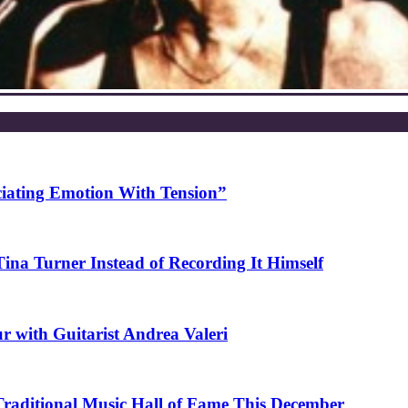
ciating Emotion With Tension”
na Turner Instead of Recording It Himself
r with Guitarist Andrea Valeri
 Traditional Music Hall of Fame This December