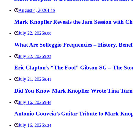
August 4, 2026
1:10
Mark Knopfler Reveals the Jam Session with Ch
July 22, 2026
6:00
What Are Solfeggio Frequencies – History, Bene
July 22, 2026
5:25
Eric Clapton’s “The Fool” Gibson SG – The Stor
July 21, 2026
6:41
Did You Know Mark Knopfler Wrote Tina Turner
July 16, 2026
5:46
Antonio Gouveia’s Guitar Tribute to Mark Knop
July 16, 2026
5:24