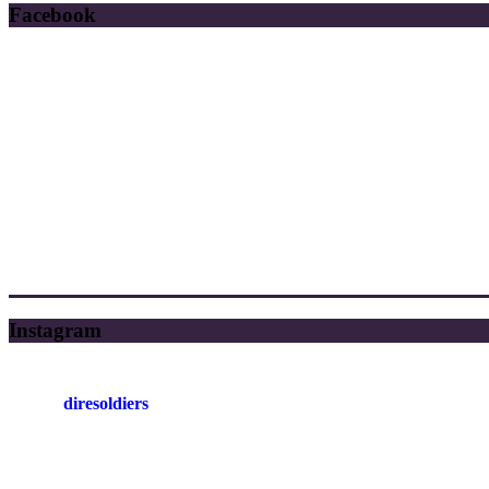
Facebook
Instagram
diresoldiers