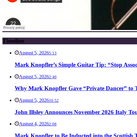
Timeline
August 5, 2026
5:13
Mark Knopfler’s Simple Guitar Tip: “Stop Asso
August 5, 2026
2:40
Why Mark Knopfler Gave “Private Dancer” to Ti
August 5, 2026
10:52
John Illsley Announces November 2026 Italy Tou
August 4, 2026
2:08
Mark Knopfler to Be Inducted into the Scottish