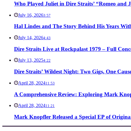
Who Played Juliet in Dire Straits’ “Romeo and J
July 16, 2026
3:57
Hal Lindes and The Story Behind His Years With
July 14, 2026
4:43
Dire Straits Live at Rockpalast 1979 – Full Co
July 13, 2025
4:22
Dire Straits’ Wildest Night: Two Gigs, One Caus
April 28, 2024
11:53
A Comprehensive Review: Exploring Mark Knopf
April 28, 2024
11:21
Mark Knopfler Released a Special EP of Origina