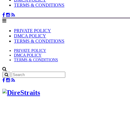
TERMS & CONDITIONS
PRIVATE POLICY
DMCA POLICY
TERMS & CONDITIONS
PRIVATE POLICY
DMCA POLICY
TERMS & CONDITIONS