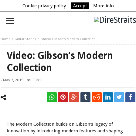
Cookie privacy policy.
Accept
More info
Home
Guitar Stories
Video: Gibson’s Modern Collection
Video: Gibson’s Modern
Collection
-
May 7, 2019
3381
The Modern Collection builds on Gibson’s legacy of
innovation by introducing modern features and shaping