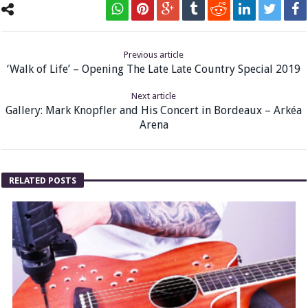
Previous article
‘Walk of Life’ – Opening The Late Late Country Special 2019
Next article
Gallery: Mark Knopfler and His Concert in Bordeaux – Arkéa
Arena
RELATED POSTS