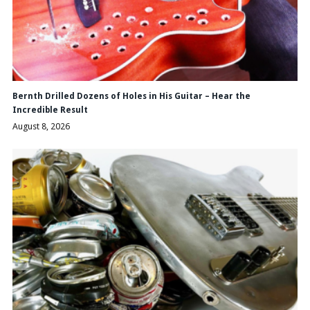
Bernth Drilled Dozens of Holes in His Guitar – Hear the
Incredible Result
August 8, 2026