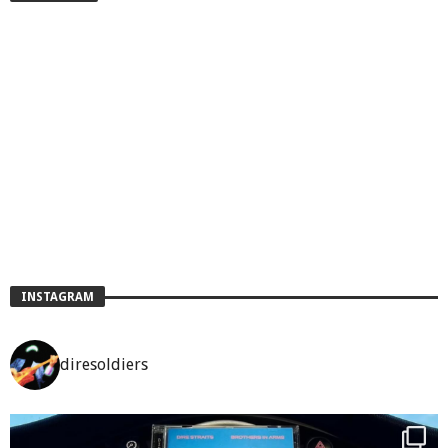
INSTAGRAM
diresoldiers