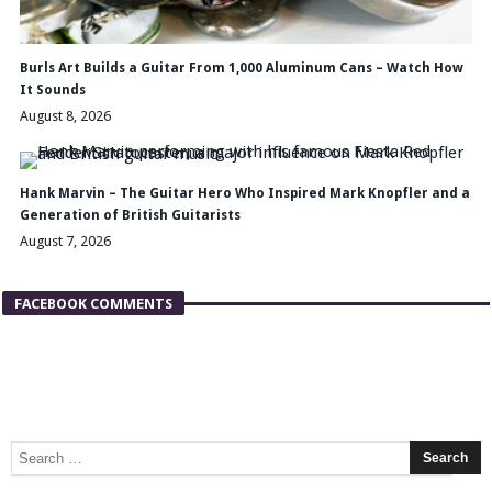
Burls Art Builds a Guitar From 1,000 Aluminum Cans – Watch How
It Sounds
August 8, 2026
Hank Marvin – The Guitar Hero Who Inspired Mark Knopfler and a
Generation of British Guitarists
August 7, 2026
FACEBOOK COMMENTS