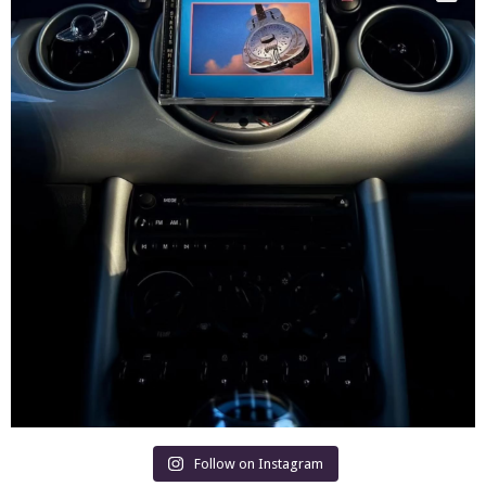
Follow on Instagram