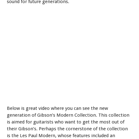
sound for future generations.
Below is great video where you can see the new
generation of Gibson’s Modern Collection. This collection
is aimed for guitarists who want to get the most out of
their Gibson’s. Perhaps the cornerstone of the collection
is the Les Paul Modern, whose features included an