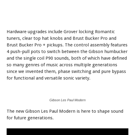
Hardware upgrades include Grover locking Romantic
tuners, clear top hat knobs and Brust Bucker Pro and
Brust Bucker Pro + pickups. The control assembly features
4 push-pull pots to switch between the Gibson humbucker
and the single coil P90 sounds, both of which have defined
so many genres of music across multiple generations
since we invented them, phase switching and pure bypass
for functional and versatile sonic variety.
Gibson Les Paul Modern
The new Gibson Les Paul Modern is here to shape sound
for future generations.