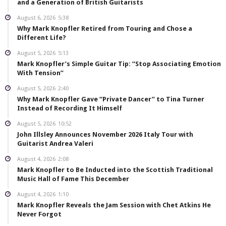
and a Generation of British Guitarists
August 6, 2026
5:38
Why Mark Knopfler Retired from Touring and Chose a
Different Life?
August 5, 2026
5:13
Mark Knopfler’s Simple Guitar Tip: “Stop Associating Emotion
With Tension”
August 5, 2026
2:40
Why Mark Knopfler Gave “Private Dancer” to Tina Turner
Instead of Recording It Himself
August 5, 2026
10:52
John Illsley Announces November 2026 Italy Tour with
Guitarist Andrea Valeri
August 4, 2026
2:08
Mark Knopfler to Be Inducted into the Scottish Traditional
Music Hall of Fame This December
August 4, 2026
1:10
Mark Knopfler Reveals the Jam Session with Chet Atkins He
Never Forgot