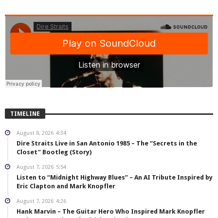
TIMELINE
August 8, 2026
4:34
Dire Straits Live in San Antonio 1985 – The “Secrets in the
Closet” Bootleg (Story)
August 7, 2026
5:54
Listen to “Midnight Highway Blues” – An AI Tribute Inspired by
Eric Clapton and Mark Knopfler
August 7, 2026
4:26
Hank Marvin – The Guitar Hero Who Inspired Mark Knopfler