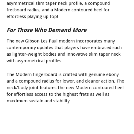
asymmetrical slim taper neck profile, a compound
fretboard radius, and a Modern contoured heel for
effortless playing up top!
For Those Who Demand More
The new Gibson Les Paul modern incorporates many
contemporary updates that players have embraced such
as lighter-weight bodies and innovative slim taper neck
with asymmetrical profiles.
The Modern fingerboard is crafted with genuine ebony
and a compound radius for lower, and cleaner action. The
neck/body joint features the new Modern contoured heel
for effortless access to the highest frets as well as
maximum sustain and stability.