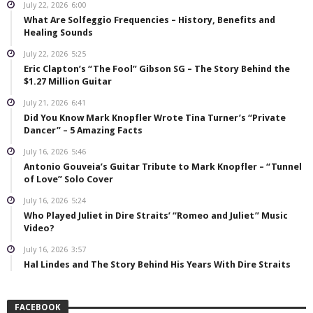
July 22, 2026
6:00
What Are Solfeggio Frequencies – History, Benefits and
Healing Sounds
July 22, 2026
5:25
Eric Clapton’s “The Fool” Gibson SG – The Story Behind the
$1.27 Million Guitar
July 21, 2026
6:41
Did You Know Mark Knopfler Wrote Tina Turner’s “Private
Dancer” – 5 Amazing Facts
July 16, 2026
5:46
Antonio Gouveia’s Guitar Tribute to Mark Knopfler – “Tunnel
of Love” Solo Cover
July 16, 2026
5:24
Who Played Juliet in Dire Straits’ “Romeo and Juliet” Music
Video?
July 16, 2026
3:57
Hal Lindes and The Story Behind His Years With Dire Straits
FACEBOOK