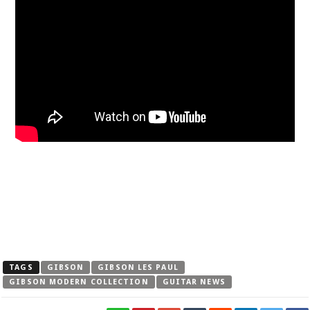
TAGS
GIBSON
GIBSON LES PAUL
GIBSON MODERN COLLECTION
GUITAR NEWS