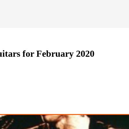
itars for February 2020