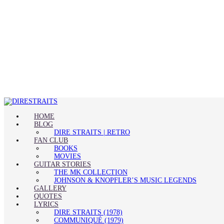
HOME
BLOG
DIRE STRAITS | RETRO
FAN CLUB
BOOKS
MOVIES
GUITAR STORIES
THE MK COLLECTION
JOHNSON & KNOPFLER’S MUSIC LEGENDS
GALLERY
QUOTES
LYRICS
DIRE STRAITS (1978)
COMMUNIQUÉ (1979)