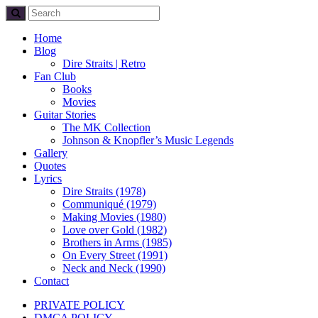
Home
Blog
Dire Straits | Retro
Fan Club
Books
Movies
Guitar Stories
The MK Collection
Johnson & Knopfler’s Music Legends
Gallery
Quotes
Lyrics
Dire Straits (1978)
Communiqué (1979)
Making Movies (1980)
Love over Gold (1982)
Brothers in Arms (1985)
On Every Street (1991)
Neck and Neck (1990)
Contact
PRIVATE POLICY
DMCA POLICY