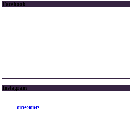
Facebook
Instagram
diresoldiers