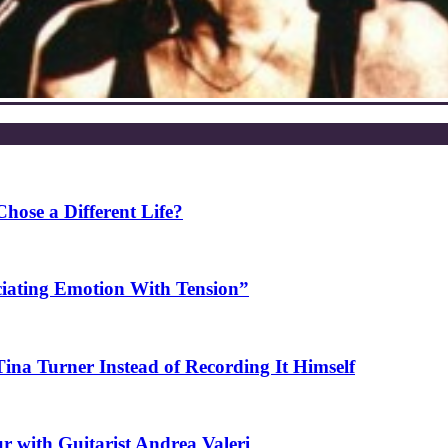
ose a Different Life?
ciating Emotion With Tension”
na Turner Instead of Recording It Himself
r with Guitarist Andrea Valeri