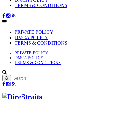
TERMS & CONDITIONS
PRIVATE POLICY
DMCA POLICY
TERMS & CONDITIONS
PRIVATE POLICY
DMCA POLICY
TERMS & CONDITIONS