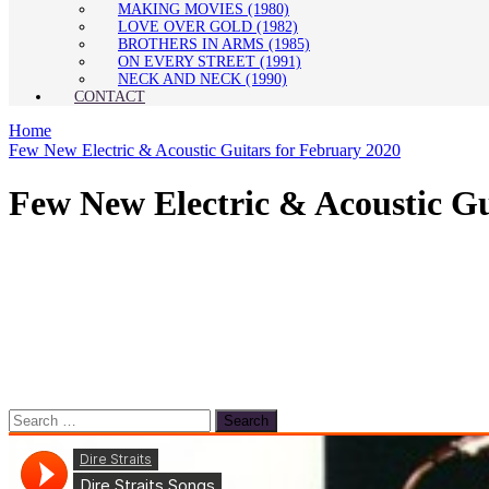
MAKING MOVIES (1980)
LOVE OVER GOLD (1982)
BROTHERS IN ARMS (1985)
ON EVERY STREET (1991)
NECK AND NECK (1990)
CONTACT
Home
Few New Electric & Acoustic Guitars for February 2020
Few New Electric & Acoustic Gu
Search
for: