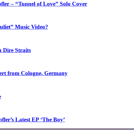
fler – “Tunnel of Love” Solo Cover
uliet” Music Video?
 Dire Straits
ncert from Cologne, Germany
e
ler’s Latest EP ‘The Boy’