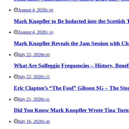
August 4, 2026
2:08
Mark Knopfler to Be Inducted into the Scottish
August 4, 2026
1:10
Mark Knopfler Reveals the Jam Session with Ch
July 22, 2026
6:00
What Are Solfeggio Frequencies – History, Bene
July 22, 2026
5:25
Eric Clapton’s “The Fool” Gibson SG – The Stor
July 21, 2026
6:41
Did You Know Mark Knopfler Wrote Tina Turner
July 16, 2026
5:46