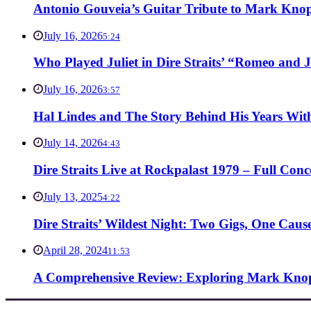
Antonio Gouveia’s Guitar Tribute to Mark Knop
July 16, 2026
5:24
Who Played Juliet in Dire Straits’ “Romeo and J
July 16, 2026
3:57
Hal Lindes and The Story Behind His Years With
July 14, 2026
4:43
Dire Straits Live at Rockpalast 1979 – Full Co
July 13, 2025
4:22
Dire Straits’ Wildest Night: Two Gigs, One Caus
April 28, 2024
11:53
A Comprehensive Review: Exploring Mark Knopf