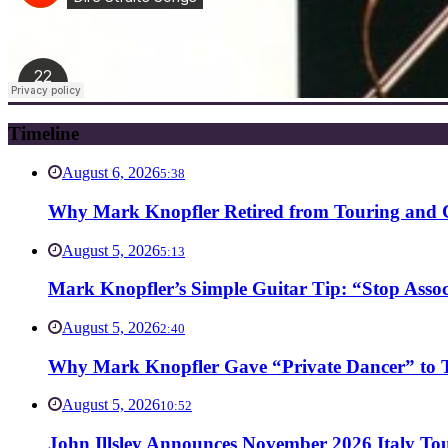
Timeline
August 6, 2026
5:38
Why Mark Knopfler Retired from Touring and Ch
August 5, 2026
5:13
Mark Knopfler’s Simple Guitar Tip: “Stop Asso
August 5, 2026
2:40
Why Mark Knopfler Gave “Private Dancer” to Ti
August 5, 2026
10:52
John Illsley Announces November 2026 Italy Tou