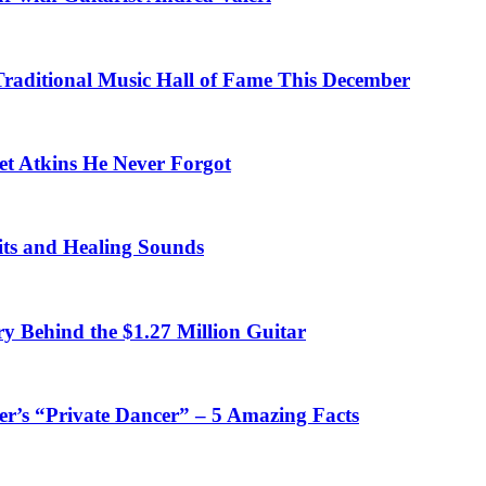
 Traditional Music Hall of Fame This December
et Atkins He Never Forgot
fits and Healing Sounds
y Behind the $1.27 Million Guitar
’s “Private Dancer” – 5 Amazing Facts