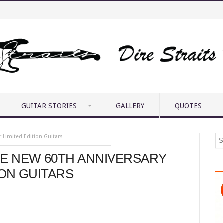
GUITAR STORIES
GALLERY
QUOTES
 Limited Edition Guitars
E NEW 60TH ANNIVERSARY
ION GUITARS