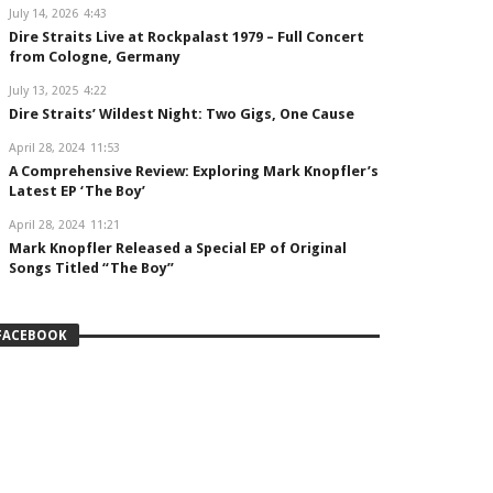
July 14, 2026
4:43
Dire Straits Live at Rockpalast 1979 – Full Concert
from Cologne, Germany
July 13, 2025
4:22
Dire Straits’ Wildest Night: Two Gigs, One Cause
April 28, 2024
11:53
A Comprehensive Review: Exploring Mark Knopfler’s
Latest EP ‘The Boy’
April 28, 2024
11:21
Mark Knopfler Released a Special EP of Original
Songs Titled “The Boy”
FACEBOOK