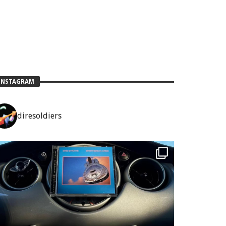
INSTAGRAM
diresoldiers