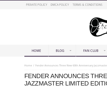
PRIVATE POLICY
DMCA POLICY
TERMS & CONDITIONS
HOME
BLOG
FAN CLUB
Home
Fender Announces Three New 60th Anniversary Jazzmaster
FENDER ANNOUNCES THRE
JAZZMASTER LIMITED EDIT