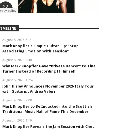
TIMELINE
August 5, 2026
5:13
Mark Knopfler’s Simple Guitar Tip: “Stop
Associating Emotion With Tension”
August 5, 2026
2:40
Why Mark Knopfler Gave “Private Dancer” to Tina
Turner Instead of Recording It Himself
August 5, 2026
10:52
John Illsley Announces November 2026 Italy Tour
with Guitarist Andrea Valeri
August 4, 2026
2:08
Mark Knopfler to Be Inducted into the Scottish
Traditional Music Hall of Fame This December
August 4, 2026
1:10
Mark Knopfler Reveals the Jam Session with Chet