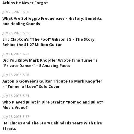
Atkins He Never Forgot
July 22, 2026
6:00
What Are Solfeggio Frequencies – History, Benefits
and Healing Sounds
July 22, 2026
5:25
Eric Clapton’s “The Fool” Gibson SG – The Story
Behind the $1.27 Million Guitar
July 21, 2026
6:41
Did You Know Mark Knopfler Wrote Tina Turner’s
“Private Dancer” – 5 Amazing Facts
July 16, 2026
5:46
Antonio Gouveia’s Guitar Tribute to Mark Knopfler
– “Tunnel of Love” Solo Cover
July 16, 2026
5:24
Who Played Juliet in Dire Straits’ “Romeo and Juliet”
Music Video?
July 16, 2026
3:57
Hal Lindes and The Story Behind His Years With Dire
Straits