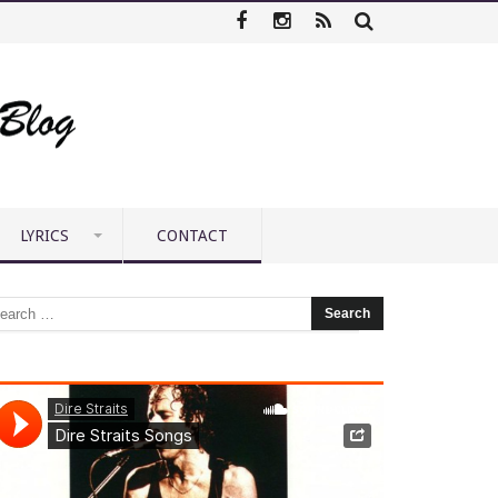
LYRICS
CONTACT