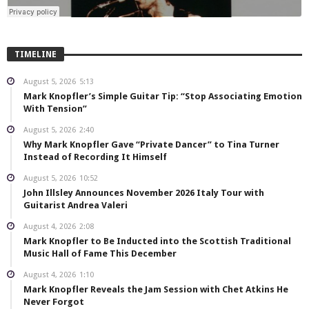
TIMELINE
August 5, 2026
5:13
Mark Knopfler’s Simple Guitar Tip: “Stop Associating Emotion
With Tension”
August 5, 2026
2:40
Why Mark Knopfler Gave “Private Dancer” to Tina Turner
Instead of Recording It Himself
August 5, 2026
10:52
John Illsley Announces November 2026 Italy Tour with
Guitarist Andrea Valeri
August 4, 2026
2:08
Mark Knopfler to Be Inducted into the Scottish Traditional
Music Hall of Fame This December
August 4, 2026
1:10
Mark Knopfler Reveals the Jam Session with Chet Atkins He
Never Forgot