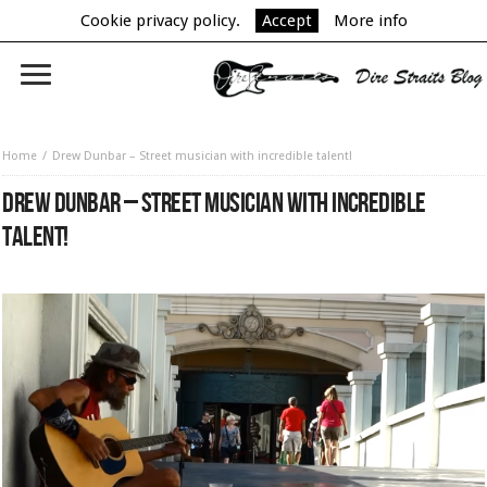
Cookie privacy policy.
Accept
More info
Home
Drew Dunbar – Street musician with incredible talent!
DREW DUNBAR – STREET MUSICIAN WITH INCREDIBLE
TALENT!