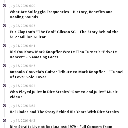
July 22, 2026
6:00
What Are Solfeggio Frequencies – History, Benefits and
Healing Sounds
July 22, 2026
5:25
Eric Clapton’s “The Fool” Gibson SG – The Story Behind the
$1.27 Million Guitar
July 21, 2026
6:41
Did You Know Mark Knopfler Wrote Tina Turner’s “Private
Dancer” – 5 Amazing Facts
July 16, 2026
5:46
Antonio Gouveia’s Guitar Tribute to Mark Knopfler – “Tunnel
of Love” Solo Cover
July 16, 2026
5:24
Who Played Juliet in Dire Straits’ “Romeo and Juliet” Music
Video?
July 16, 2026
3:57
Hal Lindes and The Story Behind His Years With Dire Straits
July 14, 2026
4:43
Dire Straits Live at Rockpalast 1979 – Full Concert from