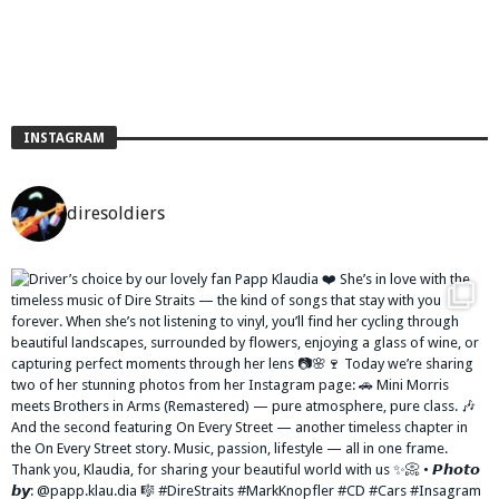
INSTAGRAM
diresoldiers