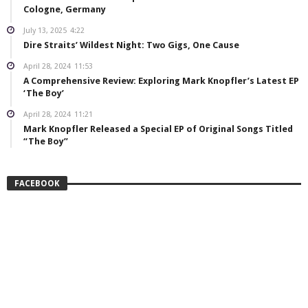
Cologne, Germany
July 13, 2025
4:22
Dire Straits’ Wildest Night: Two Gigs, One Cause
April 28, 2024
11:53
A Comprehensive Review: Exploring Mark Knopfler’s Latest EP
‘The Boy’
April 28, 2024
11:21
Mark Knopfler Released a Special EP of Original Songs Titled
“The Boy”
FACEBOOK