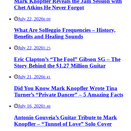
Mark Knopfler Reveals the Jam Session with
Chet Atkins He Never Forgot
July 22, 2026
6:00
What Are Solfeggio Frequencies – History,
Benefits and Healing Sounds
July 22, 2026
5:25
Eric Clapton’s “The Fool” Gibson SG – The
Story Behind the $1.27 Million Guitar
July 21, 2026
6:41
Did You Know Mark Knopfler Wrote Tina
Turner’s “Private Dancer” – 5 Amazing Facts
July 16, 2026
5:46
Antonio Gouveia’s Guitar Tribute to Mark
Knopfler – “Tunnel of Love” Solo Cover