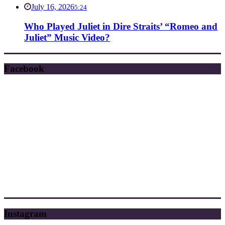
July 16, 2026
5:24
Who Played Juliet in Dire Straits’ “Romeo and
Juliet” Music Video?
Facebook
Instagram