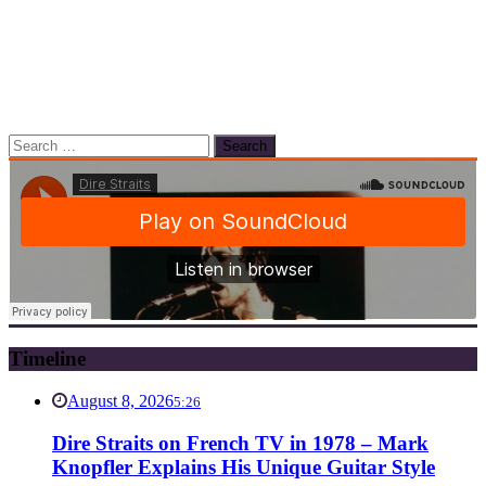
Search
for:
Timeline
August 8, 2026
5:26
Dire Straits on French TV in 1978 – Mark
Knopfler Explains His Unique Guitar Style