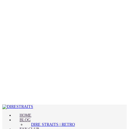
HOME
BLOG
DIRE STRAITS | RETRO