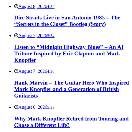
August 8, 2026
4:34
Dire Straits Live in San Antonio 1985 – The
“Secrets in the Closet” Bootleg (Story)
August 7, 2026
5:54
Listen to “Midnight Highway Blues” – An AI
Tribute Inspired by Eric Clapton and Mark
Knopfler
August 7, 2026
4:26
Hank Marvin – The Guitar Hero Who Inspired
Mark Knopfler and a Generation of British
Guitarists
August 6, 2026
5:38
Why Mark Knopfler Retired from Touring and
Chose a Different Life?