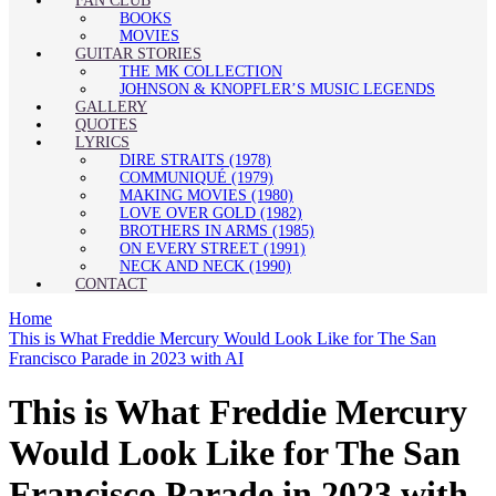
FAN CLUB
BOOKS
MOVIES
GUITAR STORIES
THE MK COLLECTION
JOHNSON & KNOPFLER’S MUSIC LEGENDS
GALLERY
QUOTES
LYRICS
DIRE STRAITS (1978)
COMMUNIQUÉ (1979)
MAKING MOVIES (1980)
LOVE OVER GOLD (1982)
BROTHERS IN ARMS (1985)
ON EVERY STREET (1991)
NECK AND NECK (1990)
CONTACT
Home
This is What Freddie Mercury Would Look Like for The San
Francisco Parade in 2023 with AI
This is What Freddie Mercury
Would Look Like for The San
Francisco Parade in 2023 with