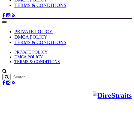
TERMS & CONDITIONS
PRIVATE POLICY
DMCA POLICY
TERMS & CONDITIONS
PRIVATE POLICY
DMCA POLICY
TERMS & CONDITIONS