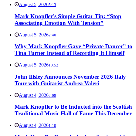
August 5, 2026
5:13
Mark Knopfler’s Simple Guitar Tip: “Stop
Associating Emotion With Tension”
August 5, 2026
2:40
Why Mark Knopfler Gave “Private Dancer” to
Tina Turner Instead of Recording It Himself
August 5, 2026
10:52
John Illsley Announces November 2026 Italy
Tour with Guitarist Andrea Valeri
August 4, 2026
2:08
Mark Knopfler to Be Inducted into the Scottish
Traditional Music Hall of Fame This December
August 4, 2026
1:10