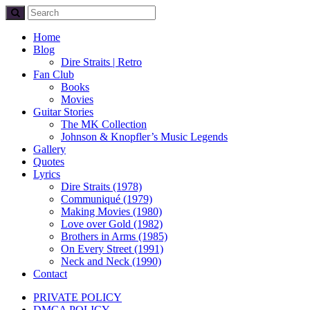
Home
Blog
Dire Straits | Retro
Fan Club
Books
Movies
Guitar Stories
The MK Collection
Johnson & Knopfler’s Music Legends
Gallery
Quotes
Lyrics
Dire Straits (1978)
Communiqué (1979)
Making Movies (1980)
Love over Gold (1982)
Brothers in Arms (1985)
On Every Street (1991)
Neck and Neck (1990)
Contact
PRIVATE POLICY
DMCA POLICY