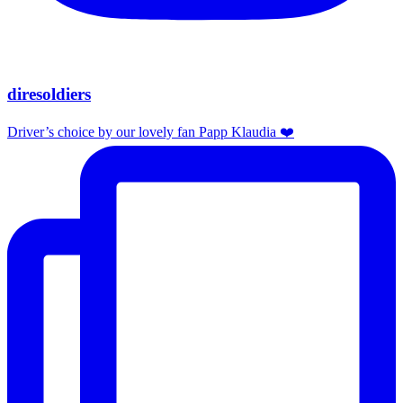
diresoldiers
Driver’s choice by our lovely fan Papp Klaudia ❤️