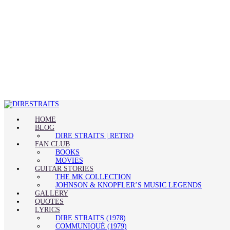
HOME
BLOG
DIRE STRAITS | RETRO
FAN CLUB
BOOKS
MOVIES
GUITAR STORIES
THE MK COLLECTION
JOHNSON & KNOPFLER’S MUSIC LEGENDS
GALLERY
QUOTES
LYRICS
DIRE STRAITS (1978)
COMMUNIQUÉ (1979)