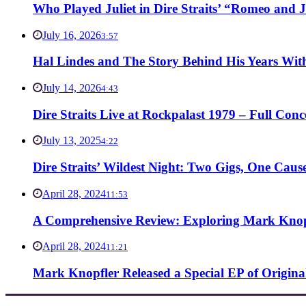
Who Played Juliet in Dire Straits’ “Romeo and J
July 16, 2026
3:57
Hal Lindes and The Story Behind His Years With
July 14, 2026
4:43
Dire Straits Live at Rockpalast 1979 – Full Co
July 13, 2025
4:22
Dire Straits’ Wildest Night: Two Gigs, One Caus
April 28, 2024
11:53
A Comprehensive Review: Exploring Mark Knopf
April 28, 2024
11:21
Mark Knopfler Released a Special EP of Origina