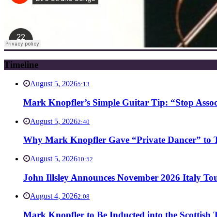
Timeline
August 5, 2026
5:13
Mark Knopfler’s Simple Guitar Tip: “Stop Asso
August 5, 2026
2:40
Why Mark Knopfler Gave “Private Dancer” to Ti
August 5, 2026
10:52
John Illsley Announces November 2026 Italy Tou
August 4, 2026
2:08
Mark Knopfler to Be Inducted into the Scottish