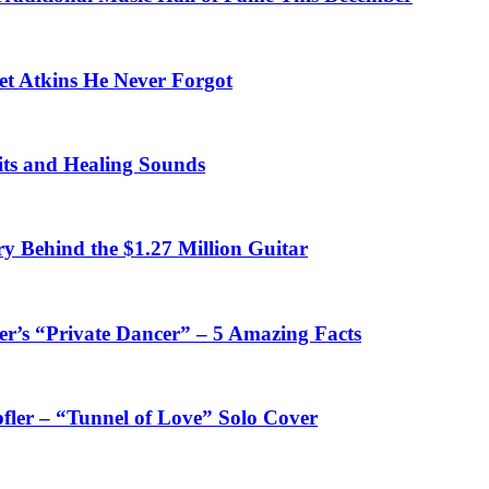
et Atkins He Never Forgot
fits and Healing Sounds
y Behind the $1.27 Million Guitar
’s “Private Dancer” – 5 Amazing Facts
fler – “Tunnel of Love” Solo Cover