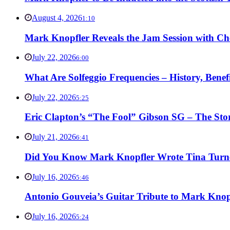
August 4, 2026
1:10
Mark Knopfler Reveals the Jam Session with Ch
July 22, 2026
6:00
What Are Solfeggio Frequencies – History, Bene
July 22, 2026
5:25
Eric Clapton’s “The Fool” Gibson SG – The Stor
July 21, 2026
6:41
Did You Know Mark Knopfler Wrote Tina Turner
July 16, 2026
5:46
Antonio Gouveia’s Guitar Tribute to Mark Knop
July 16, 2026
5:24