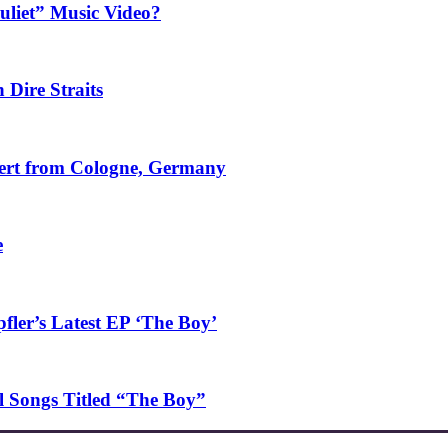
uliet” Music Video?
 Dire Straits
ncert from Cologne, Germany
e
ler’s Latest EP ‘The Boy’
l Songs Titled “The Boy”