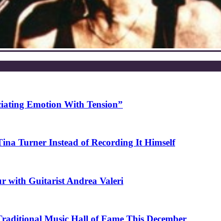
ciating Emotion With Tension”
na Turner Instead of Recording It Himself
r with Guitarist Andrea Valeri
 Traditional Music Hall of Fame This December