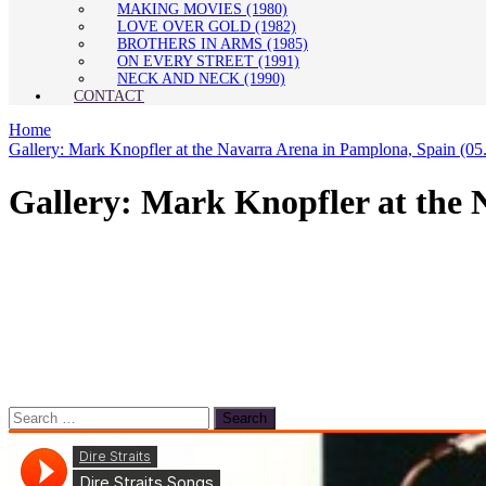
MAKING MOVIES (1980)
LOVE OVER GOLD (1982)
BROTHERS IN ARMS (1985)
ON EVERY STREET (1991)
NECK AND NECK (1990)
CONTACT
Home
Gallery: Mark Knopfler at the Navarra Arena in Pamplona, Spain (05
Gallery: Mark Knopfler at the 
Search
for: