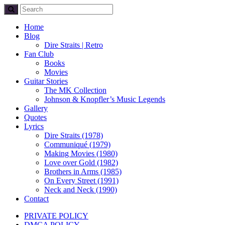
Home
Blog
Dire Straits | Retro
Fan Club
Books
Movies
Guitar Stories
The MK Collection
Johnson & Knopfler’s Music Legends
Gallery
Quotes
Lyrics
Dire Straits (1978)
Communiqué (1979)
Making Movies (1980)
Love over Gold (1982)
Brothers in Arms (1985)
On Every Street (1991)
Neck and Neck (1990)
Contact
PRIVATE POLICY
DMCA POLICY