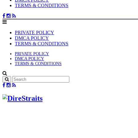
TERMS & CONDITIONS
PRIVATE POLICY
DMCA POLICY
TERMS & CONDITIONS
PRIVATE POLICY
DMCA POLICY
TERMS & CONDITIONS