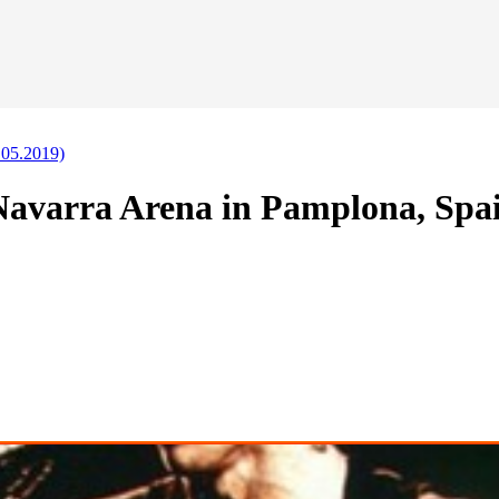
.05.2019)
Navarra Arena in Pamplona, Spai