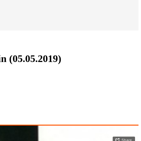
n (05.05.2019)