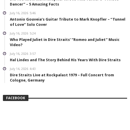
Dancer” – 5 Amazing Facts
July 16, 2026
5:46
Antonio Gouveia’s Guitar Tribute to Mark Knopfler – “Tunnel
of Love” Solo Cover
July 16, 2026
5:24
Who Played Juliet in Dire Straits’ “Romeo and Juliet” Music
Video?
July 16, 2026
3:57
Hal Lindes and The Story Behind His Years With Dire Straits
July 14, 2026
4:43
Dire Straits Live at Rockpalast 1979 – Full Concert from
Cologne, Germany
FACEBOOK