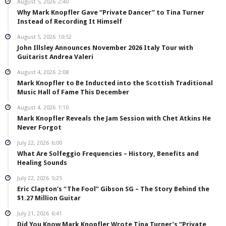
August 5, 2026
2:40
Why Mark Knopfler Gave “Private Dancer” to Tina Turner
Instead of Recording It Himself
August 5, 2026
10:52
John Illsley Announces November 2026 Italy Tour with
Guitarist Andrea Valeri
August 4, 2026
2:08
Mark Knopfler to Be Inducted into the Scottish Traditional
Music Hall of Fame This December
August 4, 2026
1:10
Mark Knopfler Reveals the Jam Session with Chet Atkins He
Never Forgot
July 22, 2026
6:00
What Are Solfeggio Frequencies – History, Benefits and
Healing Sounds
July 22, 2026
5:25
Eric Clapton’s “The Fool” Gibson SG – The Story Behind the
$1.27 Million Guitar
July 21, 2026
6:41
Did You Know Mark Knopfler Wrote Tina Turner’s “Private