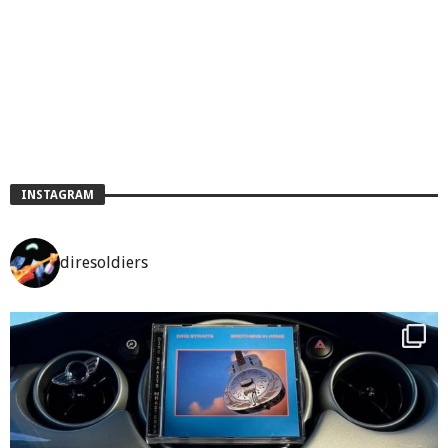
INSTAGRAM
diresoldiers