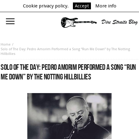
Cookie privacy policy.
Accept
More info
Home
Solo of The Day: Pedro Amorim Performed a Song “Run Me Down” by The Notting
Hillbillies
SOLO OF THE DAY: PEDRO AMORIM PERFORMED A SONG “RUN
ME DOWN” BY THE NOTTING HILLBILLIES