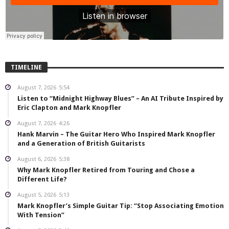
TIMELINE
August 7, 2026
5:54
Listen to “Midnight Highway Blues” – An AI Tribute Inspired by
Eric Clapton and Mark Knopfler
August 7, 2026
4:26
Hank Marvin – The Guitar Hero Who Inspired Mark Knopfler
and a Generation of British Guitarists
August 6, 2026
5:38
Why Mark Knopfler Retired from Touring and Chose a
Different Life?
August 5, 2026
5:13
Mark Knopfler’s Simple Guitar Tip: “Stop Associating Emotion
With Tension”