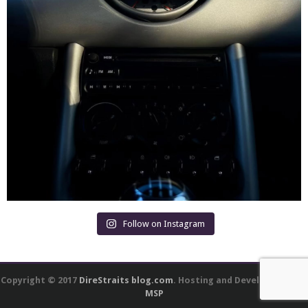
Follow on Instagram
Copyright © 2017
DireStraits blog.com
. Hosting and Development by
MSP