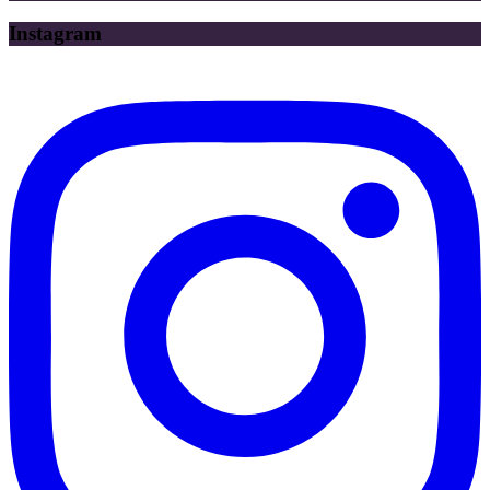
Instagram