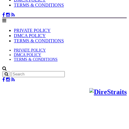
TERMS & CONDITIONS
PRIVATE POLICY
DMCA POLICY
TERMS & CONDITIONS
PRIVATE POLICY
DMCA POLICY
TERMS & CONDITIONS