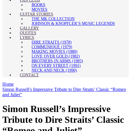
FAN CLUB
BOOKS
MOVIES
GUITAR STORIES
THE MK COLLECTION
JOHNSON & KNOPFLER’S MUSIC LEGENDS
GALLERY
QUOTES
LYRICS
DIRE STRAITS (1978)
COMMUNIQUÉ (1979)
MAKING MOVIES (1980)
LOVE OVER GOLD (1982)
BROTHERS IN ARMS (1985)
ON EVERY STREET (1991)
NECK AND NECK (1990)
CONTACT
Home
Simon Russell’s Impressive Tribute to Dire Straits’ Classic “Romeo
and Juliet”
Simon Russell’s Impressive
Tribute to Dire Straits’ Classic
“Romeo and Juliet”