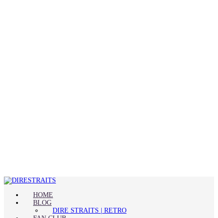
HOME
BLOG
DIRE STRAITS | RETRO