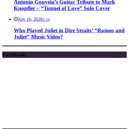
Antonio Gouveia’s Guitar Tribute to Mark
Knopfler – “Tunnel of Love” Solo Cover
July 16, 2026
5:24
Who Played Juliet in Dire Straits’ “Romeo and
Juliet” Music Video?
Facebook