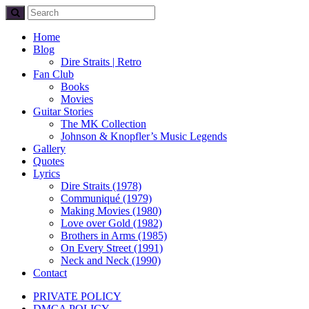
Home
Blog
Dire Straits | Retro
Fan Club
Books
Movies
Guitar Stories
The MK Collection
Johnson & Knopfler’s Music Legends
Gallery
Quotes
Lyrics
Dire Straits (1978)
Communiqué (1979)
Making Movies (1980)
Love over Gold (1982)
Brothers in Arms (1985)
On Every Street (1991)
Neck and Neck (1990)
Contact
PRIVATE POLICY
DMCA POLICY