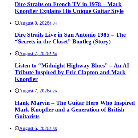
Dire Straits on French TV in 1978 – Mark
Knopfler Explains His Unique Guitar Style
August 8, 2026
4:34
Dire Straits Live in San Antonio 1985 – The
“Secrets in the Closet” Bootleg (Story)
August 7, 2026
5:54
Listen to “Midnight Highway Blues” – An AI
Tribute Inspired by Eric Clapton and Mark
Knopfler
August 7, 2026
4:26
Hank Marvin – The Guitar Hero Who Inspired
Mark Knopfler and a Generation of British
Guitarists
August 6, 2026
5:38