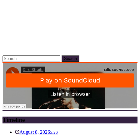
Search
for:
Timeline
August 8, 2026
5:26