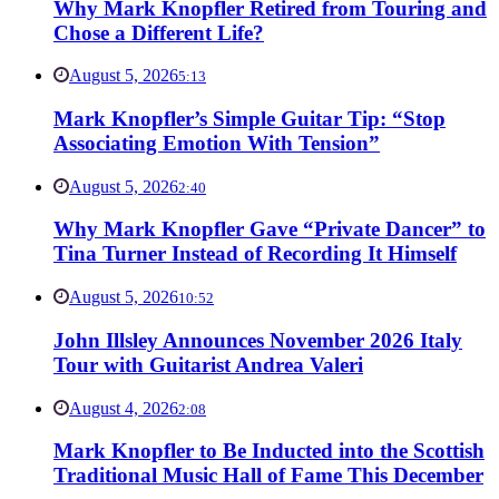
Why Mark Knopfler Retired from Touring and
Chose a Different Life?
August 5, 2026
5:13
Mark Knopfler’s Simple Guitar Tip: “Stop
Associating Emotion With Tension”
August 5, 2026
2:40
Why Mark Knopfler Gave “Private Dancer” to
Tina Turner Instead of Recording It Himself
August 5, 2026
10:52
John Illsley Announces November 2026 Italy
Tour with Guitarist Andrea Valeri
August 4, 2026
2:08
Mark Knopfler to Be Inducted into the Scottish
Traditional Music Hall of Fame This December