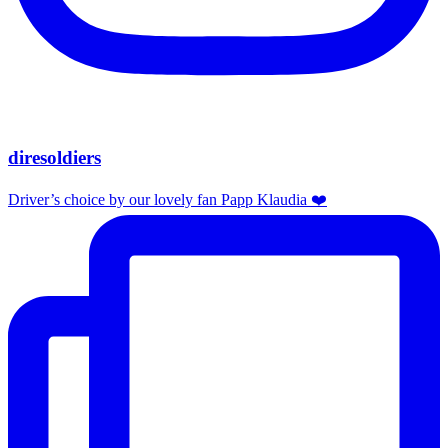
diresoldiers
Driver’s choice by our lovely fan Papp Klaudia ❤️