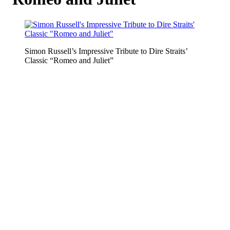
Simon Russell’s Impressive Tribute to Dire Straits’
Classic “Romeo and Juliet”