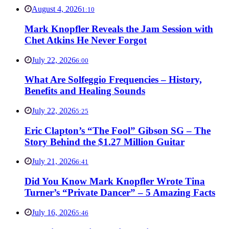
August 4, 2026
1:10
Mark Knopfler Reveals the Jam Session with
Chet Atkins He Never Forgot
July 22, 2026
6:00
What Are Solfeggio Frequencies – History,
Benefits and Healing Sounds
July 22, 2026
5:25
Eric Clapton’s “The Fool” Gibson SG – The
Story Behind the $1.27 Million Guitar
July 21, 2026
6:41
Did You Know Mark Knopfler Wrote Tina
Turner’s “Private Dancer” – 5 Amazing Facts
July 16, 2026
5:46